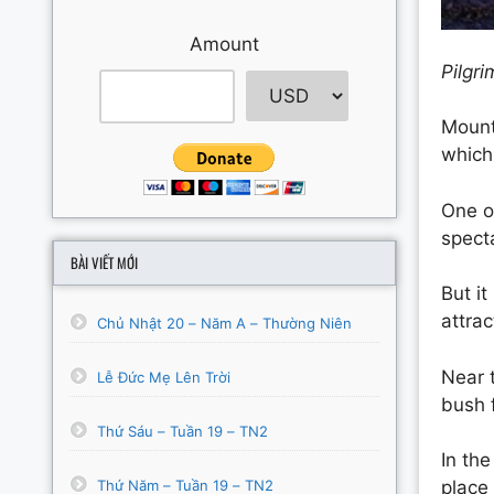
Amount
Pilgr
Moun
whic
One of
specta
BÀI VIẾT MỚI
But i
attrac
Chủ Nhật 20 – Năm A – Thường Niên
Near 
Lễ Đức Mẹ Lên Trời
bush 
Thứ Sáu – Tuần 19 – TN2
In the
Thứ Năm – Tuần 19 – TN2
place