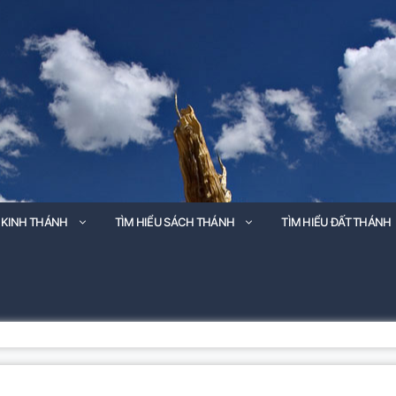
 KINH THÁNH
TÌM HIỂU SÁCH THÁNH
TÌM HIỂU ĐẤT THÁNH