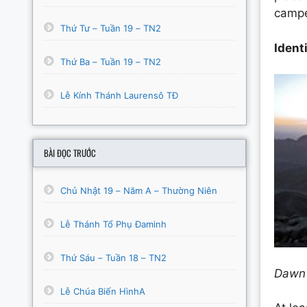
campe
Thứ Tư – Tuần 19 – TN2
Ident
Thứ Ba – Tuần 19 – TN2
Lễ Kính Thánh Laurensô TĐ
BÀI ĐỌC TRƯỚC
Chủ Nhật 19 – Năm A – Thường Niên
Lễ Thánh Tổ Phụ Đaminh
Thứ Sáu – Tuần 18 – TN2
Dawn 
Lễ Chúa Biến HìnhA