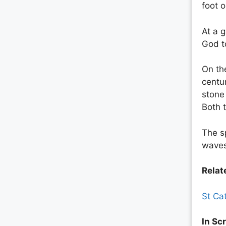
foot 
At a g
God to
On th
centu
stone 
Both 
The s
waves
Relate
St Ca
In Scr