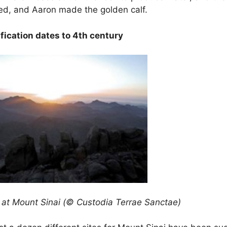
d, and Aaron made the golden calf.
ification dates to 4th century
at Mount Sinai (© Custodia Terrae Sanctae)