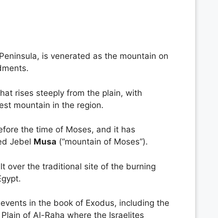
 Peninsula, is venerated as the mountain on
dments.
at rises steeply from the plain, with
est mountain in the region.
efore the time of Moses, and it has
led Jebel
Musa
(“mountain of Moses”).
ilt over the traditional site of the burning
Egypt.
 events in the book of Exodus, including the
Plain of Al-Raha where the Israelites