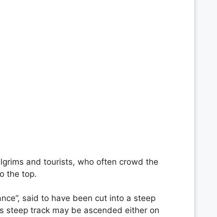
pilgrims and tourists, who often crowd the
o the top.
nce”, said to have been cut into a steep
ss steep track may be ascended either on