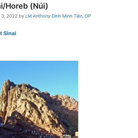
i/Horeb (Núi)
 3, 2022
by
LM Anthony Đinh Minh Tiên, OP
 Sinai