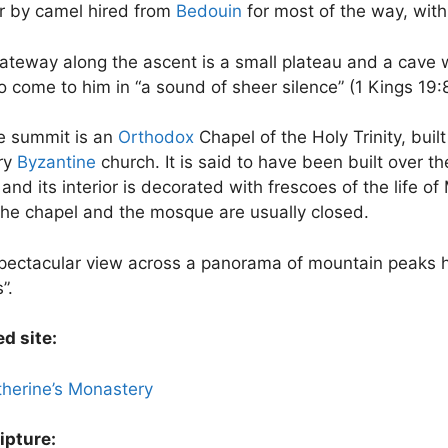
or by camel hired from
Bedouin
for most of the way, with 
ateway along the ascent is a small plateau and a cave w
 come to him in “a sound of sheer silence” (1 Kings 19:
e summit is an
Orthodox
Chapel of the Holy Trinity, built
ry
Byzantine
church. It is said to have been built over t
and its interior is decorated with frescoes of the life 
the chapel and the mosque are usually closed.
pectacular view across a panorama of mountain peaks ha
”.
d site:
therine’s Monastery
ipture: