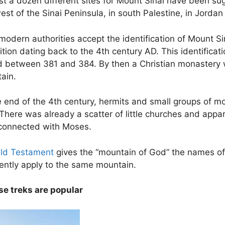
ast a dozen different sites for Mount Sinai have been s
st of the Sinai Peninsula, in south Palestine, in Jordan
odern authorities accept the identification of Mount Sin
ition dating back to the 4th century AD. This identifica
ed between 381 and 384. By then a Christian monastery w
ain.
e end of the 4th century, hermits and small groups of m
There was already a scatter of little churches and appa
 connected with Moses.
ld Testament
gives the “mountain of God” the names o
ently apply to the same mountain.
se treks are popular