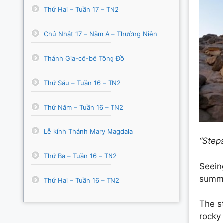
Thứ Hai – Tuần 17 – TN2
Chủ Nhật 17 – Năm A – Thường Niên
Thánh Gia-cô-bê Tông Đồ
Thứ Sáu – Tuần 16 – TN2
Thứ Năm – Tuần 16 – TN2
Lễ kính Thánh Mary Magdala
“Step
Thứ Ba – Tuần 16 – TN2
Seeing
summit
Thứ Hai – Tuần 16 – TN2
The s
rocky