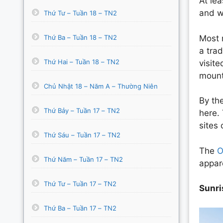
At le
and we
Thứ Tư – Tuần 18 – TN2
Thứ Ba – Tuần 18 – TN2
Most m
a trad
Thứ Hai – Tuần 18 – TN2
visit
mount
Chủ Nhật 18 – Năm A – Thường Niên
By th
Thứ Bảy – Tuần 17 – TN2
here. 
sites
Thứ Sáu – Tuần 17 – TN2
The
O
Thứ Năm – Tuần 17 – TN2
appar
Thứ Tư – Tuần 17 – TN2
Sunri
Thứ Ba – Tuần 17 – TN2