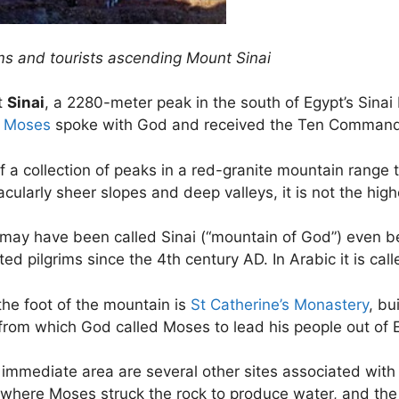
ims and tourists ascending Mount Sinai
t
Sinai
, a 2280-meter peak in the south of Egypt’s Sinai
h
Moses
spoke with God and received the Ten Comman
 a collection of peaks in a red-granite mountain range th
cularly sheer slopes and deep valleys, it is not the high
t may have been called Sinai (“mountain of God”) even b
ted pilgrims since the 4th century AD. In Arabic it is cal
the foot of the mountain is
St Catherine’s Monastery
, bu
from which God called Moses to lead his people out of 
 immediate area are several other sites associated with
 where Moses struck the rock to produce water, and the 