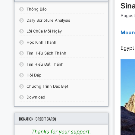
Sina
Thông Báo
August
Daily Scripture Analysis
Lời Chúa Mỗi Ngày
Mount
Học Kinh Thánh
Egypt
Tìm Hiểu Sách Thánh
Tìm Hiểu Đất Thánh
Hỏi Đáp
Chương Trình Đặc Biệt
Download
DONATION (CREDIT CARD)
Thanks for your support.