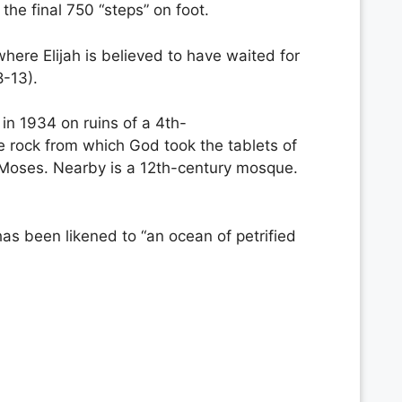
the final 750 “steps” on foot.
here Elijah is believed to have waited for
8-13).
 in 1934 on ruins of a 4th-
he rock from which God took the tablets of
of Moses. Nearby is a 12th-century mosque.
s been likened to “an ocean of petrified