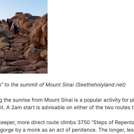
s” to the summit of Mount Sinai (Seetheholyland.net)
 the sunrise from Mount Sinai is a popular activity for 
. A 2am start is advisable on either of the two routes t
teeper, more direct route climbs 3750 “Steps of Repenta
 gorge by a monk as an act of penitence. The longer, le