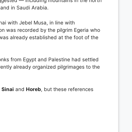
uggested — including mountains in the north
 and in Saudi Arabia.
ai with Jebel Musa, in line with
tion was recorded by the pilgrim Egeria who
as already established at the foot of the
onks from Egypt and Palestine had settled
rently already organized pilgrimages to the
f
Sinai
and
Horeb
, but these references