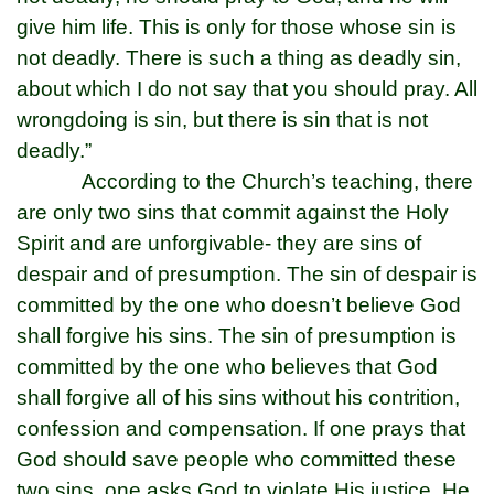
give him life. This is only for those whose sin is
not deadly. There is such a thing as deadly sin,
about which I do not say that you should pray. All
wrongdoing is sin, but there is sin that is not
deadly.”
According to the Church’s teaching, there
are only two sins that commit against the Holy
Spirit and are unforgivable- they are sins of
despair and of presumption. The sin of despair is
committed by the one who doesn’t believe God
shall forgive his sins. The sin of presumption is
committed by the one who believes that God
shall forgive all of his sins without his contrition,
confession and compensation. If one prays that
God should save people who committed these
two sins, one asks God to violate His justice. He