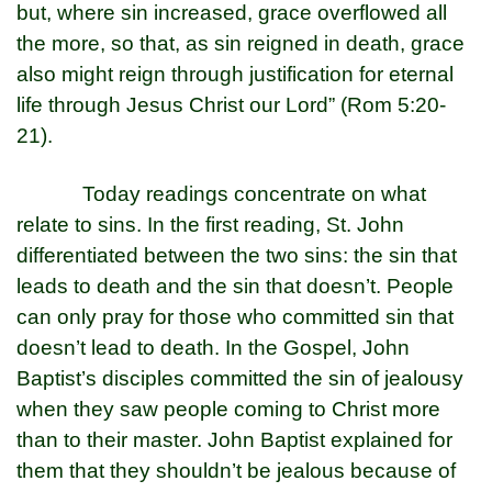
but, where sin increased, grace overflowed all
the more, so that, as sin reigned in death, grace
also might reign through justification for eternal
life through Jesus Christ our Lord” (Rom 5:20-
21).
Today readings concentrate on what
relate to sins. In the first reading, St. John
differentiated between the two sins: the sin that
leads to death and the sin that doesn’t. People
can only pray for those who committed sin that
doesn’t lead to death. In the Gospel, John
Baptist’s disciples committed the sin of jealousy
when they saw people coming to Christ more
than to their master. John Baptist explained for
them that they shouldn’t be jealous because of