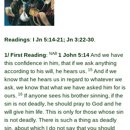
Readings
:
I Jn 5:14-21; Jn 3:22-30
.
NAB
1/ First Reading
:
1 John 5:14
And we have
this confidence in him, that if we ask anything
15
according to his will, he hears us.
And if we
know that he hears us in regard to whatever we
ask, we know that what we have asked him for is
16
ours.
If anyone sees his brother sinning, if the
sin is not deadly, he should pray to God and he
will give him life. This is only for those whose sin
is not deadly. There is such a thing as deadly
sin, about which I do not say that you should