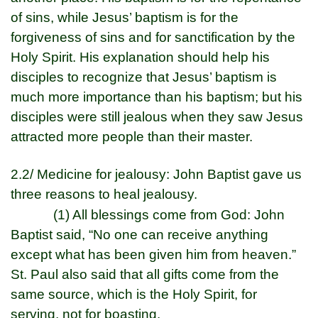
of sins, while Jesus’ baptism is for the
forgiveness of sins and for sanctification by the
Holy Spirit. His explanation should help his
disciples to recognize that Jesus’ baptism is
much more importance than his baptism; but his
disciples were still jealous when they saw Jesus
attracted more people than their master.
2.2/ Medicine for jealousy: John Baptist gave us
three reasons to heal jealousy.
(1) All blessings come from God: John
Baptist said, “No one can receive anything
except what has been given him from heaven.”
St. Paul also said that all gifts come from the
same source, which is the Holy Spirit, for
serving, not for boasting.