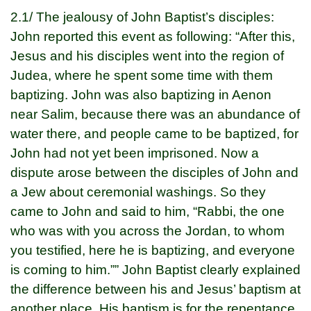
2.1/ The jealousy of John Baptist’s disciples:
John reported this event as following: “After this,
Jesus and his disciples went into the region of
Judea, where he spent some time with them
baptizing. John was also baptizing in Aenon
near Salim, because there was an abundance of
water there, and people came to be baptized, for
John had not yet been imprisoned. Now a
dispute arose between the disciples of John and
a Jew about ceremonial washings. So they
came to John and said to him, “Rabbi, the one
who was with you across the Jordan, to whom
you testified, here he is baptizing, and everyone
is coming to him.”” John Baptist clearly explained
the difference between his and Jesus’ baptism at
another place. His baptism is for the repentance