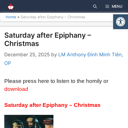
Skip
MENU
to
Open
content
Home
»
Saturday after Epiphany – Christmas
Saturday after Epiphany –
Christmas
December 25, 2025
by
LM Anthony Đinh Minh Tiên,
OP
Please press here to listen to the homily or
download
Saturday after
Epiphany – Christmas