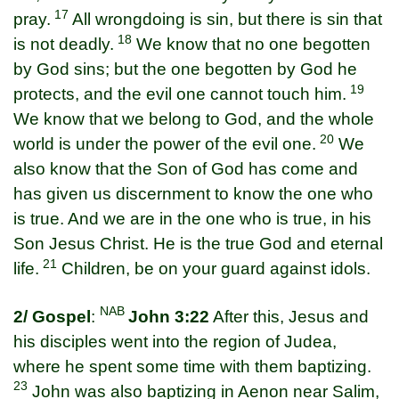
17
pray.
All wrongdoing is sin, but there is sin that
18
is not deadly.
We know that no one begotten
by God sins; but the one begotten by God he
19
protects, and the evil one cannot touch him.
We know that we belong to God, and the whole
20
world is under the power of the evil one.
We
also know that the Son of God has come and
has given us discernment to know the one who
is true. And we are in the one who is true, in his
Son Jesus Christ. He is the true God and eternal
21
life.
Children, be on your guard against idols.
NAB
2/ Gospel
:
John 3:22
After this, Jesus and
his disciples went into the region of Judea,
where he spent some time with them baptizing.
23
John was also baptizing in Aenon near Salim,