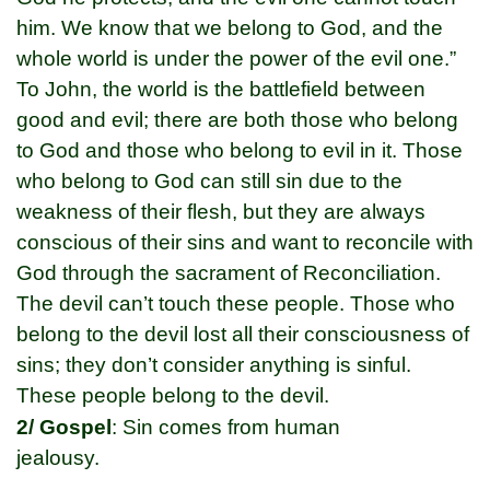
him. We know that we belong to God, and the
whole world is under the power of the evil one.”
To John, the world is the battlefield between
good and evil; there are both those who belong
to God and those who belong to evil in it. Those
who belong to God can still sin due to the
weakness of their flesh, but they are always
conscious of their sins and want to reconcile with
God through the sacrament of Reconciliation.
The devil can’t touch these people. Those who
belong to the devil lost all their consciousness of
sins; they don’t consider anything is sinful.
These people belong to the devil.
2/ Gospel
: Sin comes from human
jealousy.