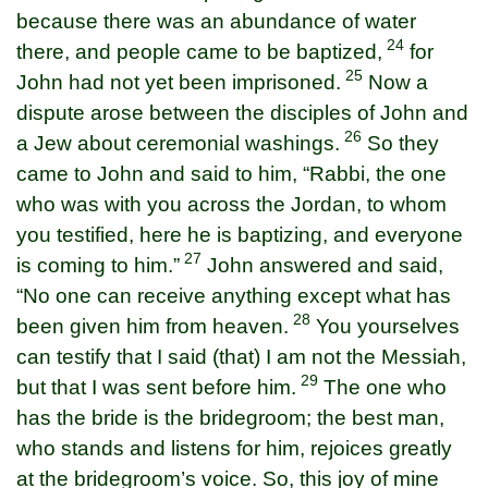
because there was an abundance of water
24
there, and people came to be baptized,
for
25
John had not yet been imprisoned.
Now a
dispute arose between the disciples of John and
26
a Jew about ceremonial washings.
So they
came to John and said to him, “Rabbi, the one
who was with you across the Jordan, to whom
you testified, here he is baptizing, and everyone
27
is coming to him.”
John answered and said,
“No one can receive anything except what has
28
been given him from heaven.
You yourselves
can testify that I said (that) I am not the Messiah,
29
but that I was sent before him.
The one who
has the bride is the bridegroom; the best man,
who stands and listens for him, rejoices greatly
at the bridegroom’s voice. So, this joy of mine