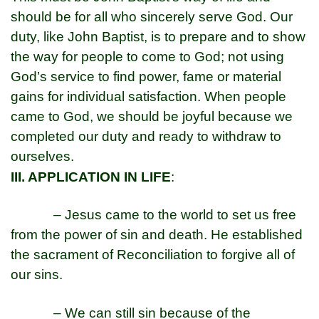
should be for all who sincerely serve God. Our
duty, like John Baptist, is to prepare and to show
the way for people to come to God; not using
God’s service to find power, fame or material
gains for individual satisfaction. When people
came to God, we should be joyful because we
completed our duty and ready to withdraw to
ourselves.
III. APPLICATION IN LIFE
:
– Jesus came to the world to set us free
from the power of sin and death. He established
the sacrament of Reconciliation to forgive all of
our sins.
– We can still sin because of the