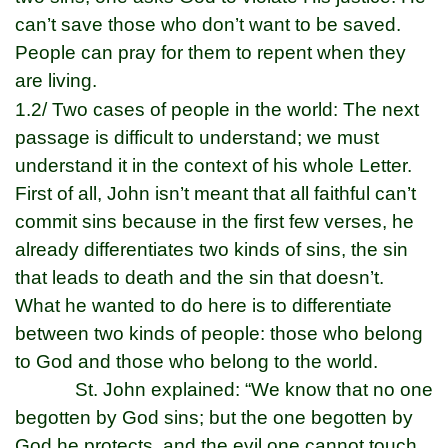
can’t save those who don’t want to be saved.
People can pray for them to repent when they
are living.
1.2/ Two cases of people in the world: The next
passage is difficult to understand; we must
understand it in the context of his whole Letter.
First of all, John isn’t meant that all faithful can’t
commit sins because in the first few verses, he
already differentiates two kinds of sins, the sin
that leads to death and the sin that doesn’t.
What he wanted to do here is to differentiate
between two kinds of people: those who belong
to God and those who belong to the world.
St. John explained: “We know that no one
begotten by God sins; but the one begotten by
God he protects, and the evil one cannot touch