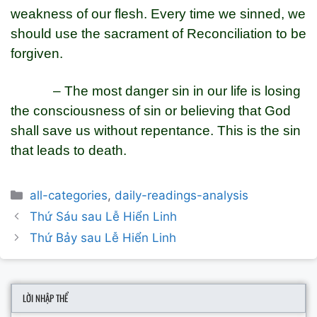
weakness of our flesh. Every time we sinned, we
should use the sacrament of Reconciliation to be
forgiven.
– The most danger sin in our life is losing
the consciousness of sin or believing that God
shall save us without repentance. This is the sin
that leads to death.
Categories
all-categories
,
daily-readings-analysis
Post
Thứ Sáu sau Lễ Hiển Linh
navigation
Thứ Bảy sau Lễ Hiển Linh
LỜI NHẬP THỂ