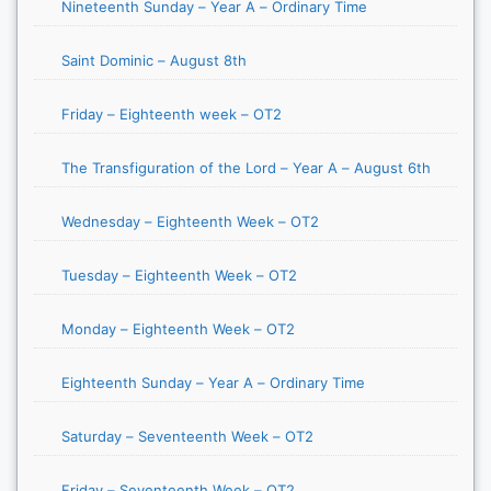
Nineteenth Sunday – Year A – Ordinary Time
Saint Dominic – August 8th
Friday – Eighteenth week – OT2
The Transfiguration of the Lord – Year A – August 6th
Wednesday – Eighteenth Week – OT2
Tuesday – Eighteenth Week – OT2
Monday – Eighteenth Week – OT2
Eighteenth Sunday – Year A – Ordinary Time
Saturday – Seventeenth Week – OT2
Friday – Seventeenth Week – OT2