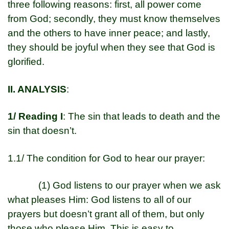
three following reasons: first, all power come
from God; secondly, they must know themselves
and the others to have inner peace; and lastly,
they should be joyful when they see that God is
glorified.
II. ANALYSIS
:
1/ Reading I
: The sin that leads to death and the
sin that doesn’t.
1.1/ The condition for God to hear our prayer:
(1) God listens to our prayer when we ask
what pleases Him: God listens to all of our
prayers but doesn’t grant all of them, but only
those who please Him. This is easy to