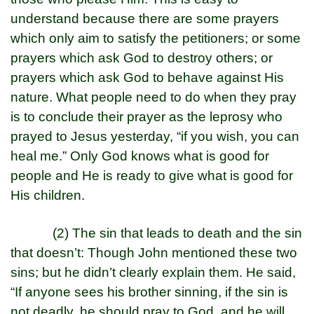
understand because there are some prayers
which only aim to satisfy the petitioners; or some
prayers which ask God to destroy others; or
prayers which ask God to behave against His
nature. What people need to do when they pray
is to conclude their prayer as the leprosy who
prayed to Jesus yesterday, “if you wish, you can
heal me.” Only God knows what is good for
people and He is ready to give what is good for
His children.
(2) The sin that leads to death and the sin
that doesn’t: Though John mentioned these two
sins; but he didn’t clearly explain them. He said,
“If anyone sees his brother sinning, if the sin is
not deadly, he should pray to God, and he will