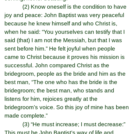
(2) Know oneself is the condition to have
joy and peace: John Baptist was very peaceful
because he knew himself and who Christ is,
when he said: “You yourselves can testify that I
said (that) I am not the Messiah, but that I was
sent before him.” He felt joyful when people
came to Christ because it proves his mission is
successful. John compared Christ as the
bridegroom, people as the bride and him as the
best man, “The one who has the bride is the
bridegroom; the best man, who stands and
listens for him, rejoices greatly at the
bridegroom’s voice. So this joy of mine has been
made complete.”
(3) “He must increase; I must decrease:”
This must be John Baptist’s way of life and