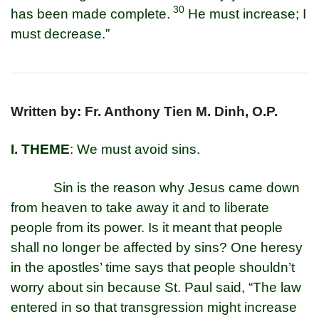
30
has been made complete.
He must increase; I
must decrease.”
Written by: Fr. Anthony Tien M. Dinh, O.P.
I. THEME
: We must avoid sins.
Sin is the reason why Jesus came down
from heaven to take away it and to liberate
people from its power. Is it meant that people
shall no longer be affected by sins? One heresy
in the apostles’ time says that people shouldn’t
worry about sin because St. Paul said, “The law
entered in so that transgression might increase