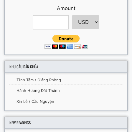
Amount
NHU CẦU DÂN CHÚA
Tĩnh Tâm / Giảng Phòng
Hành Hương Đất Thánh
Xin Lễ / Cầu Nguyện
NEW READINGS