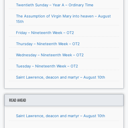
Twentieth Sunday – Year A – Ordinary Time
The Assumption of Virgin Mary into heaven – August
15th
Friday – Nineteenth Week – OT2
Thursday – Nineteenth Week – OT2
Wednesday – Nineteenth Week – OT2
Tuesday – Nineteenth Week – OT2
Saint Lawrence, deacon and martyr – August 10th
READ AHEAD
Saint Lawrence, deacon and martyr – August 10th