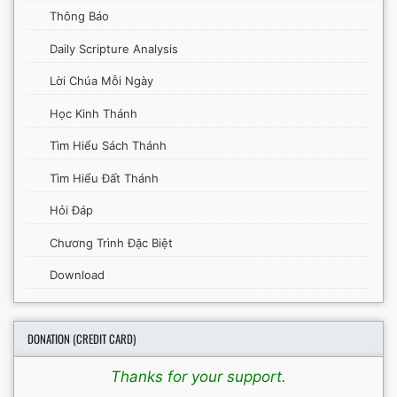
Thông Báo
Daily Scripture Analysis
Lời Chúa Mỗi Ngày
Học Kinh Thánh
Tìm Hiểu Sách Thánh
Tìm Hiểu Đất Thánh
Hỏi Đáp
Chương Trình Đặc Biệt
Download
DONATION (CREDIT CARD)
Thanks for your support.