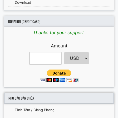
Download
DONATION (CREDIT CARD)
Thanks for your support.
Amount
NHU CẦU DÂN CHÚA
Tĩnh Tâm / Giảng Phòng