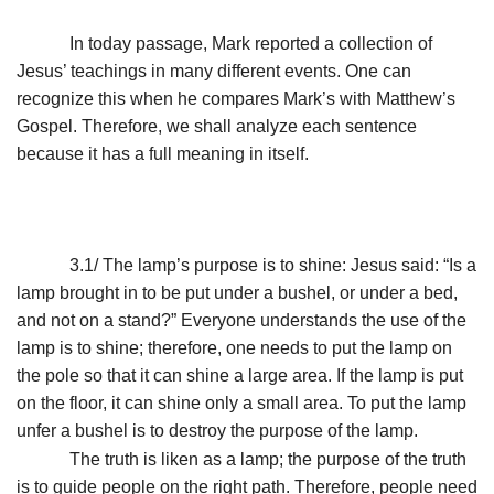
In today passage, Mark reported a collection of
Jesus’ teachings in many different events. One can
recognize this when he compares Mark’s with Matthew’s
Gospel. Therefore, we shall analyze each sentence
because it has a full meaning in itself.
3.1/ The lamp’s purpose is to shine: Jesus said: “Is a
lamp brought in to be put under a bushel, or under a bed,
and not on a stand?” Everyone understands the use of the
lamp is to shine; therefore, one needs to put the lamp on
the pole so that it can shine a large area. If the lamp is put
on the floor, it can shine only a small area. To put the lamp
unfer a bushel is to destroy the purpose of the lamp.
The truth is liken as a lamp; the purpose of the truth
is to guide people on the right path. Therefore, people need