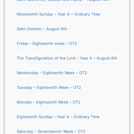
Nineteenth Sunday – Year A – Ordinary Time
Saint Dominic – August 8th
Friday – Eighteenth week – OT2
The Transfiguration of the Lord – Year A – August 6th
Wednesday – Eighteenth Week – OT2
Tuesday – Eighteenth Week – OT2
Monday – Eighteenth Week – OT2
Eighteenth Sunday – Year A – Ordinary Time
Saturday – Seventeenth Week – OT2