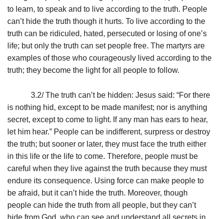
to learn, to speak and to live according to the truth. People
can’t hide the truth though it hurts. To live according to the
truth can be ridiculed, hated, persecuted or losing of one’s
life; but only the truth can set people free. The martyrs are
examples of those who courageously lived according to the
truth; they become the light for all people to follow.
3.2/ The truth can’t be hidden: Jesus said: “For there
is nothing hid, except to be made manifest; nor is anything
secret, except to come to light.
If any man has ears to hear,
let him hear.” People can be indifferent, surpress or destroy
the truth; but sooner or later, they must face the truth either
in this life or the life to come. Therefore, people must be
careful when they live against the truth because they must
endure its consequence. Using force can make people to
be afraid, but it can’t hide the truth. Moreover, though
people can hide the truth from all people, but they can’t
hide from God, who can see and understand all secrets in