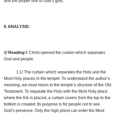
and the proper use of God’s gifts.
II. ANALYSIS
:
1/ Reading I
: Christ opened the curtain which separates
God and people.
1.1/ The curtain which separates the Holy and the
Most Holy places in the temple: To understand the author’s
meaning, we must return to the temple’s structure of the Old
Testament. To separate the Holy with the Most Holy place
where the Ark is placed, a curtain covers from the top to the
bottom is created. Its puspose is for people not to see
God’s presence. Only the high priest can enter the Most