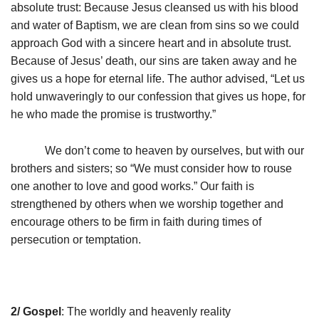
absolute trust: Because Jesus cleansed us with his blood
and water of Baptism, we are clean from sins so we could
approach God with a sincere heart and in absolute trust.
Because of Jesus’ death, our sins are taken away and he
gives us a hope for eternal life. The author advised, “Let us
hold unwaveringly to our confession that gives us hope, for
he who made the promise is trustworthy.”
We don’t come to heaven by ourselves, but with our
brothers and sisters; so “We must consider how to rouse
one another to love and good works.” Our faith is
strengthened by others when we worship together and
encourage others to be firm in faith during times of
persecution or temptation.
2/ Gospel
: The worldly and heavenly reality