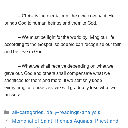
– Christ is the mediator of the new covenant. He
brings God to human beings and them to God.
– We must be light for the world by living our life
according to the Gospel, so people can recognize our faith
and believe in God.
– What we shall receive depending on what we
gave out. God and others shall compensate what we
sacrificed for them and more. If we selfishly keep
everything for ourselves, we will gradually lose what we
possess.
Categories
all-categories
,
daily-readings-analysis
Post
Memorial of Saint Thomas Aquinas, Priest and
navigation