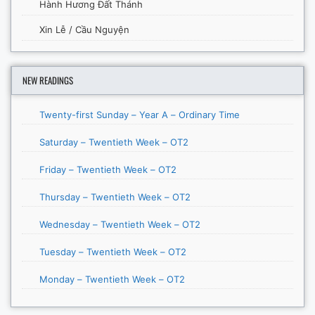
Hành Hương Đất Thánh
Xin Lễ / Cầu Nguyện
NEW READINGS
Twenty-first Sunday – Year A – Ordinary Time
Saturday – Twentieth Week – OT2
Friday – Twentieth Week – OT2
Thursday – Twentieth Week – OT2
Wednesday – Twentieth Week – OT2
Tuesday – Twentieth Week – OT2
Monday – Twentieth Week – OT2