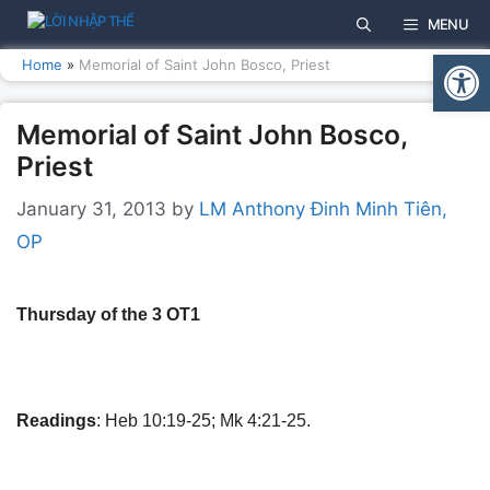
Skip
MENU
to
Open
content
Home
»
Memorial of Saint John Bosco, Priest
Memorial of Saint John Bosco,
Priest
January 31, 2013
by
LM Anthony Đinh Minh Tiên,
OP
Thursday of the 3 OT1
Readings
: Heb 10:19-25; Mk 4:21-25.