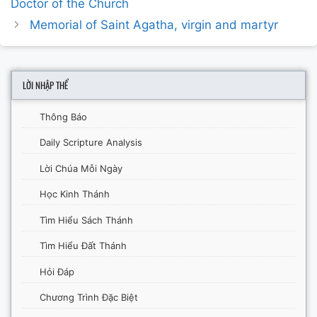
Doctor of the Church
Memorial of Saint Agatha, virgin and martyr
LỜI NHẬP THỂ
Thông Báo
Daily Scripture Analysis
Lời Chúa Mỗi Ngày
Học Kinh Thánh
Tìm Hiểu Sách Thánh
Tìm Hiểu Đất Thánh
Hỏi Đáp
Chương Trình Đặc Biệt