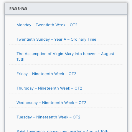
READ AHEAD
Monday – Twentieth Week – OT2
Twentieth Sunday – Year A – Ordinary Time
The Assumption of Virgin Mary into heaven – August
15th
Friday – Nineteenth Week – OT2
Thursday – Nineteenth Week – OT2
Wednesday – Nineteenth Week – OT2
Tuesday – Nineteenth Week – OT2
Saint Lawrence, deacon and martyr – August 10th