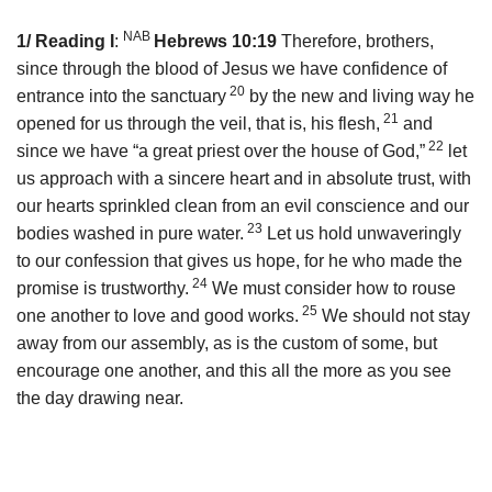
NAB
1/ Reading I
:
Hebrews 10:19
Therefore, brothers,
since through the blood of Jesus we have confidence of
20
entrance into the sanctuary
by the new and living way he
21
opened for us through the veil, that is, his flesh,
and
22
since we have “a great priest over the house of God,”
let
us approach with a sincere heart and in absolute trust, with
our hearts sprinkled clean from an evil conscience and our
23
bodies washed in pure water.
Let us hold unwaveringly
to our confession that gives us hope, for he who made the
24
promise is trustworthy.
We must consider how to rouse
25
one another to love and good works.
We should not stay
away from our assembly, as is the custom of some, but
encourage one another, and this all the more as you see
the day drawing near.