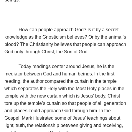
How can people approach God? Is it by a secret
knowledge as the Gnosticism believes? Or by the animal’s
blood? The Christianity believes that people can approach
God only through Christ, the Son of God.
Today readings center around Jesus, he is the
mediator between God and human beings. In the first
reading, the author compared the curtain in the temple
which separates the Holy with the Most Holy places in the
temple with the new curtain which is Jesus’ body. Christ
tore up the temple’s curtain so that people of all generation
and places could approach God through him. In the
Gospel, Mark illustrated some of Jesus’ teachings about
light, truth, the relationship between giving and receiving,