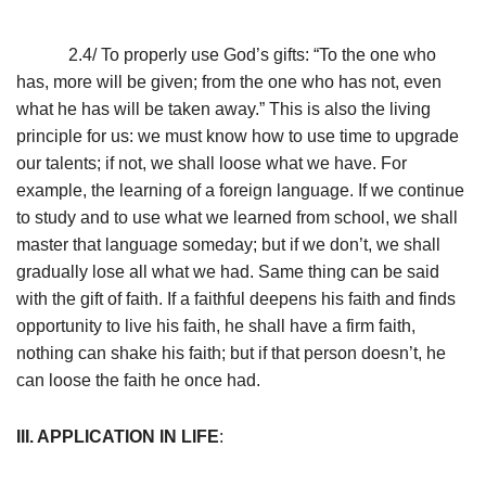
2.4/ To properly use God’s gifts: “To the one who
has, more will be given; from the one who has not, even
what he has will be taken away.” This is also the living
principle for us: we must know how to use time to upgrade
our talents; if not, we shall loose what we have. For
example, the learning of a foreign language. If we continue
to study and to use what we learned from school, we shall
master that language someday; but if we don’t, we shall
gradually lose all what we had. Same thing can be said
with the gift of faith. If a faithful deepens his faith and finds
opportunity to live his faith, he shall have a firm faith,
nothing can shake his faith; but if that person doesn’t, he
can loose the faith he once had.
III. APPLICATION IN LIFE
: