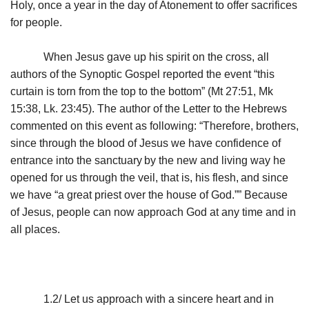
Holy, once a year in the day of Atonement to offer sacrifices
for people.
When Jesus gave up his spirit on the cross, all
authors of the Synoptic Gospel reported the event “this
curtain is torn from the top to the bottom” (Mt 27:51, Mk
15:38, Lk. 23:45). The author of the Letter to the Hebrews
commented on this event as following: “Therefore, brothers,
since through the blood of Jesus we have confidence of
entrance into the sanctuary
by the new and living way he
opened for us through the veil, that is, his flesh,
and since
we have “a great priest over the house of God.”” Because
of Jesus, people can now approach God at any time and in
all places.
1.2/ Let us approach with a sincere heart and in