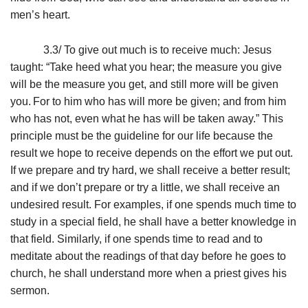
men’s heart.
3.3/ To give out much is to receive much: Jesus
taught: “Take heed what you hear; the measure you give
will be the measure you get, and still more will be given
you.
For to him who has will more be given; and from him
who has not, even what he has will be taken away.” This
principle must be the guideline for our life because the
result we hope to receive depends on the effort we put out.
If we prepare and try hard, we shall receive a better result;
and if we don’t prepare or try a little, we shall receive an
undesired result. For examples, if one spends much time to
study in a special field, he shall have a better knowledge in
that field. Similarly, if one spends time to read and to
meditate about the readings of that day before he goes to
church, he shall understand more when a priest gives his
sermon.