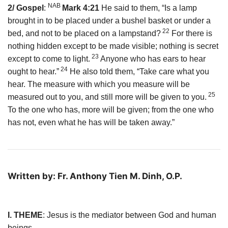
NAB
2/ Gospel
:
Mark 4:21
He said to them, “Is a lamp
brought in to be placed under a bushel basket or under a
22
bed, and not to be placed on a lampstand?
For there is
nothing hidden except to be made visible; nothing is secret
23
except to come to light.
Anyone who has ears to hear
24
ought to hear.”
He also told them, “Take care what you
hear. The measure with which you measure will be
25
measured out to you, and still more will be given to you.
To the one who has, more will be given; from the one who
has not, even what he has will be taken away.”
Written by: Fr. Anthony Tien M. Dinh, O.P.
I. THEME
: Jesus is the mediator between God and human
beings.