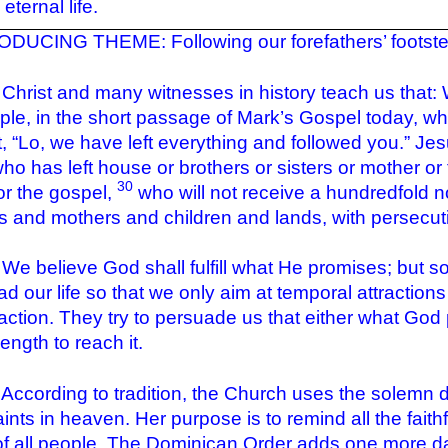
eternal life.
DUCING THEME: Following our forefathers’ footsteps
t and many witnesses in history teach us that: We li
le, in the short passage of Mark’s Gospel today, wh
t
, “Lo, we have left everything and followed you.” Jesu
ho has left house or brothers or sisters or mother or 
30
or the gospel,
who will not receive a hundredfold n
rs and mothers and children and lands, with persecutio
lieve God shall fulfill what He promises; but so 
ad our life so that we only aim at temporal attractio
faction. They try to persuade us that either what God 
ength to reach it.
ding to tradition, the Church uses the solemn day, 
aints in heaven. Her purpose is to remind all the faith
of all people. The Dominican Order adds one more day