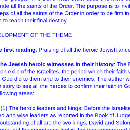
rate all the saints of the Order. The purpose is to inv
eps of all the saints of the Order in order to be firm i
 to reach their final destiny.
ELOPMENT OF THE THEME
e first reading
: Praising of all the heroic Jewish ance
The Jewish heroic witnesses in their history
: The 
on exile of the Israelites, the period which their fa
 God did to them and to their enemies. The author wr
 history to see all the heroes to confirm their faith i
ollowing areas:
he heroic leaders and kings: Before the Israelite
d and wise leaders as reported in the Book of Judge
outstanding of all are the two kings, David and Solo
one; but the importance fact is that they recognized 