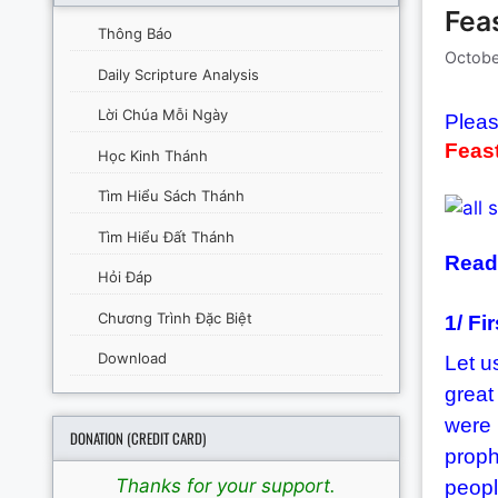
Feas
Thông Báo
Octobe
Daily Scripture Analysis
Lời Chúa Mỗi Ngày
Pleas
Feast
Học Kinh Thánh
Tìm Hiểu Sách Thánh
Tìm Hiểu Đất Thánh
Readi
Hỏi Đáp
Chương Trình Đặc Biệt
1/ Fi
Download
Let u
great
were 
DONATION (CREDIT CARD)
proph
Thanks for your support.
peopl