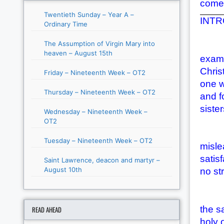
come 
Twentieth Sunday – Year A –
INTRO
Ordinary Time
The Assumption of Virgin Mary into
Chris
heaven – August 15th
examp
Chris
Friday – Nineteenth Week – OT2
one w
Thursday – Nineteenth Week – OT2
and f
siste
Wednesday – Nineteenth Week –
OT2
We be
Tuesday – Nineteenth Week – OT2
misle
satis
Saint Lawrence, deacon and martyr –
August 10th
no str
Accor
the s
READ AHEAD
holy 