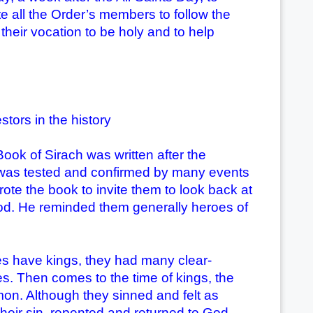
ite all the Order’s members to follow the
n their vocation to be holy and to help
stors in the history
Book of Sirach was written after the
ith was tested and confirmed by many events
ote the book to invite them to look back at
n God. He reminded them generally heroes of
s have kings, they had many clear-
s. Then comes to the time of kings, the
mon. Although they sinned and felt as
their sin, repented and returned to God.