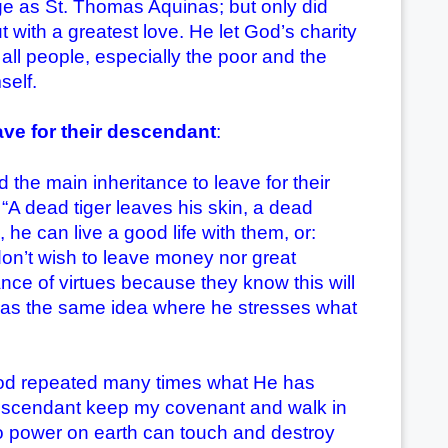
e as St. Thomas Aquinas; but only did
with a greatest love. He let God’s charity
all people, especially the poor and the
self.
ave for their descendant
:
main inheritance to leave for their
A dead tiger leaves his skin, a dead
he can live a good life with them, or:
 don’t wish to leave money nor great
itance of virtues because they know this will
 has the same idea where he stresses what
 repeated many times what He has
 descendant keep my covenant and walk in
 No power on earth can touch and destroy