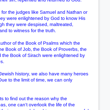
or the judges like Samuel and Nathan or
hey were enlightened by God to know His
ough they were despised, maltreated,
nd to witness for the truth.
hor of the Book of Psalms which the
the Book of Job, the Book of Proverbs, the
 the Book of Sirach were enlightened by
s.
he Jewish history, we also have many heroes
e to the limit of time, we can only
 to find out the reason why the
 one can’t overlook the life of the