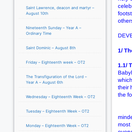
celeb
Saint Lawrence, deacon and martyr –
footst
August 10th
others
Nineteenth Sunday – Year A –
Ordinary Time
DEV
Saint Dominic – August 8th
1/ Th
Friday – Eighteenth week – OT2
1.1/ 
Babyl
The Transfiguration of the Lord –
which
Year A – August 6th
their
the f
Wednesday – Eighteenth Week – OT2
(1) T
Tuesday – Eighteenth Week – OT2
minde
most 
Monday – Eighteenth Week – OT2
every