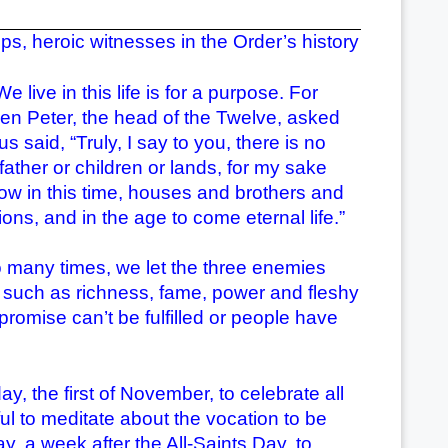
, heroic witnesses in the Order’s history
ve in this life is for a purpose. For
en Peter, the head of the Twelve, asked
s said, “Truly, I say to you, there is no
father or children or lands, for my sake
ow in this time, houses and brothers and
ns, and in the age to come eternal life.”
many times, we let the three enemies
ns such as richness, fame, power and fleshy
promise can’t be fulfilled or people have
the first of November, to celebrate all
ful to meditate about the vocation to be
, a week after the All-Saints Day, to