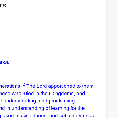
rs
28-30
2
nerations.
The Lord apportioned to them
ose who ruled in their kingdoms, and
ir understanding, and proclaiming
nd in understanding of learning for the
sed musical tunes, and set forth verses