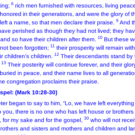
6
ting;
rich men furnished with resources, living peace
honored in their generations, and were the glory of t
9
left a name, so that men declare their praise.
And t
ave perished as though they had not lived; they h
10
 and so have their children after them.
But these w
11
not been forgotten;
their prosperity will remain wit
12
ir children’s children.
Their descendants stand by th
13
.
Their posterity will continue forever, and their glor
buried in peace, and their name lives to all generati
he congregation proclaims their praise.
spel: (
Mark 10:28-30)
er began to say to him, “Lo, we have left everything
o you, there is no one who has left house or brothers o
30
, for my sake and for the gospel,
who will not rece
rothers and sisters and mothers and children and lan