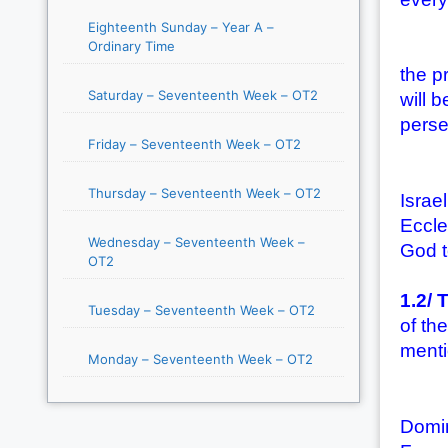
Eighteenth Sunday – Year A –
Ordinary Time
(2) T
the p
Saturday – Seventeenth Week – OT2
will 
perse
Friday – Seventeenth Week – OT2
(3) T
Thursday – Seventeenth Week – OT2
Israe
Eccle
Wednesday – Seventeenth Week –
God t
OT2
1.2/ 
Tuesday – Seventeenth Week – OT2
of th
menti
Monday – Seventeenth Week – OT2
(1) T
Domin