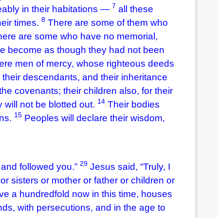
7
ably in their habitations —
all these
8
heir times.
There are some of them who
here are some who have no memorial,
ave become as though they had not been
ere men of mercy, whose righteous deeds
h their descendants, and their inheritance
e covenants; their children also, for their
14
y will not be blotted out.
Their bodies
15
ons.
Peoples will declare their wisdom,
29
 and followed you.”
Jesus said, “Truly, I
r sisters or mother or father or children or
ive a hundredfold now in this time, houses
ds, with persecutions, and in the age to