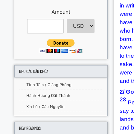
in wri
Amount
were 
have 
who h
born,
have 
to the
sake
NHU CẦU DÂN CHÚA
were 
and t
Tĩnh Tâm / Giảng Phòng
2/ Go
Hành Hương Đất Thánh
28
Pet
Xin Lễ / Cầu Nguyện
say t
lands
and b
NEW READINGS