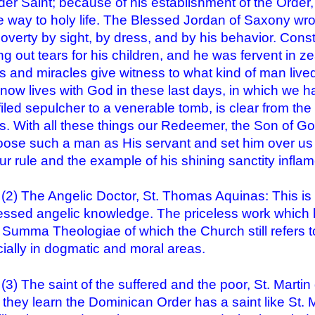
er Saint; because of his establishment of the Order
e way to holy life. The Blessed Jordan of Saxony wro
poverty by sight, by dress, and by his behavior. Cons
ng out tears for his children, and he was fervent in zea
es and miracles give witness to what kind of man liv
now lives with God in these last days, in which we ha
iled sepulcher to a venerable tomb, is clear from the
es. With all these things our Redeemer, the Son of God
oose such a man as His servant and set him over us a
our rule and the example of his shining sanctity infla
he Angelic Doctor, St. Thomas Aquinas: This is 
ssed angelic knowledge. The priceless work which 
e Summa Theologiae of which the Church still refers 
ially in dogmatic and moral areas.
he saint of the suffered and the poor, St. Martin 
they learn the Dominican Order has a saint like St. M