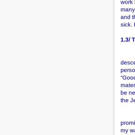
work 
many 
and t
sick.
1.3/ 
Many 
desce
perso
“Good
materi
be ne
the J
(1) 
promi
my wa