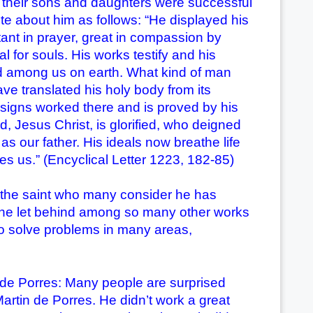
, their sons and daughters were successful
te about him as follows: “He displayed his
tant in prayer, great in compassion by
l for souls. His works testify and his
ed among us on earth. What kind of man
ve translated his holy body from its
 signs worked there and is proved by his
, Jesus Christ, is glorified, who deigned
s our father. His ideals now breathe life
mes us.” (Encyclical Letter 1223, 182-85)
the saint who many consider he has
he let behind among so many other works
to solve problems in many areas,
de Porres: Many people are surprised
artin de Porres. He didn’t work a great