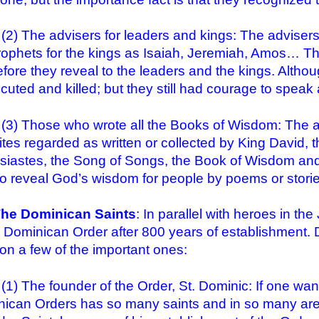
he advisers for leaders and kings: The advisers f
rophets for the kings as Isaiah, Jeremiah, Amos… T
before they reveal to the leaders and the kings. Alth
cuted and killed; but they still had courage to speak a
hose who wrote all the Books of Wisdom: The aut
lites regarded as written or collected by King David, 
siastes, the Song of Songs, the Book of Wisdom and
o reveal God’s wisdom for people by poems or storie
The Dominican Saints
: In parallel with heroes in t
e Dominican Order after 800 years of establishment. Du
on a few of the important ones:
he founder of the Order, St. Dominic: If one wants
ican Orders has so many saints and in so many areas,