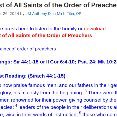
t of All Saints of the Order of Preache
r 26, 2024
by
LM Anthony Đinh Minh Tiên, OP
e press here to listen to the homily or
download
 of All Saints of the Order of Preachers
ngs: Sir 44:1-15 or II Cor 6:4-10; Psa. 24; Mk 10:
rst Reading: (
Sirach 44:1-15)
s now praise famous men, and our fathers in their ge
3
 glory, his majesty from the beginning.
There were th
men renowned for their power, giving counsel by the
4
ecies;
leaders of the people in their deliberations a
5
e, wise in their words of instruction;
those who compo