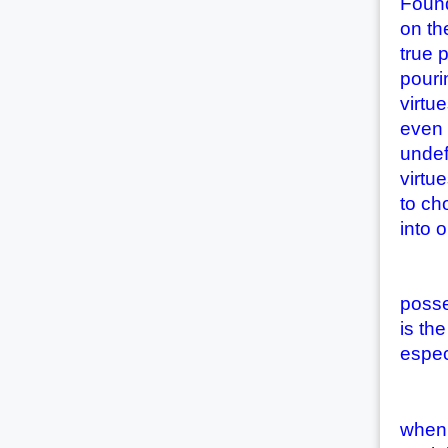
Found
on th
true 
pouri
virtu
even 
undef
virtu
to ch
into 
(2) T
posse
is th
espec
(3) T
when 