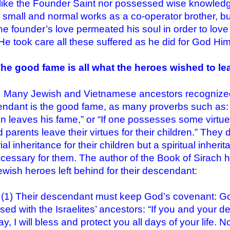
like the Founder Saint nor possessed wise knowledg
small and normal works as a co-operator brother, but 
he founder’s love permeated his soul in order to love 
 He took care all these suffered as he did for God Him
The good fame is all what the heroes wished to le
Jewish and Vietnamese ancestors recognized the 
ndant is the good fame, as many proverbs such as: “
n leaves his fame,” or “If one possesses some virtue, 
 parents leave their virtues for their children.” They
al inheritance for their children but a spiritual inher
cessary for them. The author of the Book of Sirach
ewish heroes left behind for their descendant:
Their descendant must keep God’s covenant: God
sed with the Israelites’ ancestors: “If you and your
y, I will bless and protect you all days of your life.