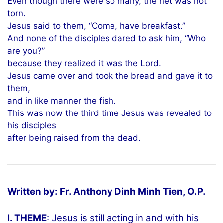
Even though there were so many, the net was not
torn.
Jesus said to them, “Come, have breakfast.”
And none of the disciples dared to ask him, “Who
are you?”
because they realized it was the Lord.
Jesus came over and took the bread and gave it to
them,
and in like manner the fish.
This was now the third time Jesus was revealed to
his disciples
after being raised from the dead.
Written by: Fr. Anthony Dinh Minh Tien, O.P.
I. THEME
: Jesus is still acting in and with his