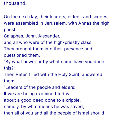
thousand.
On the next day, their leaders, elders, and scribes
were assembled in Jerusalem, with Annas the high
priest,
Caiaphas, John, Alexander,
and all who were of the high-priestly class.
They brought them into their presence and
questioned them,
“By what power or by what name have you done
this?”
Then Peter, filled with the Holy Spirit, answered
them,
“Leaders of the people and elders:
If we are being examined today
about a good deed done to a cripple,
namely, by what means he was saved,
then all of you and all the people of Israel should