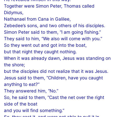
Together were Simon Peter, Thomas called
Didymus,
Nathanael from Cana in Galilee,
Zebedee’s sons, and two others of his disciples.
Simon Peter said to them, “I am going fishing.”
They said to him, “We also will come with you.”
So they went out and got into the boat,
but that night they caught nothing.
When it was already dawn, Jesus was standing on
the shore;
but the disciples did not realize that it was Jesus.
Jesus said to them, “Children, have you caught
anything to eat?”
They answered him, “No.”
So, he said to them, “Cast the net over the right
side of the boat
and you will find something.”
So, they cast it, and were not able to pull it in