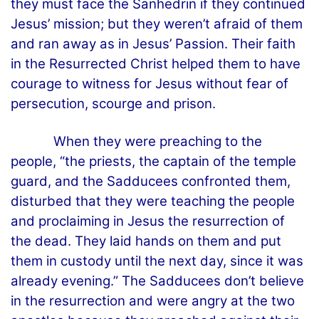
they must face the Sanhedrin if they continued
Jesus’ mission; but they weren’t afraid of them
and ran away as in Jesus’ Passion. Their faith
in the Resurrected Christ helped them to have
courage to witness for Jesus without fear of
persecution, scourge and prison.
When they were preaching to the
people, “the priests, the captain of the temple
guard, and the Sadducees confronted them,
disturbed that they were teaching the people
and proclaiming in Jesus the resurrection of
the dead. They laid hands on them and put
them in custody until the next day, since it was
already evening.” The Sadducees don’t believe
in the resurrection and were angry at the two