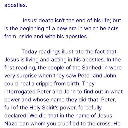
apostles.
Jesus’ death isn’t the end of his life; but
is the beginning of a new era in which he acts
from inside and with his apostles.
Today readings illustrate the fact that
Jesus is living and acting in his apostles. In the
first reading, the people of the Sanhedrin were
very surprise when they saw Peter and John
could heal a cripple from birth. They
interrogated Peter and John to find out in what
power and whose name they did that. Peter,
full of the Holy Spirit’s power, forcefully
declared: We did that in the name of Jesus
Nazorean whom you crucified to the cross. He