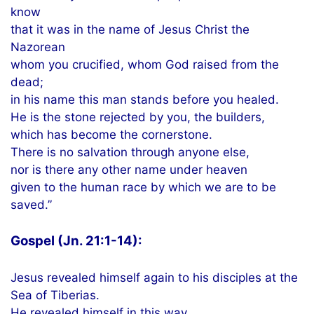
know
that it was in the name of Jesus Christ the
Nazorean
whom you crucified, whom God raised from the
dead;
in his name this man stands before you healed.
He is the stone rejected by you, the builders,
which has become the cornerstone.
There is no salvation through anyone else,
nor is there any other name under heaven
given to the human race by which we are to be
saved.”
Gospel (Jn. 21:1-14):
Jesus revealed himself again to his disciples at the
Sea of Tiberias.
He revealed himself in this way.