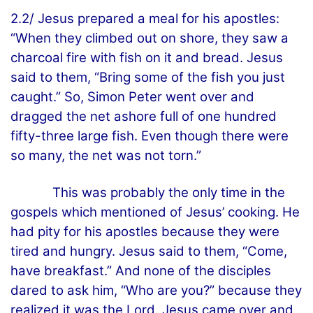
2.2/ Jesus prepared a meal for his apostles:
“When they climbed out on shore, they saw a
charcoal fire with fish on it and bread. Jesus
said to them, “Bring some of the fish you just
caught.” So, Simon Peter went over and
dragged the net ashore full of one hundred
fifty-three large fish. Even though there were
so many, the net was not torn.”
This was probably the only time in the
gospels which mentioned of Jesus’ cooking. He
had pity for his apostles because they were
tired and hungry. Jesus said to them, “Come,
have breakfast.” And none of the disciples
dared to ask him, “Who are you?” because they
realized it was the Lord. Jesus came over and