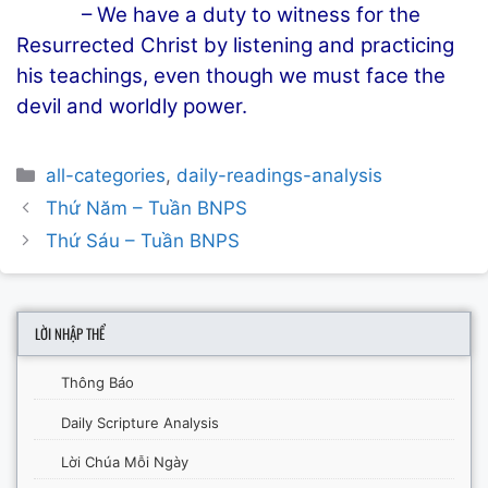
– We have a duty to witness for the
Resurrected Christ by listening and practicing
his teachings, even though we must face the
devil and worldly power.
Categories
all-categories
,
daily-readings-analysis
Post
Thứ Năm – Tuần BNPS
navigation
Thứ Sáu – Tuần BNPS
LỜI NHẬP THỂ
Thông Báo
Daily Scripture Analysis
Lời Chúa Mỗi Ngày