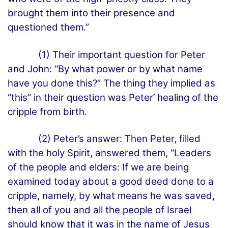
brought them into their presence and
questioned them.”
(1) Their important question for Peter
and John: “By what power or by what name
have you done this?” The thing they implied as
“this” in their question was Peter’ healing of the
cripple from birth.
(2) Peter’s answer: Then Peter, filled
with the holy Spirit, answered them, “Leaders
of the people and elders: If we are being
examined today about a good deed done to a
cripple, namely, by what means he was saved,
then all of you and all the people of Israel
should know that it was in the name of Jesus