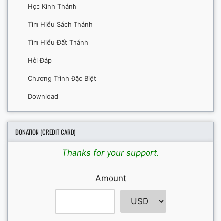
Học Kinh Thánh
Tìm Hiểu Sách Thánh
Tìm Hiểu Đất Thánh
Hỏi Đáp
Chương Trình Đặc Biệt
Download
DONATION (CREDIT CARD)
Thanks for your support.
Amount