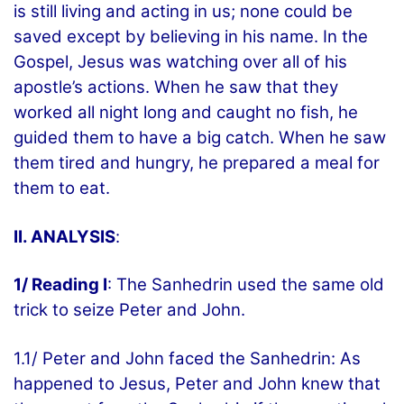
is still living and acting in us; none could be
saved except by believing in his name. In the
Gospel, Jesus was watching over all of his
apostle’s actions. When he saw that they
worked all night long and caught no fish, he
guided them to have a big catch. When he saw
them tired and hungry, he prepared a meal for
them to eat.
II. ANALYSIS
:
1/ Reading I
: The Sanhedrin used the same old
trick to seize Peter and John.
1.1/ Peter and John faced the Sanhedrin: As
happened to Jesus, Peter and John knew that