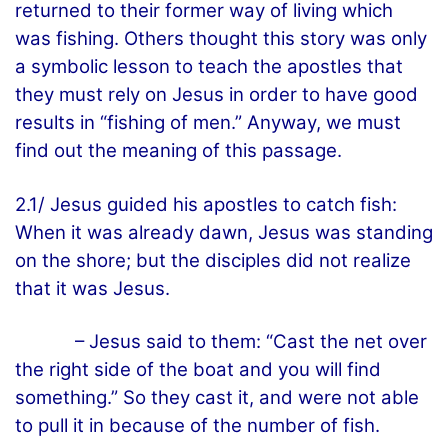
returned to their former way of living which
was fishing. Others thought this story was only
a symbolic lesson to teach the apostles that
they must rely on Jesus in order to have good
results in “fishing of men.” Anyway, we must
find out the meaning of this passage.
2.1/ Jesus guided his apostles to catch fish:
When it was already dawn, Jesus was standing
on the shore; but the disciples did not realize
that it was Jesus.
– Jesus said to them: “Cast the net over
the right side of the boat and you will find
something.” So they cast it, and were not able
to pull it in because of the number of fish.