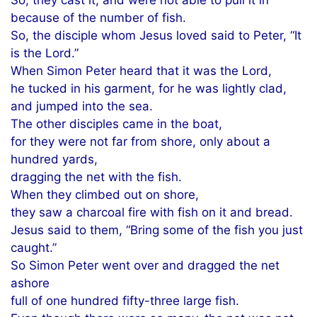
because of the number of fish.
So, the disciple whom Jesus loved said to Peter, “It
is the Lord.”
When Simon Peter heard that it was the Lord,
he tucked in his garment, for he was lightly clad,
and jumped into the sea.
The other disciples came in the boat,
for they were not far from shore, only about a
hundred yards,
dragging the net with the fish.
When they climbed out on shore,
they saw a charcoal fire with fish on it and bread.
Jesus said to them, “Bring some of the fish you just
caught.”
So Simon Peter went over and dragged the net
ashore
full of one hundred fifty-three large fish.