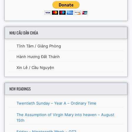
NHU CẦU DÂN CHÚA
Tĩnh Tâm / Giảng Phòng
Hành Hương Đất Thánh
Xin Lễ / Cầu Nguyện
NEW READINGS
Twentieth Sunday – Year A – Ordinary Time
The Assumption of Virgin Mary into heaven – August
15th
Friday – Nineteenth Week – OT2