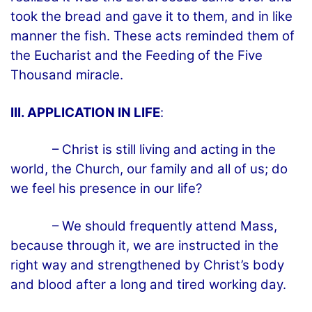
took the bread and gave it to them, and in like
manner the fish. These acts reminded them of
the Eucharist and the Feeding of the Five
Thousand miracle.
III. APPLICATION IN LIFE
:
– Christ is still living and acting in the
world, the Church, our family and all of us; do
we feel his presence in our life?
– We should frequently attend Mass,
because through it, we are instructed in the
right way and strengthened by Christ’s body
and blood after a long and tired working day.