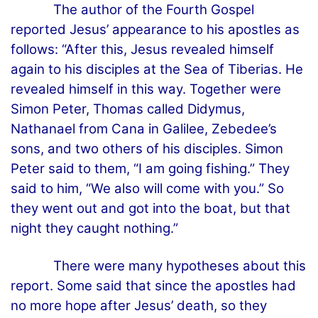
The author of the Fourth Gospel
reported Jesus’ appearance to his apostles as
follows: “After this, Jesus revealed himself
again to his disciples at the Sea of Tiberias. He
revealed himself in this way. Together were
Simon Peter, Thomas called Didymus,
Nathanael from Cana in Galilee, Zebedee’s
sons, and two others of his disciples. Simon
Peter said to them, “I am going fishing.” They
said to him, “We also will come with you.” So
they went out and got into the boat, but that
night they caught nothing.”
There were many hypotheses about this
report. Some said that since the apostles had
no more hope after Jesus’ death, so they