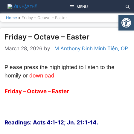
Skip
MENU
to
Open
content
Home
»
Friday – Octave – Easter
Friday – Octave – Easter
March 28, 2026
by
LM Anthony Đinh Minh Tiên, OP
Please press the highlighted to listen to the
homily or
download
Friday – Octave – Easter
Read
ings:
Acts 4:1-12;
Jn. 21:1-14.