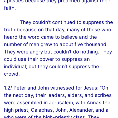
apostles because they preached against their
faith.
They couldn’t continued to suppress the
truth because on that day, many of those who
heard the word came to believe and the
number of men grew to about five thousand.
They were angry but couldn’t do nothing. They
could use their power to suppress an
individual; but they couldn’t suppress the
crowd.
1.2/ Peter and John witnessed for Jesus: “On
the next day, their leaders, elders, and scribes
were assembled in Jerusalem, with Annas the
high priest, Caiaphas, John, Alexander, and all
who were of the high-priestly class. They