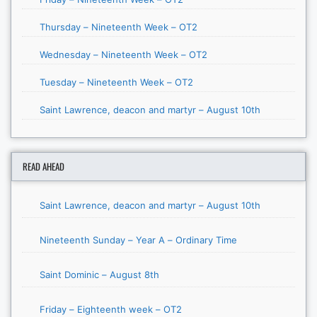
Thursday – Nineteenth Week – OT2
Wednesday – Nineteenth Week – OT2
Tuesday – Nineteenth Week – OT2
Saint Lawrence, deacon and martyr – August 10th
READ AHEAD
Saint Lawrence, deacon and martyr – August 10th
Nineteenth Sunday – Year A – Ordinary Time
Saint Dominic – August 8th
Friday – Eighteenth week – OT2