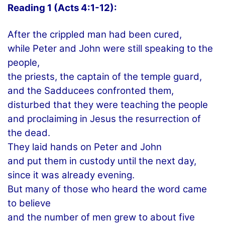
Reading 1 (Acts 4:1-12):
After the crippled man had been cured,
while Peter and John were still speaking to the
people,
the priests, the captain of the temple guard,
and the Sadducees confronted them,
disturbed that they were teaching the people
and proclaiming in Jesus the resurrection of
the dead.
They laid hands on Peter and John
and put them in custody until the next day,
since it was already evening.
But many of those who heard the word came
to believe
and the number of men grew to about five