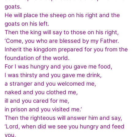
goats.
He will place the sheep on his right and the
goats on his left.
Then the king will say to those on his right,
‘Come, you who are blessed by my Father.
Inherit the kingdom prepared for you from the
foundation of the world.
For I was hungry and you gave me food,
I was thirsty and you gave me drink,
a stranger and you welcomed me,
naked and you clothed me,
ill and you cared for me,
in prison and you visited me.’
Then the righteous will answer him and say,
‘Lord, when did we see you hungry and feed
you,