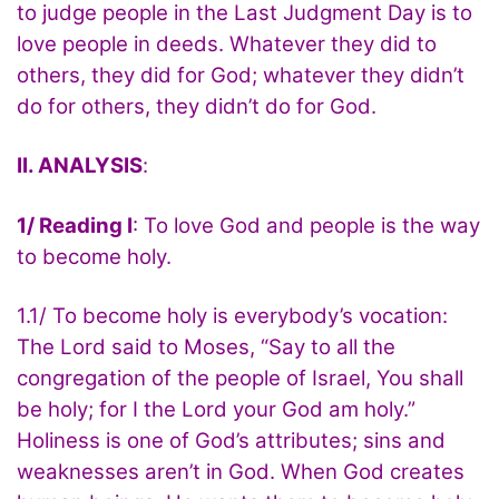
to judge people in the Last Judgment Day is to
love people in deeds. Whatever they did to
others, they did for God; whatever they didn’t
do for others, they didn’t do for God.
II. ANALYSIS
:
1/ Reading I
: To love God and people is the way
to become holy.
1.1/ To become holy is everybody’s vocation:
The Lord said to Moses, “Say to all the
congregation of the people of Israel, You shall
be holy; for I the Lord your God am holy.”
Holiness is one of God’s attributes; sins and
weaknesses aren’t in God. When God creates