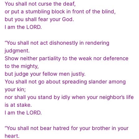
You shall not curse the deaf,
or put a stumbling block in front of the blind,
but you shall fear your God.
I am the LORD.
“You shall not act dishonestly in rendering
judgment.
Show neither partiality to the weak nor deference
to the mighty,
but judge your fellow men justly.
You shall not go about spreading slander among
your kin;
nor shall you stand by idly when your neighbor’s life
is at stake.
I am the LORD.
“You shall not bear hatred for your brother in your
heart.