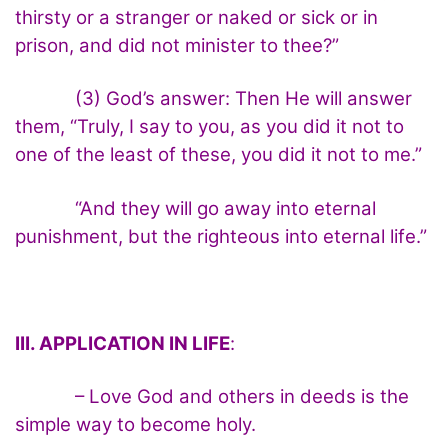
thirsty or a stranger or naked or sick or in
prison, and did not minister to thee?”
(3) God’s answer: Then He will answer
them, “Truly, I say to you, as you did it not to
one of the least of these, you did it not to me.”
“And they will go away into eternal
punishment, but the righteous into eternal life.”
III. APPLICATION IN LIFE
:
– Love God and others in deeds is the
simple way to become holy.