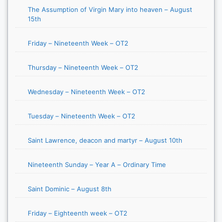
The Assumption of Virgin Mary into heaven – August
15th
Friday – Nineteenth Week – OT2
Thursday – Nineteenth Week – OT2
Wednesday – Nineteenth Week – OT2
Tuesday – Nineteenth Week – OT2
Saint Lawrence, deacon and martyr – August 10th
Nineteenth Sunday – Year A – Ordinary Time
Saint Dominic – August 8th
Friday – Eighteenth week – OT2