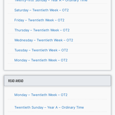
Saturday – Twentieth Week – OT2
Friday – Twentieth Week – OT2
Thursday – Twentieth Week – OT2
Wednesday – Twentieth Week – OT2
Tuesday – Twentieth Week – OT2
Monday – Twentieth Week – OT2
READ AHEAD
Monday – Twentieth Week – OT2
Twentieth Sunday – Year A – Ordinary Time