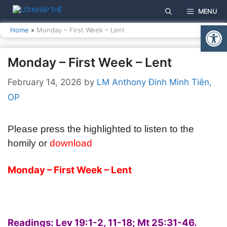
Skip
MENU
to
Open
content
Home
»
Monday – First Week – Lent
Monday – First Week – Lent
February 14, 2026
by
LM Anthony Đinh Minh Tiên,
OP
Please press the highlighted to listen to the
homily or
download
Monday – First Week – Lent
Readings:
Lev 19:1-2, 11-18;
Mt 25:31-46.