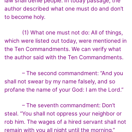
law shall defile people. In today passage, the
author described what one must do and don’t
to become holy.
(1) What one must not do: All of things,
which were listed out today, were mentioned in
the Ten Commandments. We can verify what
the author said with the Ten Commandments.
– The second commandment: “And you
shall not swear by my name falsely, and so
profane the name of your God: I am the Lord.”
– The seventh commandment: Don’t
steal. “You shall not oppress your neighbor or
rob him. The wages of a hired servant shall not
remain with you all night until the morning.”