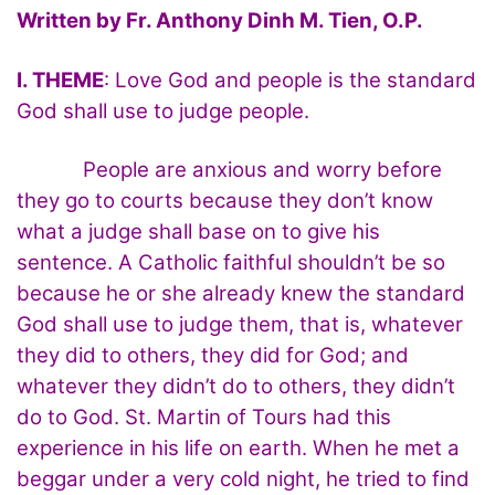
Written by Fr. Anthony Dinh M. Tien, O.P.
I. THEME
: Love God and people is the standard
God shall use to judge people.
People are anxious and worry before
they go to courts because they don’t know
what a judge shall base on to give his
sentence. A Catholic faithful shouldn’t be so
because he or she already knew the standard
God shall use to judge them, that is, whatever
they did to others, they did for God; and
whatever they didn’t do to others, they didn’t
do to God. St. Martin of Tours had this
experience in his life on earth. When he met a
beggar under a very cold night, he tried to find