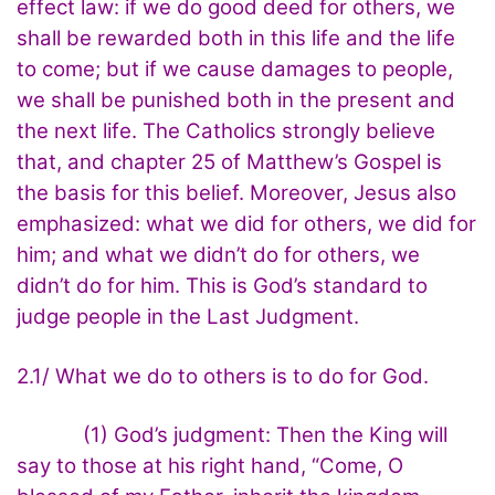
effect law: if we do good deed for others, we
shall be rewarded both in this life and the life
to come; but if we cause damages to people,
we shall be punished both in the present and
the next life. The Catholics strongly believe
that, and chapter 25 of Matthew’s Gospel is
the basis for this belief. Moreover, Jesus also
emphasized: what we did for others, we did for
him; and what we didn’t do for others, we
didn’t do for him. This is God’s standard to
judge people in the Last Judgment.
2.1/ What we do to others is to do for God.
(1) God’s judgment: Then the King will
say to those at his right hand, “Come, O