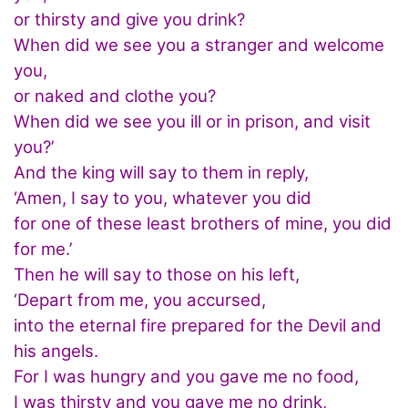
or thirsty and give you drink?
When did we see you a stranger and welcome
you,
or naked and clothe you?
When did we see you ill or in prison, and visit
you?’
And the king will say to them in reply,
‘Amen, I say to you, whatever you did
for one of these least brothers of mine, you did
for me.’
Then he will say to those on his left,
‘Depart from me, you accursed,
into the eternal fire prepared for the Devil and
his angels.
For I was hungry and you gave me no food,
I was thirsty and you gave me no drink,