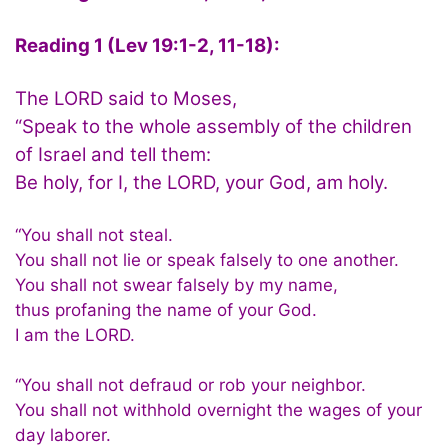
Reading 1 (Lev 19:1-2, 11-18):
The LORD said to Moses,
“Speak to the whole assembly of the children
of Israel and tell them:
Be holy, for I, the LORD, your God, am holy.
“You shall not steal.
You shall not lie or speak falsely to one another.
You shall not swear falsely by my name,
thus profaning the name of your God.
I am the LORD.
“You shall not defraud or rob your neighbor.
You shall not withhold overnight the wages of your
day laborer.