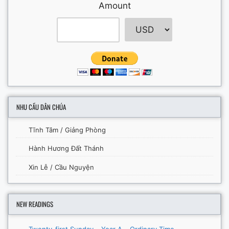
Amount
NHU CẦU DÂN CHÚA
Tĩnh Tâm / Giảng Phòng
Hành Hương Đất Thánh
Xin Lễ / Cầu Nguyện
NEW READINGS
Twenty-first Sunday – Year A – Ordinary Time