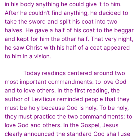
in his body anything he could give it to him.
After he couldn’t find anything, he decided to
take the sword and split his coat into two
halves. He gave a half of his coat to the beggar
and kept for him the other half. That very night,
he saw Christ with his half of a coat appeared
to him in a vision.
Today readings centered around two
most important commandments: to love God
and to love others. In the first reading, the
author of Leviticus reminded people that they
must be holy because God is holy. To be holy,
they must practice the two commandments: to
love God and others. In the Gospel, Jesus
clearly announced the standard God shall use