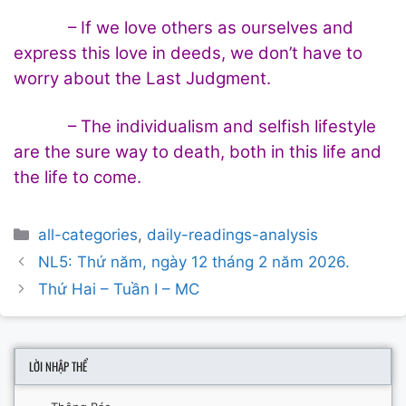
– If we love others as ourselves and
express this love in deeds, we don’t have to
worry about the Last Judgment.
– The individualism and selfish lifestyle
are the sure way to death, both in this life and
the life to come.
Categories
all-categories
,
daily-readings-analysis
Post
NL5: Thứ năm, ngày 12 tháng 2 năm 2026.
navigation
Thứ Hai – Tuần I – MC
LỜI NHẬP THỂ