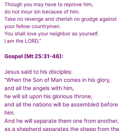
Though you may have to reprove him,
do not incur sin because of him.
Take no revenge and cherish no grudge against
your fellow countrymen.
You shall love your neighbor as yourself.
I am the LORD.”
Gospel (Mt 25:31-46):
Jesus said to his disciples:
“When the Son of Man comes in his glory,
and all the angels with him,
he will sit upon his glorious throne,
and all the nations will be assembled before
him.
And he will separate them one from another,
as a shepherd separates the sheep from the