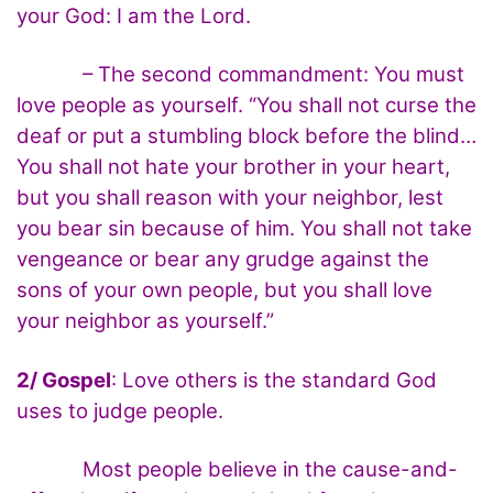
your God: I am the Lord.
– The second commandment: You must
love people as yourself. “You shall not curse the
deaf or put a stumbling block before the blind…
You shall not hate your brother in your heart,
but you shall reason with your neighbor, lest
you bear sin because of him. You shall not take
vengeance or bear any grudge against the
sons of your own people, but you shall love
your neighbor as yourself.”
2/ Gospel
: Love others is the standard God
uses to judge people.
Most people believe in the cause-and-