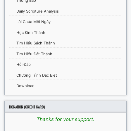
Thông Báo
Daily Scripture Analysis
Lời Chúa Mỗi Ngày
Học Kinh Thánh
Tìm Hiểu Sách Thánh
Tìm Hiểu Đất Thánh
Hỏi Đáp
Chương Trình Đặc Biệt
Download
DONATION (CREDIT CARD)
Thanks for your support.