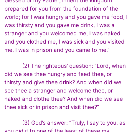
blessed of my Father, inherit the kingdom
prepared for you from the foundation of the
world; for I was hungry and you gave me food, I
was thirsty and you gave me drink, I was a
stranger and you welcomed me, I was naked
and you clothed me, I was sick and you visited
me, I was in prison and you came to me.”
(2) The righteous’ question: “Lord, when
did we see thee hungry and feed thee, or
thirsty and give thee drink? And when did we
see thee a stranger and welcome thee, or
naked and clothe thee? And when did we see
thee sick or in prison and visit thee?”
(3) God’s answer: “Truly, I say to you, as
you did it to one of the least of these my