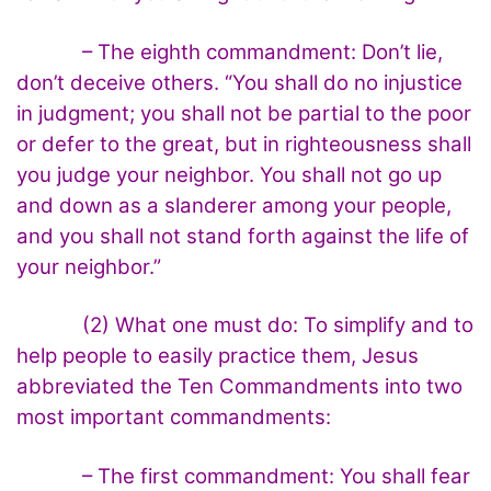
– The eighth commandment: Don’t lie,
don’t deceive others. “You shall do no injustice
in judgment; you shall not be partial to the poor
or defer to the great, but in righteousness shall
you judge your neighbor. You shall not go up
and down as a slanderer among your people,
and you shall not stand forth against the life of
your neighbor.”
(2) What one must do: To simplify and to
help people to easily practice them, Jesus
abbreviated the Ten Commandments into two
most important commandments:
– The first commandment: You shall fear