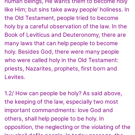
human beings, He wants them to become holy
like Him; but sins take away people’ holiness. In
the Old Testament, people tried to become
holy by a careful observation of the law. In the
Book of Leviticus and Deuteronomy, there are
many laws that can help people to become
holy. Besides God, there were many people
who were called holy in the Old Testament:
priests, Nazarites, prophets, first born and
Levites.
1.2/ How can people be holy? As said above,
the keeping of the law, especially two most
important commandments: love God and
others, shall help people to be holy. In
opposition, the neglecting or the violating of the