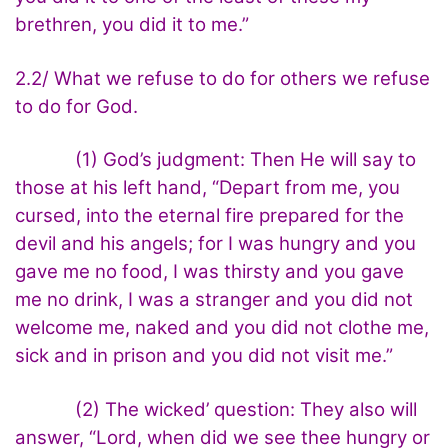
brethren, you did it to me.”
2.2/ What we refuse to do for others we refuse
to do for God.
(1) God’s judgment: Then He will say to
those at his left hand, “Depart from me, you
cursed, into the eternal fire prepared for the
devil and his angels; for I was hungry and you
gave me no food, I was thirsty and you gave
me no drink, I was a stranger and you did not
welcome me, naked and you did not clothe me,
sick and in prison and you did not visit me.”
(2) The wicked’ question: They also will
answer, “Lord, when did we see thee hungry or