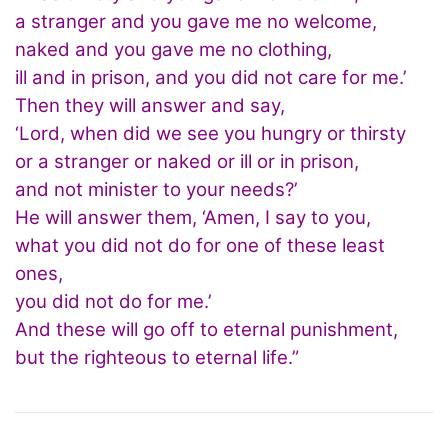
a stranger and you gave me no welcome,
naked and you gave me no clothing,
ill and in prison, and you did not care for me.’
Then they will answer and say,
‘Lord, when did we see you hungry or thirsty
or a stranger or naked or ill or in prison,
and not minister to your needs?’
He will answer them, ‘Amen, I say to you,
what you did not do for one of these least
ones,
you did not do for me.’
And these will go off to eternal punishment,
but the righteous to eternal life.”