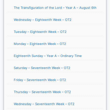
The Transfiguration of the Lord – Year A – August 6th
Wednesday – Eighteenth Week – OT2
Tuesday – Eighteenth Week – OT2
Monday – Eighteenth Week – OT2
Eighteenth Sunday – Year A – Ordinary Time
Saturday – Seventeenth Week – OT2
Friday – Seventeenth Week – OT2
Thursday – Seventeenth Week – OT2
Wednesday – Seventeenth Week – OT2