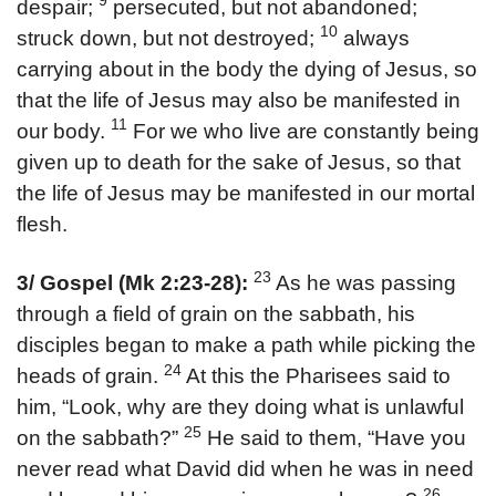
9
despair;
persecuted, but not abandoned;
10
struck down, but not destroyed;
always
carrying about in the body the dying of Jesus, so
that the life of Jesus may also be manifested in
11
our body.
For we who live are constantly being
given up to death for the sake of Jesus, so that
the life of Jesus may be manifested in our mortal
flesh.
23
3/ Gospel (Mk 2:23-28):
As he was passing
through a field of grain on the sabbath, his
disciples began to make a path while picking the
24
heads of grain.
At this the Pharisees said to
him, “Look, why are they doing what is unlawful
25
on the sabbath?”
He said to them, “Have you
never read what David did when he was in need
26