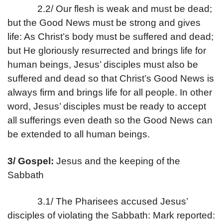
2.2/ Our flesh is weak and must be dead;
but the Good News must be strong and gives
life: As Christ’s body must be suffered and dead;
but He gloriously resurrected and brings life for
human beings, Jesus’ disciples must also be
suffered and dead so that Christ’s Good News is
always firm and brings life for all people. In other
word, Jesus’ disciples must be ready to accept
all sufferings even death so the Good News can
be extended to all human beings.
3/ Gospel:
Jesus and the keeping of the
Sabbath
3.1/ The Pharisees accused Jesus’
disciples of violating the Sabbath: Mark reported: