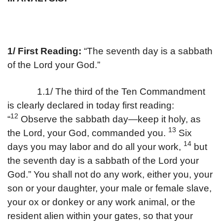
1/ First Reading:
“The seventh day is a sabbath
of the Lord your God.”
1.1/ The third of the Ten Commandment
is clearly declared in today first reading:
12
“
Observe the sabbath day—keep it holy, as
13
the Lord, your God, commanded you.
Six
14
days you may labor and do all your work,
but
the seventh day is a sabbath of the Lord your
God.” You shall not do any work, either you, your
son or your daughter, your male or female slave,
your ox or donkey or any work animal, or the
resident alien within your gates, so that your