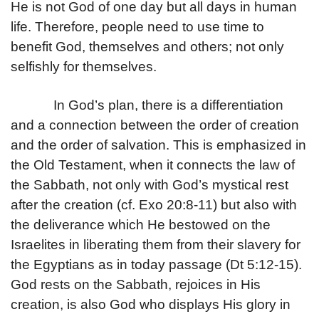
He is not God of one day but all days in human
life. Therefore, people need to use time to
benefit God, themselves and others; not only
selfishly for themselves.
In God’s plan, there is a differentiation
and a connection between the order of creation
and the order of salvation. This is emphasized in
the Old Testament, when it connects the law of
the Sabbath, not only with God’s mystical rest
after the creation (cf. Exo 20:8-11) but also with
the deliverance which He bestowed on the
Israelites in liberating them from their slavery for
the Egyptians as in today passage (Dt 5:12-15).
God rests on the Sabbath, rejoices in His
creation, is also God who displays His glory in