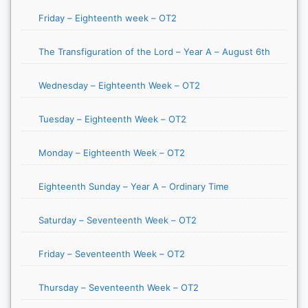
Friday – Eighteenth week – OT2
The Transfiguration of the Lord – Year A – August 6th
Wednesday – Eighteenth Week – OT2
Tuesday – Eighteenth Week – OT2
Monday – Eighteenth Week – OT2
Eighteenth Sunday – Year A – Ordinary Time
Saturday – Seventeenth Week – OT2
Friday – Seventeenth Week – OT2
Thursday – Seventeenth Week – OT2