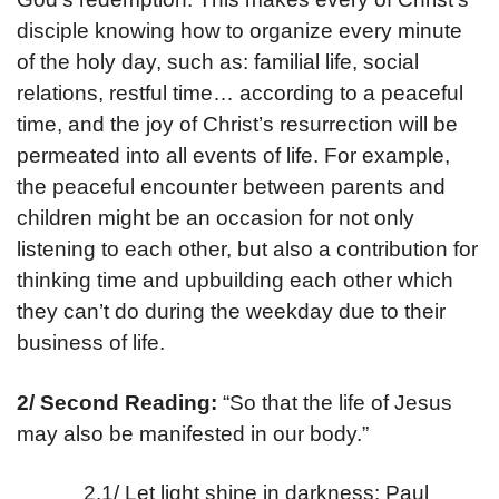
disciple knowing how to organize every minute
of the holy day, such as: familial life, social
relations, restful time… according to a peaceful
time, and the joy of Christ’s resurrection will be
permeated into all events of life. For example,
the peaceful encounter between parents and
children might be an occasion for not only
listening to each other, but also a contribution for
thinking time and upbuilding each other which
they can’t do during the weekday due to their
business of life.
2/ Second Reading:
“So that the life of Jesus
may also be manifested in our body.”
2.1/ Let light shine in darkness: Paul