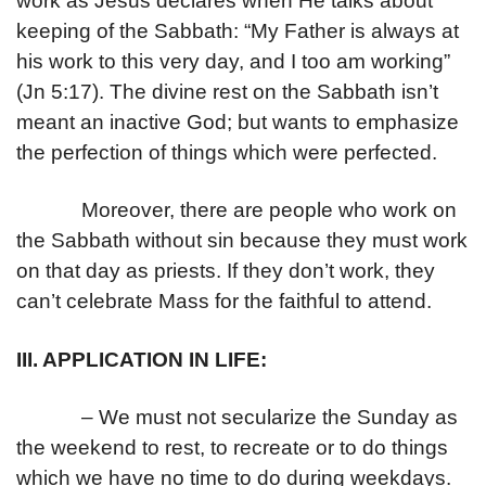
work as Jesus declares when He talks about
keeping of the Sabbath: “My Father is always at
his work to this very day, and I too am working”
(Jn 5:17). The divine rest on the Sabbath isn’t
meant an inactive God; but wants to emphasize
the perfection of things which were perfected.
Moreover, there are people who work on
the Sabbath without sin because they must work
on that day as priests. If they don’t work, they
can’t celebrate Mass for the faithful to attend.
III. APPLICATION IN LIFE:
– We must not secularize the Sunday as
the weekend to rest, to recreate or to do things
which we have no time to do during weekdays.