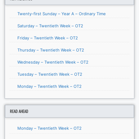
Twenty-first Sunday – Year A – Ordinary Time
Saturday – Twentieth Week – OT2
Friday – Twentieth Week – OT2
Thursday – Twentieth Week – OT2
Wednesday – Twentieth Week – OT2
Tuesday – Twentieth Week – OT2
Monday – Twentieth Week – OT2
READ AHEAD
Monday – Twentieth Week – OT2