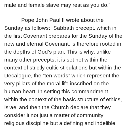
male and female slave may rest as you do.”
Pope John Paul II wrote about the
Sunday as follows: “Sabbath precept, which in
the first Covenant prepares for the Sunday of the
new and eternal Covenant, is therefore rooted in
the depths of God’s plan. This is why, unlike
many other precepts, it is set not within the
context of strictly cultic stipulations but within the
Decalogue, the “ten words” which represent the
very pillars of the moral life inscribed on the
human heart. In setting this commandment
within the context of the basic structure of ethics,
Israel and then the Church declare that they
consider it not just a matter of community
religious discipline but a defining and indelible