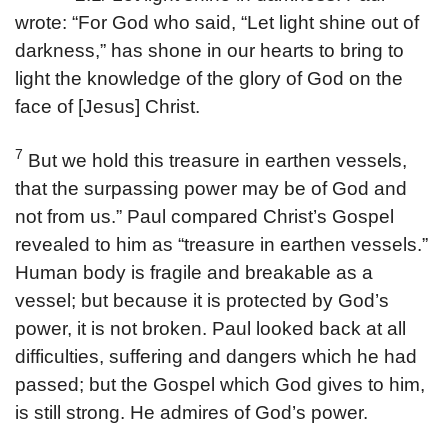
wrote: “For God who said, “Let light shine out of
darkness,” has shone in our hearts to bring to
light the knowledge of the glory of God on the
face of [Jesus] Christ.
7
But we hold this treasure in earthen vessels,
that the surpassing power may be of God and
not from us.” Paul compared Christ’s Gospel
revealed to him as “treasure in earthen vessels.”
Human body is fragile and breakable as a
vessel; but because it is protected by God’s
power, it is not broken. Paul looked back at all
difficulties, suffering and dangers which he had
passed; but the Gospel which God gives to him,
is still strong. He admires of God’s power.