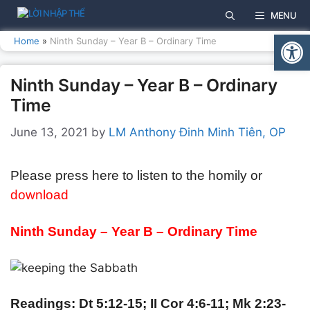
Skip
MENU
to
Open
content
Home
»
Ninth Sunday – Year B – Ordinary Time
Ninth Sunday – Year B – Ordinary
Time
June 13, 2021
by
LM Anthony Đinh Minh Tiên, OP
Please press here to listen to the homily or
download
Ninth Sunday – Year B – Ordinary Time
Readings: Dt 5:12-15; II Cor 4:6-11; Mk 2:23-