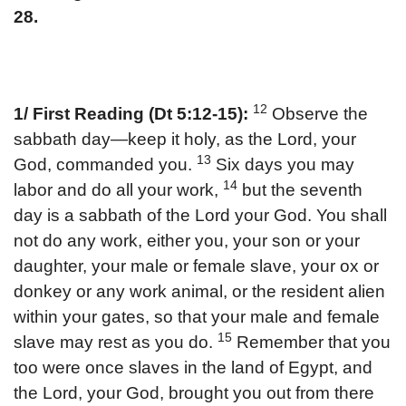
28.
12
1/ First Reading (Dt 5:12-15):
Observe the
sabbath day—keep it holy, as the Lord, your
13
God, commanded you.
Six days you may
14
labor and do all your work,
but the seventh
day is a sabbath of the Lord your God. You shall
not do any work, either you, your son or your
daughter, your male or female slave, your ox or
donkey or any work animal, or the resident alien
within your gates, so that your male and female
15
slave may rest as you do.
Remember that you
too were once slaves in the land of Egypt, and
the Lord, your God, brought you out from there