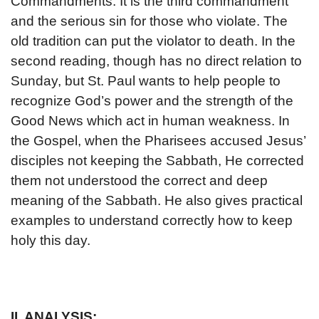
Commandments. It is the third commandment
and the serious sin for those who violate. The
old tradition can put the violator to death. In the
second reading, though has no direct relation to
Sunday, but St. Paul wants to help people to
recognize God’s power and the strength of the
Good News which act in human weakness. In
the Gospel, when the Pharisees accused Jesus’
disciples not keeping the Sabbath, He corrected
them not understood the correct and deep
meaning of the Sabbath. He also gives practical
examples to understand correctly how to keep
holy this day.
II. ANALYSIS: