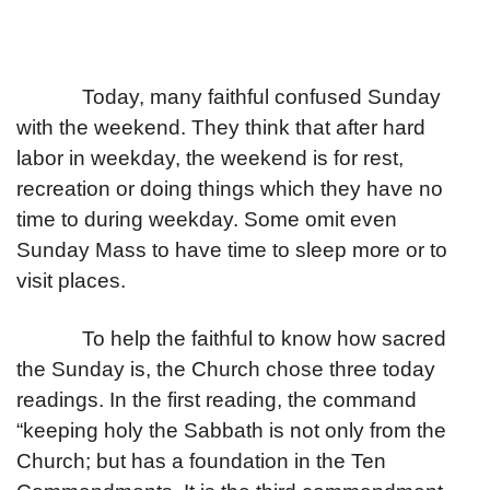
Today, many faithful confused Sunday
with the weekend. They think that after hard
labor in weekday, the weekend is for rest,
recreation or doing things which they have no
time to during weekday. Some omit even
Sunday Mass to have time to sleep more or to
visit places.
To help the faithful to know how sacred
the Sunday is, the Church chose three today
readings. In the first reading, the command
“keeping holy the Sabbath is not only from the
Church; but has a foundation in the Ten