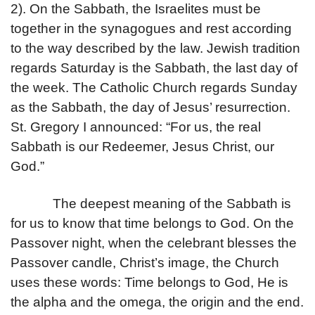
2). On the Sabbath, the Israelites must be
together in the synagogues and rest according
to the way described by the law. Jewish tradition
regards Saturday is the Sabbath, the last day of
the week. The Catholic Church regards Sunday
as the Sabbath, the day of Jesus’ resurrection.
St. Gregory I announced: “For us, the real
Sabbath is our Redeemer, Jesus Christ, our
God.”
The deepest meaning of the Sabbath is
for us to know that time belongs to God. On the
Passover night, when the celebrant blesses the
Passover candle, Christ’s image, the Church
uses these words: Time belongs to God, He is
the alpha and the omega, the origin and the end.