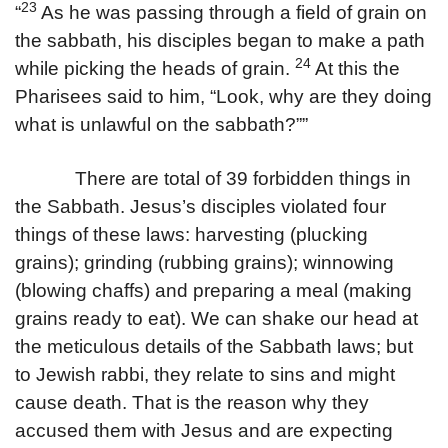
23
“
As he was passing through a field of grain on
the sabbath, his disciples began to make a path
24
while picking the heads of grain.
At this the
Pharisees said to him, “Look, why are they doing
what is unlawful on the sabbath?””
There are total of 39 forbidden things in
the Sabbath. Jesus’s disciples violated four
things of these laws: harvesting (plucking
grains); grinding (rubbing grains); winnowing
(blowing chaffs) and preparing a meal (making
grains ready to eat). We can shake our head at
the meticulous details of the Sabbath laws; but
to Jewish rabbi, they relate to sins and might
cause death. That is the reason why they
accused them with Jesus and are expecting