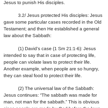
Jesus to punish His disciples.
3.2/ Jesus protected His disciples: Jesus
gave some particular cases recorded in the Old
Testament; and then He established a general
law about the Sabbath:
(1) David’s case (1 Sm 21:1-6): Jesus
intended to say that in case of protecting life,
people can violate laws to protect their life.
Another example, when people are so hungry,
they can steal food to protect their life.
(2) The universal law of the Sabbath:
Jesus continues: “The sabbath was made for
man, not man for the sabbath.” This is obvious