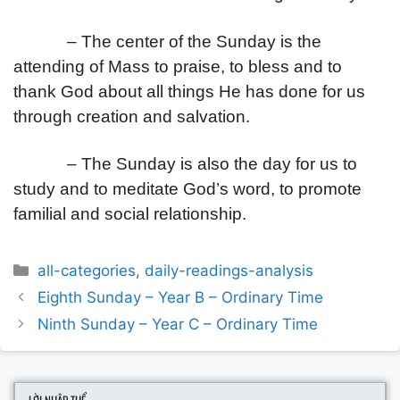
– The center of the Sunday is the
attending of Mass to praise, to bless and to
thank God about all things He has done for us
through creation and salvation.
– The Sunday is also the day for us to
study and to meditate God’s word, to promote
familial and social relationship.
Categories
all-categories
,
daily-readings-analysis
Post
Eighth Sunday – Year B – Ordinary Time
navigation
Ninth Sunday – Year C – Ordinary Time