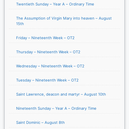
Twentieth Sunday – Year A – Ordinary Time
The Assumption of Virgin Mary into heaven – August
15th
Friday – Nineteenth Week – OT2
Thursday – Nineteenth Week – OT2
Wednesday – Nineteenth Week – OT2
Tuesday – Nineteenth Week – OT2
Saint Lawrence, deacon and martyr – August 10th
Nineteenth Sunday – Year A – Ordinary Time
Saint Dominic – August 8th