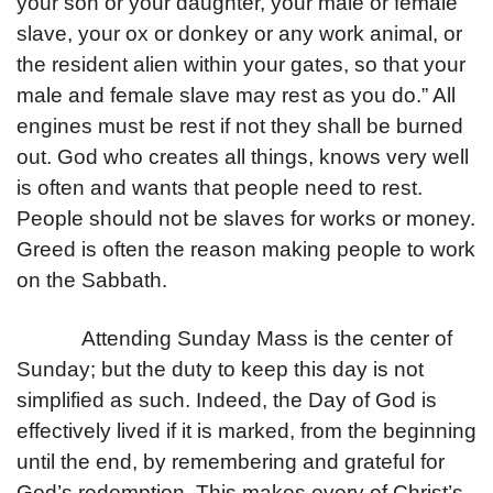
your son or your daughter, your male or female
slave, your ox or donkey or any work animal, or
the resident alien within your gates, so that your
male and female slave may rest as you do.” All
engines must be rest if not they shall be burned
out. God who creates all things, knows very well
is often and wants that people need to rest.
People should not be slaves for works or money.
Greed is often the reason making people to work
on the Sabbath.
Attending Sunday Mass is the center of
Sunday; but the duty to keep this day is not
simplified as such. Indeed, the Day of God is
effectively lived if it is marked, from the beginning
until the end, by remembering and grateful for
God’s redemption. This makes every of Christ’s