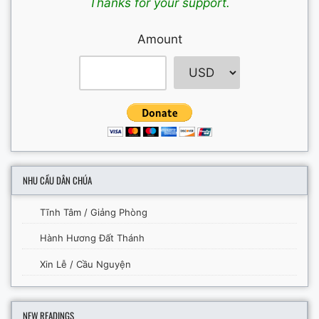
Thanks for your support.
Amount
NHU CẦU DÂN CHÚA
Tĩnh Tâm / Giảng Phòng
Hành Hương Đất Thánh
Xin Lễ / Cầu Nguyện
NEW READINGS