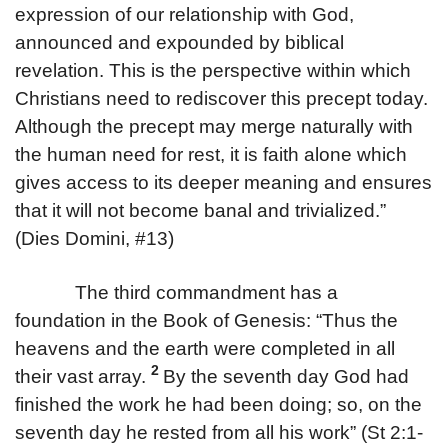
expression of our relationship with God,
announced and expounded by biblical
revelation. This is the perspective within which
Christians need to rediscover this precept today.
Although the precept may merge naturally with
the human need for rest, it is faith alone which
gives access to its deeper meaning and ensures
that it will not become banal and trivialized.”
(Dies Domini, #13)
The third commandment has a
foundation in the Book of Genesis: “Thus the
heavens and the earth were completed in all
2
their vast array.
By the seventh day God had
finished the work he had been doing; so, on the
seventh day he rested from all his work” (St 2:1-