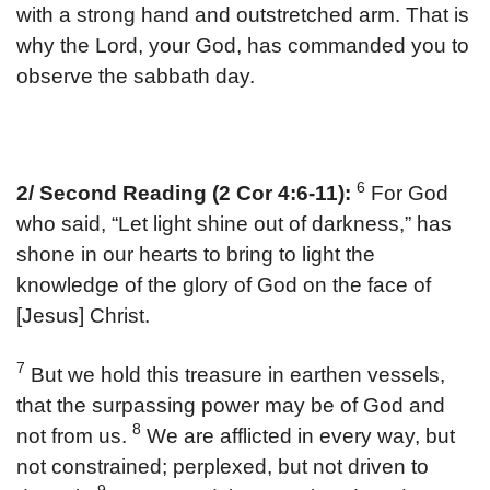
with a strong hand and outstretched arm. That is
why the Lord, your God, has commanded you to
observe the sabbath day.
6
2/ Second Reading (2 Cor 4:6-11):
For God
who said, “Let light shine out of darkness,” has
shone in our hearts to bring to light the
knowledge of the glory of God on the face of
[Jesus] Christ.
7
But we hold this treasure in earthen vessels,
that the surpassing power may be of God and
8
not from us.
We are afflicted in every way, but
not constrained; perplexed, but not driven to