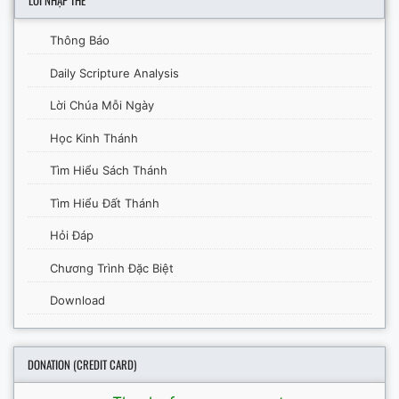
LỜI NHẬP THỂ
Thông Báo
Daily Scripture Analysis
Lời Chúa Mỗi Ngày
Học Kinh Thánh
Tìm Hiểu Sách Thánh
Tìm Hiểu Đất Thánh
Hỏi Đáp
Chương Trình Đặc Biệt
Download
DONATION (CREDIT CARD)