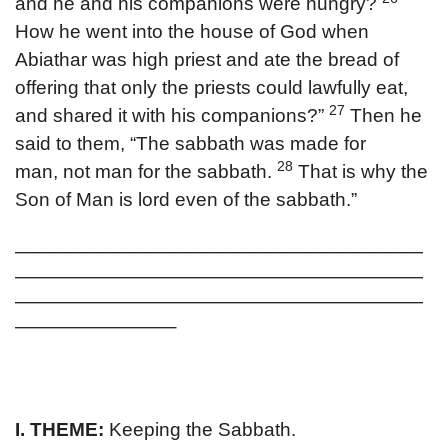
and he and his companions were hungry?
How he went into the house of God when
Abiathar was high priest and ate the bread of
offering that only the priests could lawfully eat,
27
and shared it with his companions?”
Then he
said to them, “The sabbath was made for
28
man, not man for the sabbath.
That is why the
Son of Man is lord even of the sabbath.”
————————————————————————
————————————————————————
————————————————————————
—————————–
I. THEME:
Keeping the Sabbath.