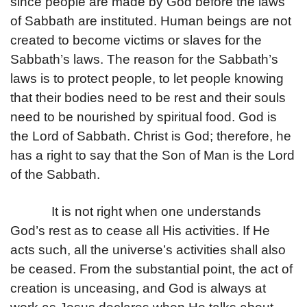
since people are made by God before the laws
of Sabbath are instituted. Human beings are not
created to become victims or slaves for the
Sabbath’s laws. The reason for the Sabbath’s
laws is to protect people, to let people knowing
that their bodies need to be rest and their souls
need to be nourished by spiritual food. God is
the Lord of Sabbath. Christ is God; therefore, he
has a right to say that the Son of Man is the Lord
of the Sabbath.
It is not right when one understands
God’s rest as to cease all His activities. If He
acts such, all the universe’s activities shall also
be ceased. From the substantial point, the act of
creation is unceasing, and God is always at