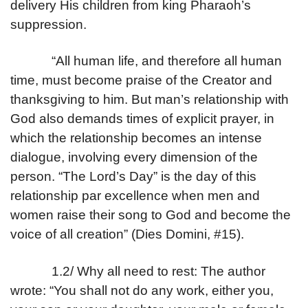
delivery His children from king Pharaoh’s
suppression.
“All human life, and therefore all human
time, must become praise of the Creator and
thanksgiving to him. But man’s relationship with
God also demands times of explicit prayer, in
which the relationship becomes an intense
dialogue, involving every dimension of the
person. “The Lord’s Day” is the day of this
relationship par excellence when men and
women raise their song to God and become the
voice of all creation” (Dies Domini, #15).
1.2/ Why all need to rest: The author
wrote: “You shall not do any work, either you,