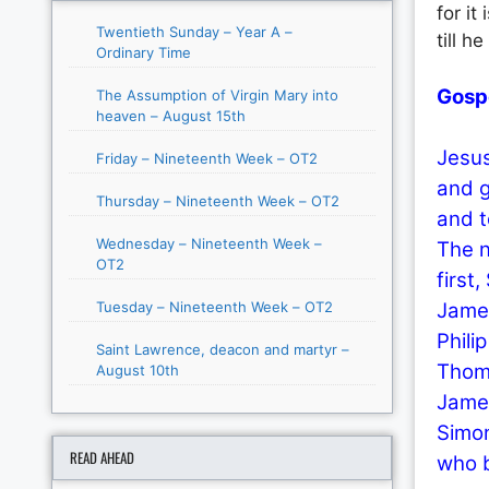
for it
Twentieth Sunday – Year A –
till h
Ordinary Time
Gosp
The Assumption of Virgin Mary into
heaven – August 15th
Jesus
Friday – Nineteenth Week – OT2
and g
Thursday – Nineteenth Week – OT2
and t
Wednesday – Nineteenth Week –
The n
OT2
first
Tuesday – Nineteenth Week – OT2
James
Phili
Saint Lawrence, deacon and martyr –
Thoma
August 10th
James
Simon
READ AHEAD
who 