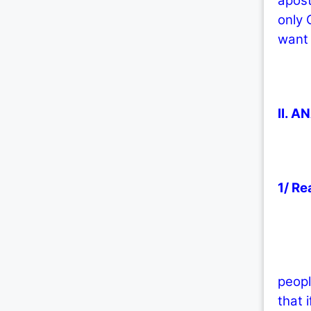
apost
only 
want 
II. A
1/ Re
1.1/ 
peopl
that 