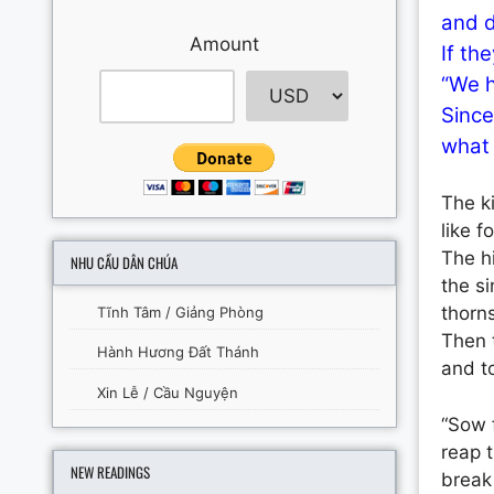
and d
Amount
If th
“We h
Since
what 
The k
like 
The h
NHU CẦU DÂN CHÚA
the si
thorns
Tĩnh Tâm / Giảng Phòng
Then t
Hành Hương Đất Thánh
and to
Xin Lễ / Cầu Nguyện
“Sow f
reap t
NEW READINGS
break 