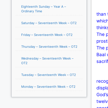
Eighteenth Sunday – Year A –
In li
Ordinary Time
than 
which
Saturday – Seventeenth Week – OT2
think
The p
Friday – Seventeenth Week – OT2
prost
Thursday – Seventeenth Week – OT2
The p
Baal 
Wednesday – Seventeenth Week –
sacri
OT2
Toda
Tuesday – Seventeenth Week – OT2
recog
Monday – Seventeenth Week – OT2
displ
God’s
twelv