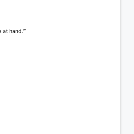
 at hand.'”