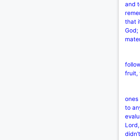
and t
remem
that 
God; 
mater
Thes
follo
fruit
Why 
ones 
to an
evalu
Lord,
didn’