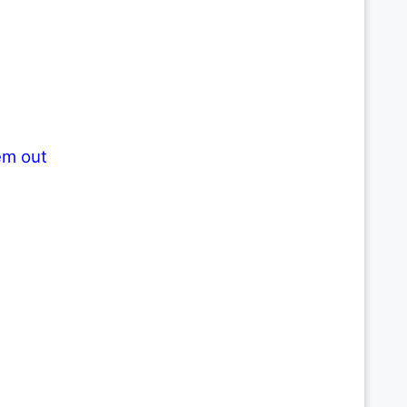
em out