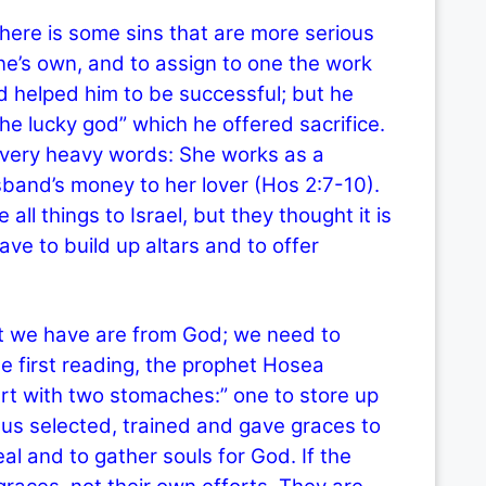
ere is some sins that are more serious
one’s own, and to assign to one the work
 helped him to be successful; but he
“the lucky god” which he offered sacrifice.
very heavy words: She works as a
sband’s money to her lover (Hos 2:7-10).
ll things to Israel, but they thought it is
ve to build up altars and to offer
we have are from God; we need to
he first reading, the prophet Hosea
art with two stomaches:” one to store up
esus selected, trained and gave graces to
al and to gather souls for God. If the