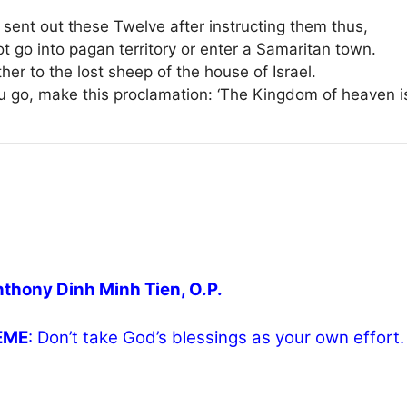
 sent out these Twelve after instructing them thus,
t go into pagan territory or enter a Samaritan town.
her to the lost sheep of the house of Israel.
u go, make this proclamation: ‘The Kingdom of heaven is
nthony Dinh Minh Tien, O.P.
HEME
: Don’t take God’s blessings as your own effort.