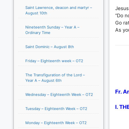
Saint Lawrence, deacon and martyr –
Jesus
August 10th
“Do no
Go rat
Nineteenth Sunday – Year A –
As yo
Ordinary Time
Saint Dominic – August 8th
Friday – Eighteenth week – OT2
The Transfiguration of the Lord –
Year A – August 6th
Fr. A
Wednesday – Eighteenth Week – OT2
I. T
Tuesday – Eighteenth Week – OT2
Monday – Eighteenth Week – OT2