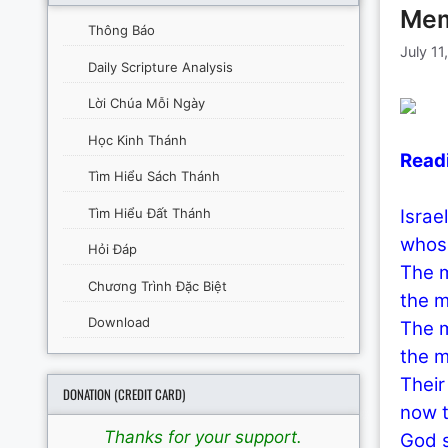
Memo
Thông Báo
July 11
Daily Scripture Analysis
Lời Chúa Mỗi Ngày
Học Kinh Thánh
Read
Tìm Hiểu Sách Thánh
Tìm Hiểu Đất Thánh
Israel
whose
Hỏi Đáp
The m
Chương Trình Đặc Biệt
the m
Download
The m
the m
Their
DONATION (CREDIT CARD)
now t
Thanks for your support.
God s