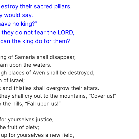
estroy their sacred pillars.
ey would say,
ave no king?”
 they do not fear the LORD,
can the king do for them?
ing of Samaria shall disappear,
foam upon the waters.
igh places of Aven shall be destroyed,
n of Israel;
 and thistles shall overgrow their altars.
hey shall cry out to the mountains, “Cover us!”
 the hills, “Fall upon us!”
or yourselves justice,
he fruit of piety;
up for yourselves a new field,