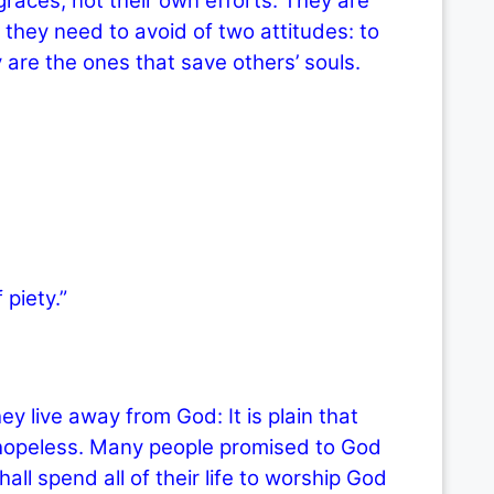
graces, not their own efforts. They are
they need to avoid of two attitudes: to
 are the ones that save others’ souls.
 piety.”
ive away from God: It is plain that
r hopeless. Many people promised to God
ll spend all of their life to worship God