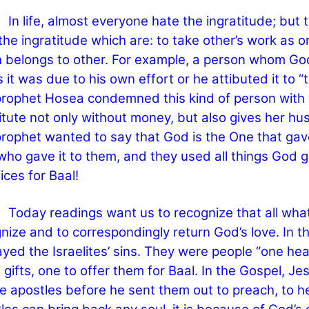
fe, almost everyone hate the ingratitude; but th
the ingratitude which are: to take other’s work as 
 belongs to other. For example, a person whom God
s it was due to his own effort or he attibuted it to 
rophet Hosea condemned this kind of person with 
itute not only without money, but also gives her hu
rophet wanted to say that God is the One that gave a
who gave it to them, and they used all things God ga
fices for Baal!
y readings want us to recognize that all what 
nize and to correspondingly return God’s love. In t
ayed the Israelites’ sins. They were people “one he
 gifts, one to offer them for Baal. In the Gospel, J
e apostles before he sent them out to preach, to he