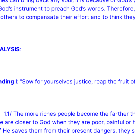
les can bring back any soul, it is because of God’s 
God’s instrument to preach God’s words. Therefore, 
others to compensate their effort and to think they
NALYSIS
:
ading I
: “Sow for yourselves justice, reap the fruit of
The more riches people become the farther they l
e are closer to God when they are poor, painful o
if He saves them from their present dangers, they sha