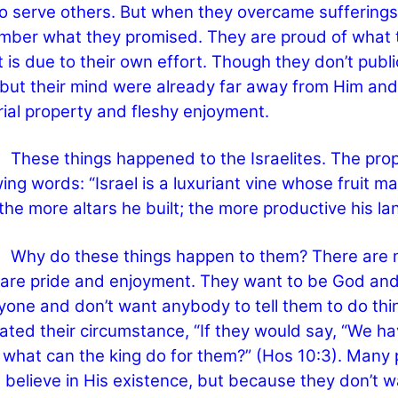
o serve others. But when they overcame sufferings
ber what they promised. They are proud of what 
it is due to their own effort. Though they don’t publi
but their mind were already far away from Him and c
ial property and fleshy enjoyment.
e things happened to the Israelites. The proph
wing words: “Israel is a luxuriant vine whose fruit 
, the more altars he built; the more productive his la
do these things happen to them? There are man
are pride and enjoyment. They want to be God and k
yone and don’t want anybody to tell them to do thi
ated their circumstance, “If they would say, “We ha
 what can the king do for them?” (Hos 10:3). Many
t believe in His existence, but because they don’t