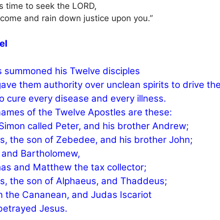
 is time to seek the LORD,
e come and rain down justice upon you.”
el
 summoned his Twelve disciples
ave them authority over unclean spirits to drive th
o cure every disease and every illness.
ames of the Twelve Apostles are these:
, Simon called Peter, and his brother Andrew;
, the son of Zebedee, and his brother John;
p and Bartholomew,
s and Matthew the tax collector;
, the son of Alphaeus, and Thaddeus;
 the Cananean, and Judas Iscariot
betrayed Jesus.