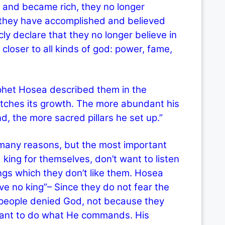
 and became rich, they no longer
they have accomplished and believed
cly declare that they no longer believe in
loser to all kinds of god: power, fame,
et Hosea described them in the
matches its growth. The more abundant his
nd, the more sacred pillars he set up.”
y reasons, but the most important
ing for themselves, don’t want to listen
ngs which they don’t like them. Hosea
ve no king”– Since they do not fear the
 people denied God, not because they
 want to do what He commands. His