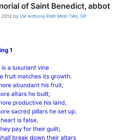
rial of Saint Benedict, abbot
, 2012
by
LM Anthony Đinh Minh Tiên, OP
ing 1
 is a luxuriant vine
 fruit matches its growth.
ore abundant his fruit,
ore altars he built;
ore productive his land,
ore sacred pillars he set up.
 heart is false,
hey pay for their guilt;
hall break down their altars