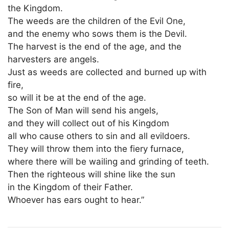
the Kingdom.
The weeds are the children of the Evil One,
and the enemy who sows them is the Devil.
The harvest is the end of the age, and the
harvesters are angels.
Just as weeds are collected and burned up with
fire,
so will it be at the end of the age.
The Son of Man will send his angels,
and they will collect out of his Kingdom
all who cause others to sin and all evildoers.
They will throw them into the fiery furnace,
where there will be wailing and grinding of teeth.
Then the righteous will shine like the sun
in the Kingdom of their Father.
Whoever has ears ought to hear.”