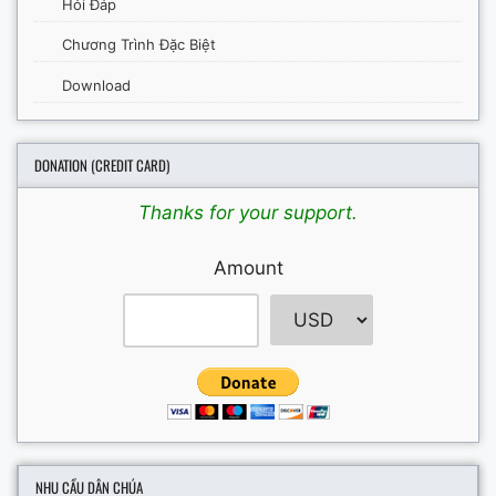
Hỏi Đáp
Chương Trình Đặc Biệt
Download
DONATION (CREDIT CARD)
Thanks for your support.
Amount
NHU CẦU DÂN CHÚA