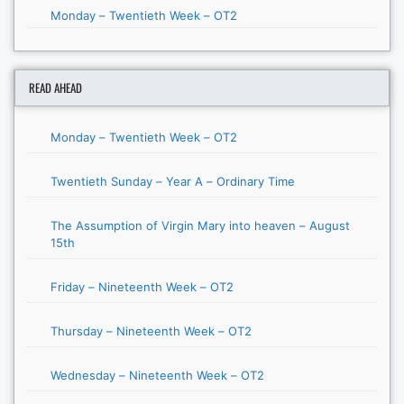
Monday – Twentieth Week – OT2
READ AHEAD
Monday – Twentieth Week – OT2
Twentieth Sunday – Year A – Ordinary Time
The Assumption of Virgin Mary into heaven – August
15th
Friday – Nineteenth Week – OT2
Thursday – Nineteenth Week – OT2
Wednesday – Nineteenth Week – OT2