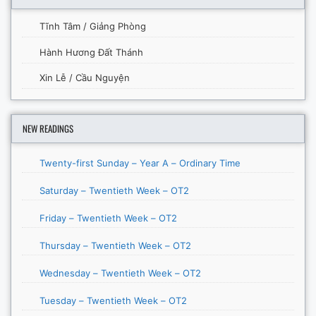
Tĩnh Tâm / Giảng Phòng
Hành Hương Đất Thánh
Xin Lễ / Cầu Nguyện
NEW READINGS
Twenty-first Sunday – Year A – Ordinary Time
Saturday – Twentieth Week – OT2
Friday – Twentieth Week – OT2
Thursday – Twentieth Week – OT2
Wednesday – Twentieth Week – OT2
Tuesday – Twentieth Week – OT2