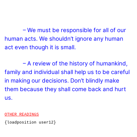
– We must be responsible for all of our
human acts. We shouldn’t ignore any human
act even though it is small.
– A review of the history of humankind,
family and individual shall help us to be careful
in making our decisions. Don’t blindly make
them because they shall come back and hurt
us.
OTHER READINGS
{loadposition user12}