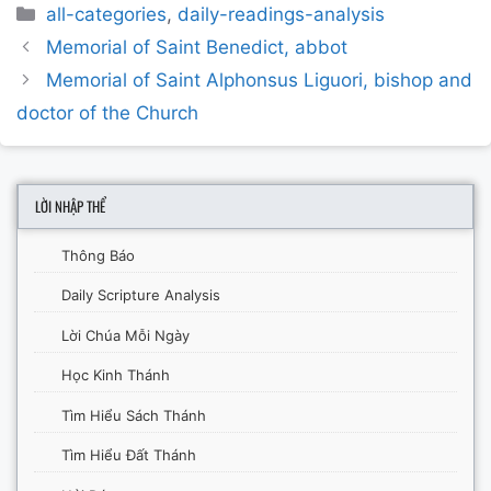
Categories
all-categories
,
daily-readings-analysis
Post
Memorial of Saint Benedict, abbot
navigation
Memorial of Saint Alphonsus Liguori, bishop and
doctor of the Church
LỜI NHẬP THỂ
Thông Báo
Daily Scripture Analysis
Lời Chúa Mỗi Ngày
Học Kinh Thánh
Tìm Hiểu Sách Thánh
Tìm Hiểu Đất Thánh