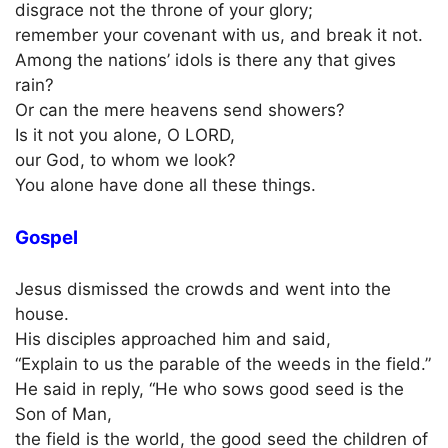
disgrace not the throne of your glory;
remember your covenant with us, and break it not.
Among the nations’ idols is there any that gives
rain?
Or can the mere heavens send showers?
Is it not you alone, O LORD,
our God, to whom we look?
You alone have done all these things.
Gospel
Jesus dismissed the crowds and went into the
house.
His disciples approached him and said,
“Explain to us the parable of the weeds in the field.”
He said in reply, “He who sows good seed is the
Son of Man,
the field is the world, the good seed the children of