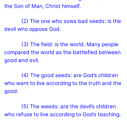
the Son of Man, Christ himself.
(2) The one who sows bad seeds: is the
devil who oppose God.
(3) The field: is the world. Many people
compared the world as the battlefied between
good and evil.
(4) The good seeds: are God’s children
who want to live according to the truth and the
good.
(5) The weeds: are the devil’s children
who refuse to live according to God’s teaching.