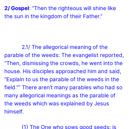
2/ Gospel
: “Then the righteous will shine like
the sun in the kingdom of their Father.”
2.1/ The allegorical meaning of the
parable of the weeds: The evangelist reported,
“Then, dismissing the crowds, he went into the
house. His disciples approached him and said,
“Explain to us the parable of the weeds in the
field.”” There aren’t many parables who had so
many allegorical meanings as the parable of
the weeds which was explained by Jesus
himself.
(1) The One who sows good seeds: is