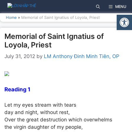
Skip
MENU
to
Open
content
Home
»
Memorial of Saint Ignatius of Loyola, Priest
Memorial of Saint Ignatius of
Loyola, Priest
July 31, 2012
by
LM Anthony Đinh Minh Tiên, OP
Reading 1
Let my eyes stream with tears
day and night, without rest,
Over the great destruction which overwhelms
the virgin daughter of my people,