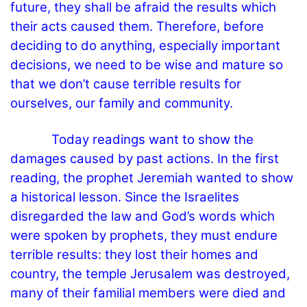
future, they shall be afraid the results which
their acts caused them. Therefore, before
deciding to do anything, especially important
decisions, we need to be wise and mature so
that we don’t cause terrible results for
ourselves, our family and community.
Today readings want to show the
damages caused by past actions. In the first
reading, the prophet Jeremiah wanted to show
a historical lesson. Since the Israelites
disregarded the law and God’s words which
were spoken by prophets, they must endure
terrible results: they lost their homes and
country, the temple Jerusalem was destroyed,
many of their familial members were died and