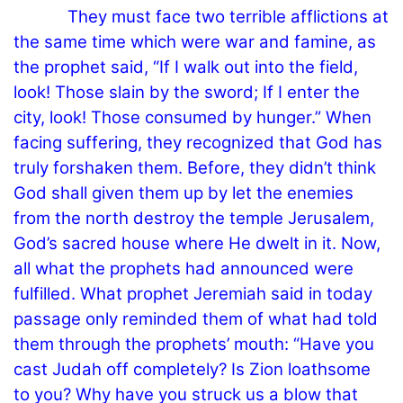
They must face two terrible afflictions at
the same time which were war and famine, as
the prophet said, “If I walk out into the field,
look! Those slain by the sword; If I enter the
city, look! Those consumed by hunger.” When
facing suffering, they recognized that God has
truly forshaken them. Before, they didn’t think
God shall given them up by let the enemies
from the north destroy the temple Jerusalem,
God’s sacred house where He dwelt in it. Now,
all what the prophets had announced were
fulfilled. What prophet Jeremiah said in today
passage only reminded them of what had told
them through the prophets’ mouth: “Have you
cast Judah off completely? Is Zion loathsome
to you? Why have you struck us a blow that