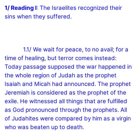
1/ Reading I
: The Israelites recognized their
sins when they suffered.
1.1/ We wait for peace, to no avail; for a
time of healing, but terror comes instead:
Today passage supposed the war happened in
the whole region of Judah as the prophet
Isaiah and Micah had announced. The prophet
Jeremiah is considered as the prophet of the
exile. He witnessed all things that are fulfilled
as God pronounced through the prophets. All
of Judahites were compared by him as a virgin
who was beaten up to death.