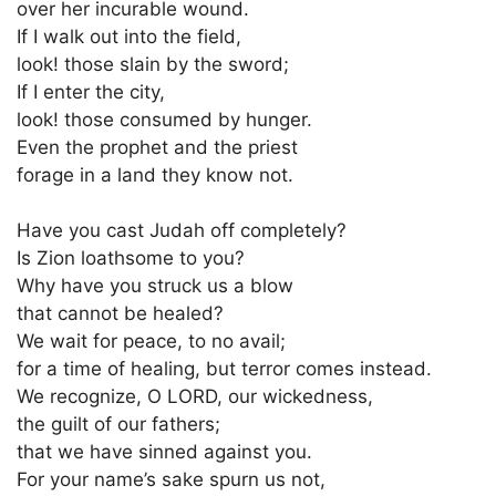
over her incurable wound.
If I walk out into the field,
look! those slain by the sword;
If I enter the city,
look! those consumed by hunger.
Even the prophet and the priest
forage in a land they know not.
Have you cast Judah off completely?
Is Zion loathsome to you?
Why have you struck us a blow
that cannot be healed?
We wait for peace, to no avail;
for a time of healing, but terror comes instead.
We recognize, O LORD, our wickedness,
the guilt of our fathers;
that we have sinned against you.
For your name’s sake spurn us not,