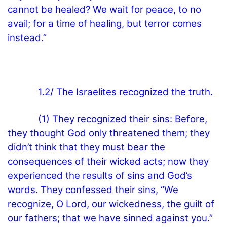
cannot be healed? We wait for peace, to no
avail; for a time of healing, but terror comes
instead.”
1.2/ The Israelites recognized the truth.
(1) They recognized their sins: Before,
they thought God only threatened them; they
didn’t think that they must bear the
consequences of their wicked acts; now they
experienced the results of sins and God’s
words. They confessed their sins, “We
recognize, O Lord, our wickedness, the guilt of
our fathers; that we have sinned against you.”