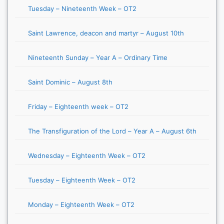
Tuesday – Nineteenth Week – OT2
Saint Lawrence, deacon and martyr – August 10th
Nineteenth Sunday – Year A – Ordinary Time
Saint Dominic – August 8th
Friday – Eighteenth week – OT2
The Transfiguration of the Lord – Year A – August 6th
Wednesday – Eighteenth Week – OT2
Tuesday – Eighteenth Week – OT2
Monday – Eighteenth Week – OT2