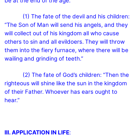
be at the end of the age.”
(1) The fate of the devil and his children:
“The Son of Man will send his angels, and they
will collect out of his kingdom all who cause
others to sin and all evildoers.
They will throw
them into the fiery furnace, where there will be
wailing and grinding of teeth.”
(2) The fate of God’s children: “Then the
righteous will shine like the sun in the kingdom
of their Father. Whoever has ears ought to
hear.”
III. APPLICATION IN LIFE
: