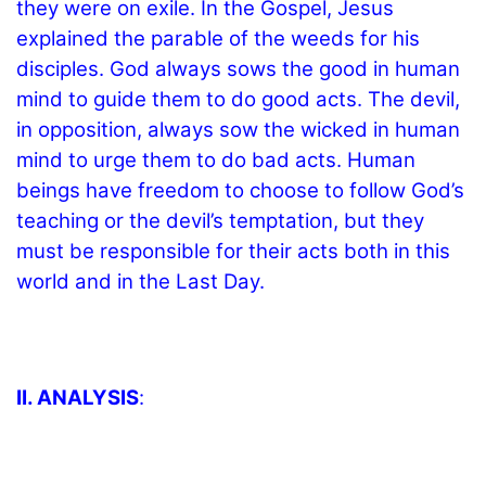
they were on exile. In the Gospel, Jesus
explained the parable of the weeds for his
disciples. God always sows the good in human
mind to guide them to do good acts. The devil,
in opposition, always sow the wicked in human
mind to urge them to do bad acts. Human
beings have freedom to choose to follow God’s
teaching or the devil’s temptation, but they
must be responsible for their acts both in this
world and in the Last Day.
II. ANALYSIS
: