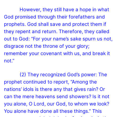
However, they still have a hope in what
God promised through their forefathers and
prophets. God shall save and protect them if
they repent and return. Therefore, they called
out to God: “For your name’s sake spurn us not,
disgrace not the throne of your glory;
remember your covenant with us, and break it
not.”
(2) They recognized God’s power: The
prophet continued to report, “Among the
nations’ idols is there any that gives rain? Or
can the mere heavens send showers? Is it not
you alone, O Lord, our God, to whom we look?
You alone have done all these things.” This