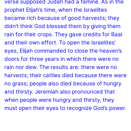
verse supposed Judah had a famine. As in the
prophet Elijah’s time, when the Israelites
became rich because of good harvests; they
didn’t think God blessed them by giving them
rain for their crops. They gave credits for Baal
and their own effort. To open the Israelites’
eyes, Elijah commanded to close the heaven’s
doors for three years in which there were no
rain nor dew. The results are: there were no
harvests; their cattles died because there were
no grass; people also died because of hungry
and thirsty. Jeremiah also pronounced that
when people were hungry and thirsty, they
must open their eyes to recognize God’s power.