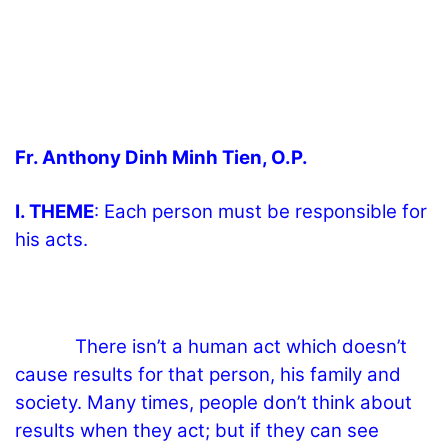
Fr. Anthony Dinh Minh Tien, O.P.
I. THEME
: Each person must be responsible for
his acts.
There isn’t a human act which doesn’t
cause results for that person, his family and
society. Many times, people don’t think about
results when they act; but if they can see