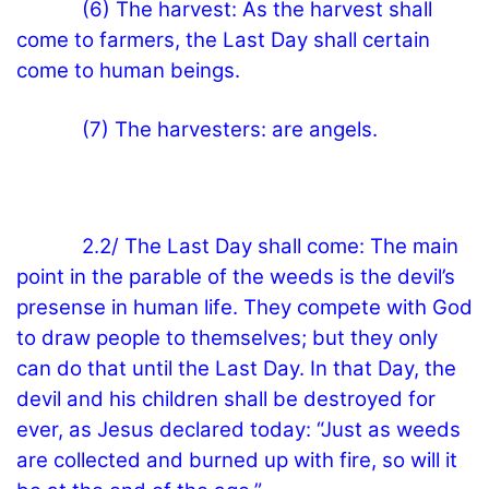
(6) The harvest: As the harvest shall
come to farmers, the Last Day shall certain
come to human beings.
(7) The harvesters: are angels.
2.2/ The Last Day shall come: The main
point in the parable of the weeds is the devil’s
presense in human life. They compete with God
to draw people to themselves; but they only
can do that until the Last Day. In that Day, the
devil and his children shall be destroyed for
ever, as Jesus declared today: “Just as weeds
are collected and burned up with fire, so will it