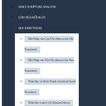
DAILY SCRIPTURE ANALYSIS
LỜI CHÚA MỖI NGÀY
HỌC KINH THÁNH
Dẫn Nhập vào Cựu Ước (Intro to the Old
Testament)
Dẫn Nhập vào Tân Ước (Intro to the New
Testament)
Thần Học và Kinh Thánh căn bản (Church
Doctrines)
Thần Học Luân Lý (Christian Ethics)