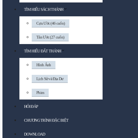
TÌM HIỂU SÁCH THÁNH
Cựu Ước (46 cuốn)
Tân Ước (27 cuốn)
TÌM HIỂU ĐẤT THÁNH
Hình Ảnh
Lịch Sử và Địa Dư
Phim
HỎI ĐÁP
CHƯƠNG TRÌNH ĐẶC BIỆT
DOWNLOAD