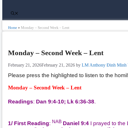
Home
»
Monday – Second Week – Lent
Monday – Second Week – Lent
February 21, 2026
February 21, 2026
by
LM Anthony Đinh Minh 
Please press the highlighted to listen to the homi
Monday – Second Week – Lent
Readings
:
Dan 9:4-10; Lk 6:36-38
.
NAB
1/ First Reading
:
Daniel 9:4
I prayed to the