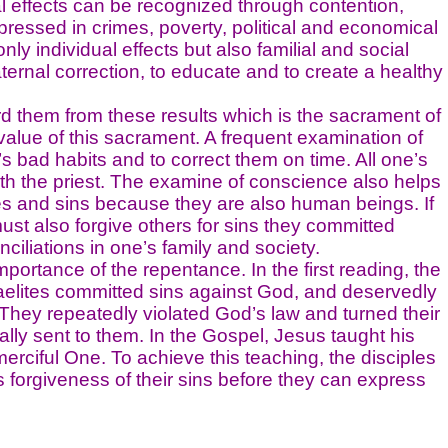
al effects can be recognized through contention,
pressed in crimes, poverty, political and economical
ly individual effects but also familial and social
ternal correction, to educate and to create a healthy
hem from these results which is the sacrament of
value of this sacrament. A frequent examination of
s bad habits and to correct them on time. All one’s
th the priest. The examine of conscience also helps
es and sins because they are also human beings. If
ust also forgive others for sins they committed
nciliations in one’s family and society.
ance of the repentance. In the first reading, the
Israelites committed sins against God, and deservedly
 They repeatedly violated God’s law and turned their
ly sent to them. In the Gospel, Jesus taught his
erciful One. To achieve this teaching, the disciples
forgiveness of their sins before they can express