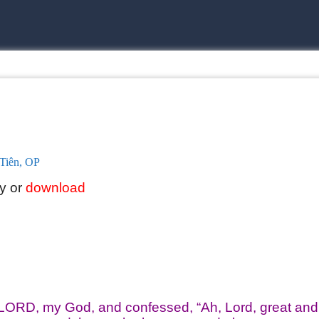
Tiên, OP
ly or
download
 LORD, my God, and confessed, “Ah, Lord, great and