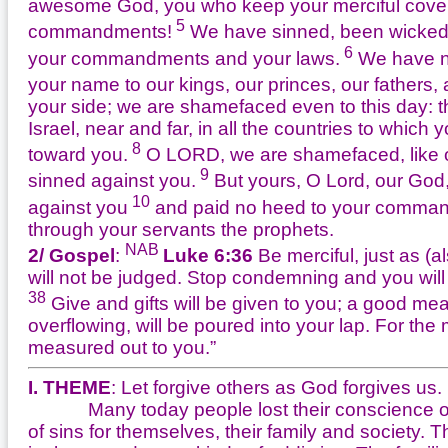
awesome God, you who keep your merciful coven
5
commandments!
We have sinned, been wicked 
6
your commandments and your laws.
We have no
your name to our kings, our princes, our fathers, 
your side; we are shamefaced even to this day: t
Israel, near and far, in all the countries to whic
8
toward you.
O LORD, we are shamefaced, like our
9
sinned against you.
But yours, O Lord, our God
10
against you
and paid no heed to your command
through your servants the prophets.
NAB
2/ Gospel
:
Luke 6:36
Be merciful, just as (al
will not be judged. Stop condemning and you will
38
Give and gifts will be given to you; a good m
overflowing, will be poured into your lap. For th
measured out to you.”
I. THEME
: Let forgive others as God forgives us.
Many today people lost their conscience of si
of sins for themselves, their family and society. 