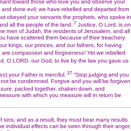
ant toward those who love you and observe your
and done evil; we have rebelled and departed from
t obeyed your servants the prophets, who spoke in
7
and all the people of the land.
Justice, O Lord, is on
he men of Judah, the residents of Jerusalem, and all
h you have scattered them because of their treachery
 kings, our princes, and our fathers, for having
, are compassion and forgiveness! Yet we rebelled
, O LORD, our God, to live by the law you gave us
37
so) your Father is merciful.
“Stop judging and you
 not be condemned. Forgive and you will be forgiven
easure, packed together, shaken down, and
e measure with which you measure will in return be
ns; and as a result, they must bear many results
The individual effects can be seen through their anger,