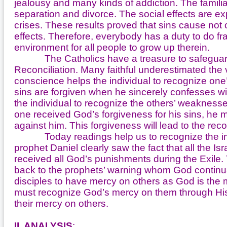
jealousy and many kinds of addiction. The famili
separation and divorce. The social effects are ex
crises. These results proved that sins cause not on
effects. Therefore, everybody has a duty to do fra
environment for all people to grow up therein.
The Catholics have a treasure to safeguard t
Reconciliation. Many faithful underestimated the 
conscience helps the individual to recognize one’
sins are forgiven when he sincerely confesses wi
the individual to recognize the others’ weakness
one received God’s forgiveness for his sins, he m
against him. This forgiveness will lead to the reco
Today readings help us to recognize the import
prophet Daniel clearly saw the fact that all the 
received all God’s punishments during the Exile.
back to the prophets’ warning whom God continual
disciples to have mercy on others as God is the m
must recognize God’s mercy on them through His 
their mercy on others.
II. ANALYSIS
: