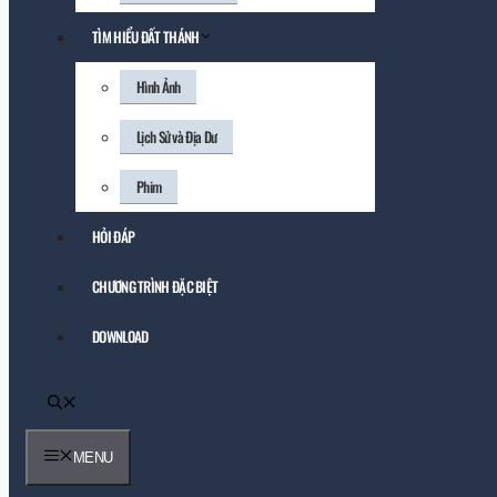
TÌM HIỂU ĐẤT THÁNH
Hình Ảnh
Lịch Sử và Địa Dư
Phim
HỎI ĐÁP
CHƯƠNG TRÌNH ĐẶC BIỆT
DOWNLOAD
MENU