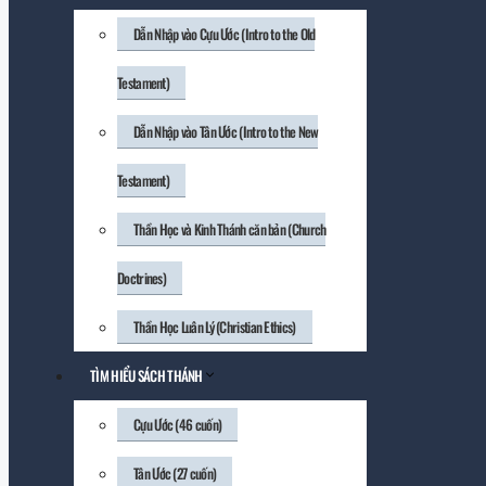
Dẫn Nhập vào Cựu Ước (Intro to the Old
Testament)
Dẫn Nhập vào Tân Ước (Intro to the New
Testament)
Thần Học và Kinh Thánh căn bản (Church
Doctrines)
Thần Học Luân Lý (Christian Ethics)
TÌM HIỂU SÁCH THÁNH
Cựu Ước (46 cuốn)
Tân Ước (27 cuốn)