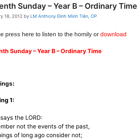
enth Sunday – Year B – Ordinary Time
ry 18, 2012
by
LM Anthony Đinh Minh Tiên, OP
e press here to listen to the homily or
download
th Sunday – Year B – Ordinary Time
ings:
ng 1:
says the LORD:
ber not the events of the past,
hings of long ago consider not;