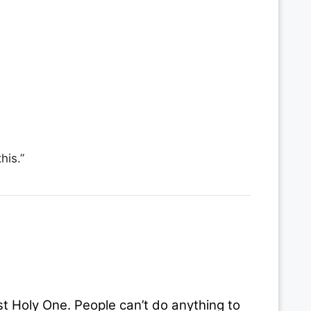
his.”
t Holy One. People can’t do anything to