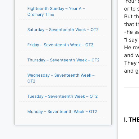
‘Your 
or to 
Eighteenth Sunday – Year A –
Ordinary Time
But t
that t
Saturday – Seventeenth Week – OT2
-he sa
“I say
Friday – Seventeenth Week – OT2
He ro
and w
Thursday – Seventeenth Week – OT2
They 
and gl
Wednesday – Seventeenth Week –
OT2
Tuesday – Seventeenth Week – OT2
Monday – Seventeenth Week – OT2
I. T