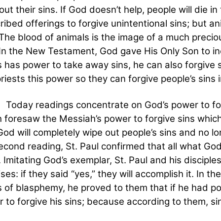
out their sins. If God doesn’t help, people will die i
ribed offerings to forgive unintentional sins; but an
 The blood of animals is the image of a much precio
 In the New Testament, God gave His Only Son to in
 has power to take away sins, he can also forgive si
riests this power so they can forgive people’s sins 
 readings concentrate on God’s power to forgive
h foresaw the Messiah’s power to forgive sins whic
God will completely wipe out people’s sins and no lo
econd reading, St. Paul confirmed that all what Go
 Imitating God’s exemplar, St. Paul and his disciples
ses: if they said “yes,” they will accomplish it. In 
 of blasphemy, he proved to them that if he had pow
 to forgive his sins; because according to them, sin 