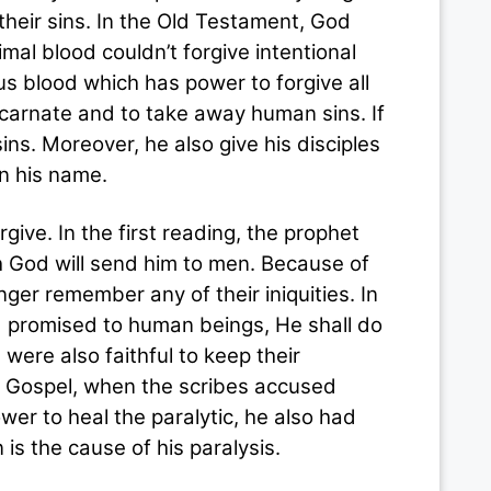
n their sins. In the Old Testament, God
imal blood couldn’t forgive intentional
us blood which has power to forgive all
carnate and to take away human sins. If
ns. Moreover, he also give his disciples
in his name.
. In the first reading, the prophet
h God will send him to men. Because of
nger remember any of their iniquities. In
d promised to human beings, He shall do
 were also faithful to keep their
the Gospel, when the scribes accused
er to heal the paralytic, he also had
is the cause of his paralysis.