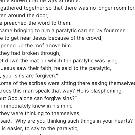
came known that he was at home.
gathered together so that there was no longer room for
ven around the door,
e preached the word to them.
came bringing to him a paralytic carried by four men.
e to get near Jesus because of the crowd,
opened up the roof above him.
 they had broken through,
et down the mat on which the paralytic was lying.
esus saw their faith, he said to the paralytic,
, your sins are forgiven.”
ome of the scribes were sitting there asking themselve
does this man speak that way? He is blaspheming.
ut God alone can forgive sins?”
 immediately knew in his mind
they were thinking to themselves,
said, “Why are you thinking such things in your hearts?
is easier, to say to the paralytic,