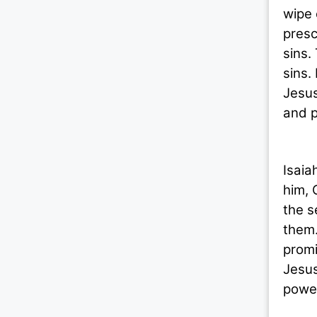
wipe 
presc
sins.
sins.
Jesus
and p
Today
Isaia
him, 
the s
them.
promi
Jesus
power