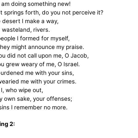
I am doing something new!
t springs forth, do you not perceive it?
e desert I make a way,
e wasteland, rivers.
eople I formed for myself,
they might announce my praise.
ou did not call upon me, O Jacob,
ou grew weary of me, O Israel.
urdened me with your sins,
earied me with your crimes.
I, I, who wipe out,
y own sake, your offenses;
sins I remember no more.
ng 2: