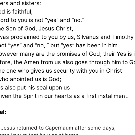
ers and sisters:
d is faithful,
ord to you is not “yes” and “no.”
he Son of God, Jesus Christ,
as proclaimed to you by us, Silvanus and Timothy
ot “yes” and “no, ” but “yes” has been in him.
owever many are the promises of God, their Yes is i
fore, the Amen from us also goes through him to Go
he one who gives us security with you in Christ
ho anointed us is God;
s also put his seal upon us
iven the Spirit in our hearts as a first installment.
el:
Jesus returned to Capernaum after some days,