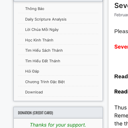
Sev
Thông Báo
Februa
Daily Scripture Analysis
Lời Chúa Mỗi Ngày
Pleas
Học Kinh Thánh
Seven
Tìm Hiểu Sách Thánh
Tìm Hiểu Đất Thánh
Hỏi Đáp
Read
Chương Trình Đặc Biệt
Readi
Download
Thus 
DONATION (CREDIT CARD)
Remem
the t
Thanks for your support.