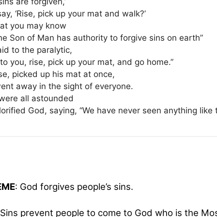
sins are forgiven,’
say, ‘Rise, pick up your mat and walk?’
hat you may know
he Son of Man has authority to forgive sins on earth”
id to the paralytic,
 to you, rise, pick up your mat, and go home.”
se, picked up his mat at once,
ent away in the sight of everyone.
were all astounded
orified God, saying, “We have never seen anything like t
HEME
: God forgives people’s sins.
Sins prevent people to come to God who is the Mos