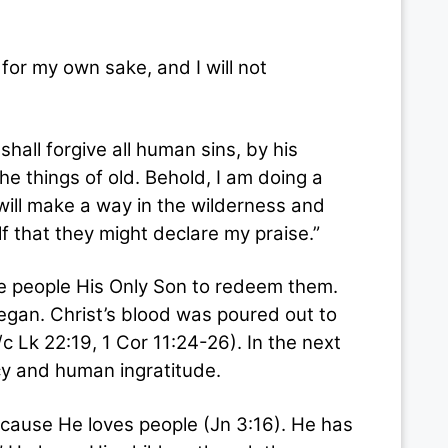
for my own sake, and I will not
l forgive all human sins, by his
he things of old. Behold, I am doing a
 will make a way in the wilderness and
f that they might declare my praise.”
 people His Only Son to redeem them.
egan. Christ’s blood was poured out to
c Lk 22:19, 1 Cor 11:24-26). In the next
y and human ingratitude.
se He loves people (Jn 3:16). He has