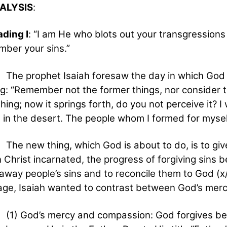
NALYSIS
:
ading I
: “I am He who blots out your transgressions 
ber your sins.”
rophet Isaiah foresaw the day in which God shal
ng: “Remember not the former things, nor consider t
hing; now it springs forth, do you not perceive it? I
s in the desert. The people whom I formed for mysel
ew thing, which God is about to do, is to give
Christ incarnated, the progress of forgiving sins b
away people’s sins and to reconcile them to God (x/
ge, Isaiah wanted to contrast between God’s merc
God’s mercy and compassion: God forgives becau