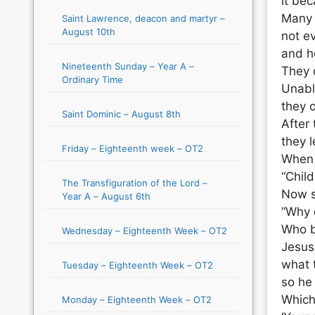
it be
Many 
Saint Lawrence, deacon and martyr –
August 10th
not e
and h
Nineteenth Sunday – Year A –
They 
Ordinary Time
Unabl
they 
Saint Dominic – August 8th
After
they l
Friday – Eighteenth week – OT2
When J
“Child
The Transfiguration of the Lord –
Now s
Year A – August 6th
“Why 
Who b
Wednesday – Eighteenth Week – OT2
Jesus
what 
Tuesday – Eighteenth Week – OT2
so he 
Which 
Monday – Eighteenth Week – OT2