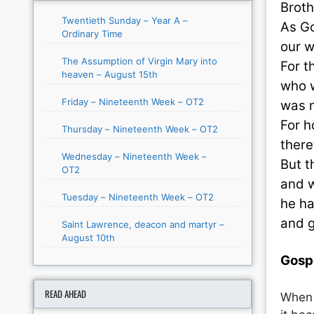
Broth
Twentieth Sunday – Year A –
As Go
Ordinary Time
our w
The Assumption of Virgin Mary into
For t
heaven – August 15th
who w
Friday – Nineteenth Week – OT2
was n
For h
Thursday – Nineteenth Week – OT2
there
Wednesday – Nineteenth Week –
But t
OT2
and w
Tuesday – Nineteenth Week – OT2
he ha
and g
Saint Lawrence, deacon and martyr –
August 10th
Gosp
READ AHEAD
When 