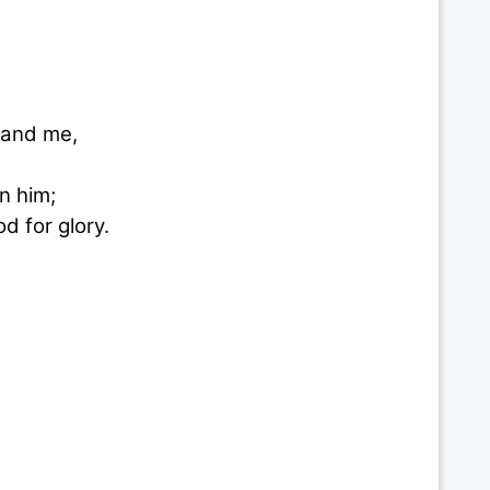
 and me,
n him;
d for glory.