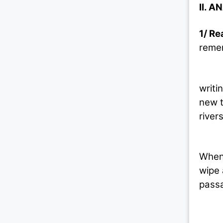
II. A
1/ Re
remem
The p
writi
new t
river
The n
When 
wipe 
passa
(1) 