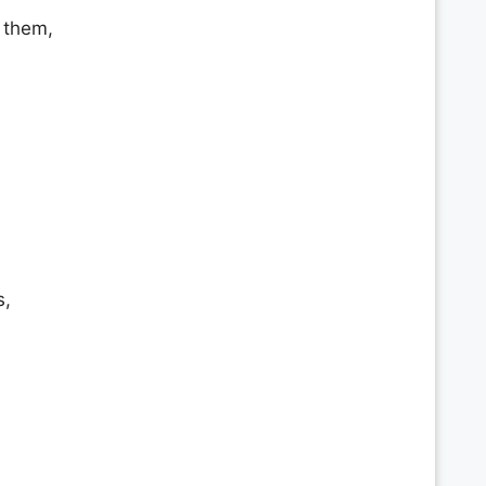
 them,
s,