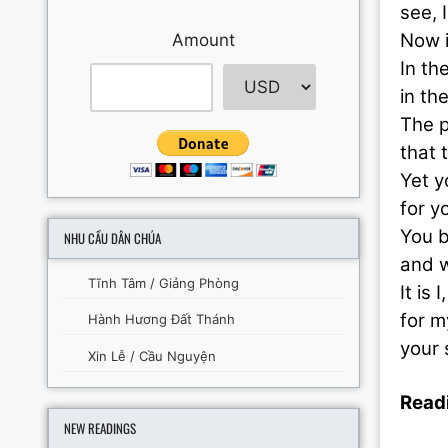
see, 
Now i
Amount
In th
in th
The p
that 
Yet y
for y
You b
NHU CẦU DÂN CHÚA
and w
Tĩnh Tâm / Giảng Phòng
It is 
for m
Hành Hương Đất Thánh
your 
Xin Lễ / Cầu Nguyện
Readi
NEW READINGS