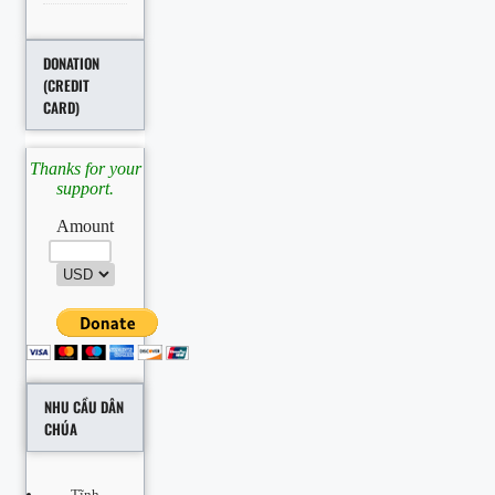
DONATION
(CREDIT
CARD)
Thanks for your
support.
Amount
NHU CẦU DÂN
CHÚA
Tĩnh