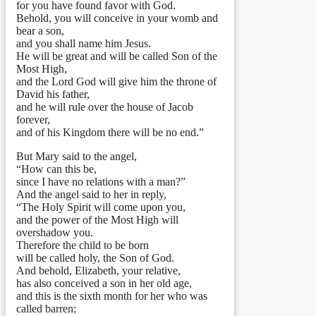
for you have found favor with God.
Behold, you will conceive in your womb and
bear a son,
and you shall name him Jesus.
He will be great and will be called Son of the
Most High,
and the Lord God will give him the throne of
David his father,
and he will rule over the house of Jacob
forever,
and of his Kingdom there will be no end.”
But Mary said to the angel,
“How can this be,
since I have no relations with a man?”
And the angel said to her in reply,
“The Holy Spirit will come upon you,
and the power of the Most High will
overshadow you.
Therefore the child to be born
will be called holy, the Son of God.
And behold, Elizabeth, your relative,
has also conceived a son in her old age,
and this is the sixth month for her who was
called barren;