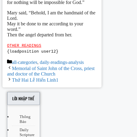
for nothing will be impossible for God.”
Mary said, “Behold, I am the handmaid of the
Lord.
May it be done to me according to your
word.”
Then the angel departed from her.
OTHER READINGS
{loadposition user12}
Categories
all-categories
,
daily-readings-analysis
Post
Memorial of Saint John of the Cross, priest
navigation
and doctor of the Church
Thứ Hai Lễ Hiển Linh1
LỜI NHẬP THỂ
Thông
Báo
Daily
Scripture