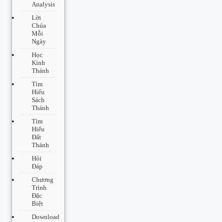
Analysis
Lời
Chúa
Mỗi
Ngày
Học
Kinh
Thánh
Tìm
Hiểu
Sách
Thánh
Tìm
Hiểu
Đất
Thánh
Hỏi
Đáp
Chương
Trình
Đặc
Biệt
Download