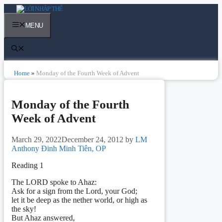
Skip
to
content
MENU
Home
»
Monday of the Fourth Week of Advent
Monday of the Fourth
Week of Advent
March 29, 2022
December 24, 2012
by
LM
Anthony Đinh Minh Tiên, OP
Reading 1
The LORD spoke to Ahaz:
Ask for a sign from the Lord, your God;
let it be deep as the nether world, or high as
the sky!
But Ahaz answered,