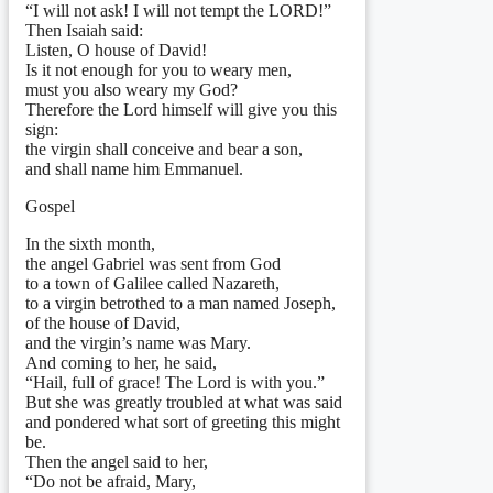
“I will not ask! I will not tempt the LORD!”
Then Isaiah said:
Listen, O house of David!
Is it not enough for you to weary men,
must you also weary my God?
Therefore the Lord himself will give you this
sign:
the virgin shall conceive and bear a son,
and shall name him Emmanuel.
Gospel
In the sixth month,
the angel Gabriel was sent from God
to a town of Galilee called Nazareth,
to a virgin betrothed to a man named Joseph,
of the house of David,
and the virgin’s name was Mary.
And coming to her, he said,
“Hail, full of grace! The Lord is with you.”
But she was greatly troubled at what was said
and pondered what sort of greeting this might
be.
Then the angel said to her,
“Do not be afraid, Mary,