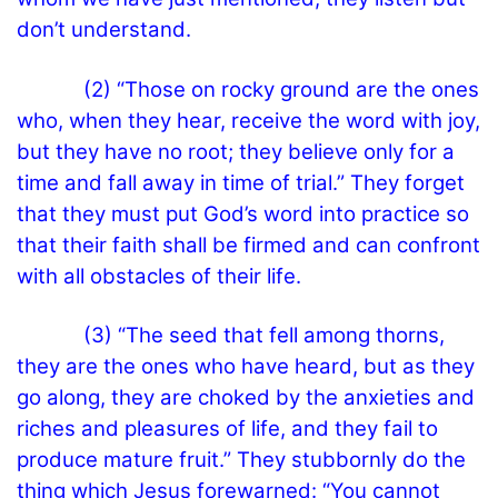
don’t understand.
(2) “Those on rocky ground are the ones
who, when they hear, receive the word with joy,
but they have no root; they believe only for a
time and fall away in time of trial.” They forget
that they must put God’s word into practice so
that their faith shall be firmed and can confront
with all obstacles of their life.
(3) “The seed that fell among thorns,
they are the ones who have heard, but as they
go along, they are choked by the anxieties and
riches and pleasures of life, and they fail to
produce mature fruit.” They stubbornly do the
thing which Jesus forewarned: “You cannot