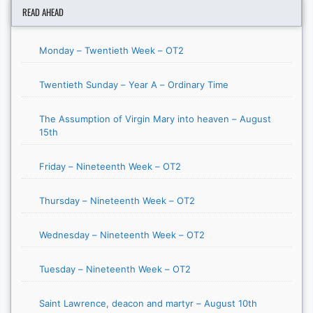
READ AHEAD
Monday – Twentieth Week – OT2
Twentieth Sunday – Year A – Ordinary Time
The Assumption of Virgin Mary into heaven – August
15th
Friday – Nineteenth Week – OT2
Thursday – Nineteenth Week – OT2
Wednesday – Nineteenth Week – OT2
Tuesday – Nineteenth Week – OT2
Saint Lawrence, deacon and martyr – August 10th