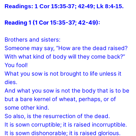
Readings: 1 Cor 15:35-37; 42-49;
Lk 8:4-15.
Reading 1 (1 Cor 15:35-37; 42-49):
Brothers and sisters:
Someone may say, “How are the dead raised?
With what kind of body will they come back?”
You fool!
What you sow is not brought to life unless it
dies.
And what you sow is not the body that is to be
but a bare kernel of wheat, perhaps, or of
some other kind.
So also, is the resurrection of the dead.
It is sown corruptible; it is raised incorruptible.
It is sown dishonorable; it is raised glorious.