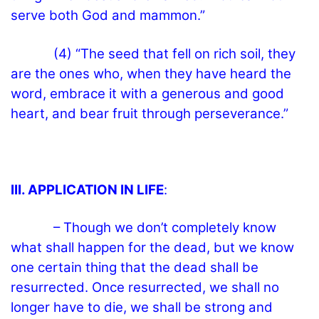
serve both God and mammon.”
(4) “The seed that fell on rich soil, they
are the ones who, when they have heard the
word, embrace it with a generous and good
heart, and bear fruit through perseverance.”
III. APPLICATION IN LIFE
:
– Though we don’t completely know
what shall happen for the dead, but we know
one certain thing that the dead shall be
resurrected. Once resurrected, we shall no
longer have to die, we shall be strong and