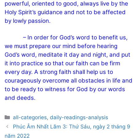
powerful, oriented to good, always live by the
Holy Spirit’s guidance and not to be affected
by lowly passion.
– In order for God’s word to benefit us,
we must prepare our mind before hearing
God’s word, meditate it day and night, and put
it into practice so that our faith can be firm
every day. A strong faith shall help us to
courageously overcome all obstacles in life and
to be ready to witness for God by our words
and deeds.
Categories
all-categories
,
daily-readings-analysis
Post
Phúc Âm Nhất Lãm 3: Thứ Sáu, ngày 2 tháng 9
navigation
năm 2022