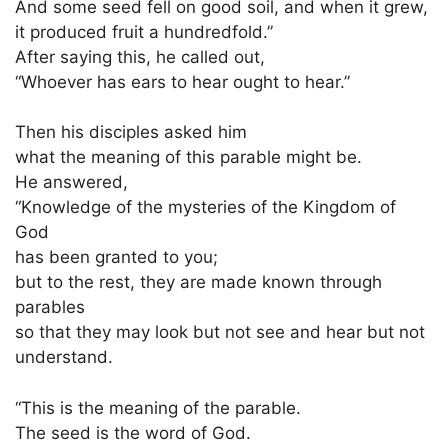
And some seed fell on good soil, and when it grew,
it produced fruit a hundredfold.”
After saying this, he called out,
“Whoever has ears to hear ought to hear.”
Then his disciples asked him
what the meaning of this parable might be.
He answered,
“Knowledge of the mysteries of the Kingdom of
God
has been granted to you;
but to the rest, they are made known through
parables
so that they may look but not see and hear but not
understand.
“This is the meaning of the parable.
The seed is the word of God.