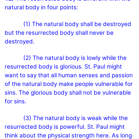
natural body in four points:
(1) The natural body shall be destroyed
but the resurrected body shall never be
destroyed.
(2) The natural body is lowly while the
resurrected body is glorious. St. Paul might
want to say that all human senses and passion
of the natural body make people vulnerable for
sins. The glorious body shall not be vulnerable
for sins.
(3) The natural body is weak while the
resurrected body is powerful. St. Paul might
think about the physical strength here. As long