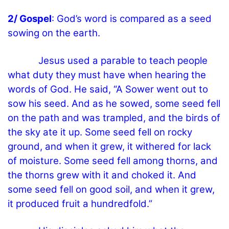
2/ Gospel
: God’s word is compared as a seed
sowing on the earth.
Jesus used a parable to teach people
what duty they must have when hearing the
words of God. He said, “A Sower went out to
sow his seed. And as he sowed, some seed fell
on the path and was trampled, and the birds of
the sky ate it up. Some seed fell on rocky
ground, and when it grew, it withered for lack
of moisture. Some seed fell among thorns, and
the thorns grew with it and choked it. And
some seed fell on good soil, and when it grew,
it produced fruit a hundredfold.”