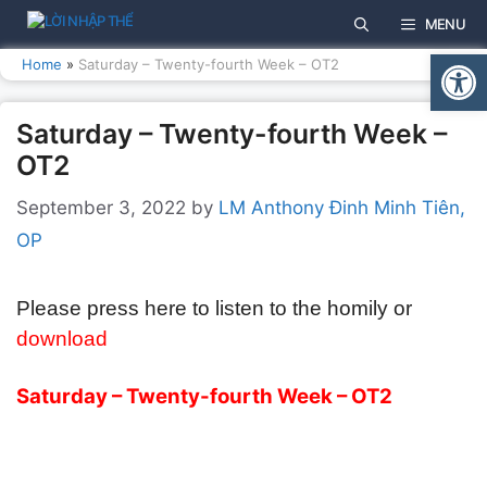
Skip
MENU
to
Open
content
Home
»
Saturday – Twenty-fourth Week – OT2
Saturday – Twenty-fourth Week –
OT2
September 3, 2022
by
LM Anthony Đinh Minh Tiên,
OP
Please press here to listen to the homily or
download
Saturday – Twenty-fourth Week – OT2