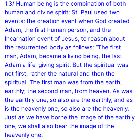
1.3/ Human being is the combination of both
human and divine spirit: St. Paul used two
events: the creation event when God created
Adam, the first human person, and the
Incarnation event of Jesus, to reason about
the resurrected body as follows: “The first
man, Adam, became a living being, the last
Adam a life-giving spirit. But the spiritual was
not first; rather the natural and then the
spiritual. The first man was from the earth,
earthly; the second man, from heaven. As was
the earthly one, so also are the earthly, and as
is the heavenly one, so also are the heavenly.
Just as we have borne the image of the earthly
one, we shall also bear the image of the
heavenly one.”