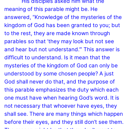
His disciples asked him what the
meaning of this parable might be. He
answered, “Knowledge of the mysteries of the
kingdom of God has been granted to you; but
to the rest, they are made known through
parables so that ‘they may look but not see
and hear but not understand.’” This answer is
difficult to understand. Is it mean that the
mysteries of the kingdom of God can only be
understood by some chosen people? A just
God shall never do that, and the purpose of
this parable emphasizes the duty which each
one must have when hearing God’s word. It is
not necessary that whoever have eyes, they
shall see. There are many things which happen
before their eyes, and they still don’t see them.