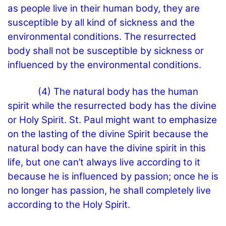
as people live in their human body, they are
susceptible by all kind of sickness and the
environmental conditions. The resurrected
body shall not be susceptible by sickness or
influenced by the environmental conditions.
(4) The natural body has the human
spirit while the resurrected body has the divine
or Holy Spirit. St. Paul might want to emphasize
on the lasting of the divine Spirit because the
natural body can have the divine spirit in this
life, but one can’t always live according to it
because he is influenced by passion; once he is
no longer has passion, he shall completely live
according to the Holy Spirit.