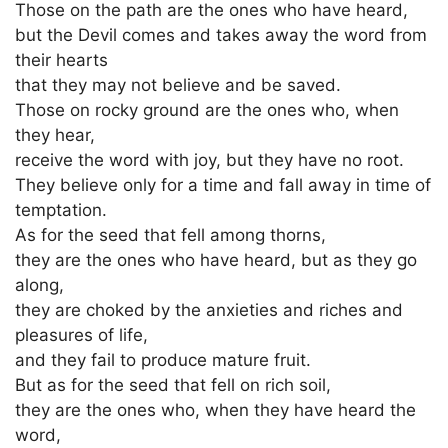
Those on the path are the ones who have heard,
but the Devil comes and takes away the word from
their hearts
that they may not believe and be saved.
Those on rocky ground are the ones who, when
they hear,
receive the word with joy, but they have no root.
They believe only for a time and fall away in time of
temptation.
As for the seed that fell among thorns,
they are the ones who have heard, but as they go
along,
they are choked by the anxieties and riches and
pleasures of life,
and they fail to produce mature fruit.
But as for the seed that fell on rich soil,
they are the ones who, when they have heard the
word,