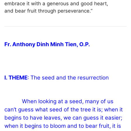
embrace it with a generous and good heart,
and bear fruit through perseverance.”
Fr. Anthony Dinh Minh Tien, O.P.
I. THEME
: The seed and the resurrection
When looking at a seed, many of us
can’t guess what seed of the tree it is; when it
begins to have leaves, we can guess it easier;
when it begins to bloom and to bear fruit, it is