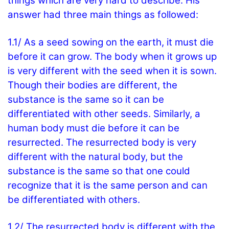
things which are very hard to describe. His
answer had three main things as followed:
1.1/ As a seed sowing on the earth, it must die
before it can grow. The body when it grows up
is very different with the seed when it is sown.
Though their bodies are different, the
substance is the same so it can be
differentiated with other seeds. Similarly, a
human body must die before it can be
resurrected. The resurrected body is very
different with the natural body, but the
substance is the same so that one could
recognize that it is the same person and can
be differentiated with others.
1.2/ The resurrected body is different with the