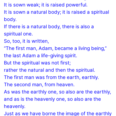
It is sown weak; it is raised powerful.
It is sown a natural body; it is raised a spiritual
body.
If there is a natural body, there is also a
spiritual one.
So, too, it is written,
“The first man, Adam, became a living being,”
the last Adam a life-giving spirit.
But the spiritual was not first;
rather the natural and then the spiritual.
The first man was from the earth, earthly.
The second man, from heaven.
As was the earthly one, so also are the earthly,
and as is the heavenly one, so also are the
heavenly.
Just as we have borne the image of the earthly