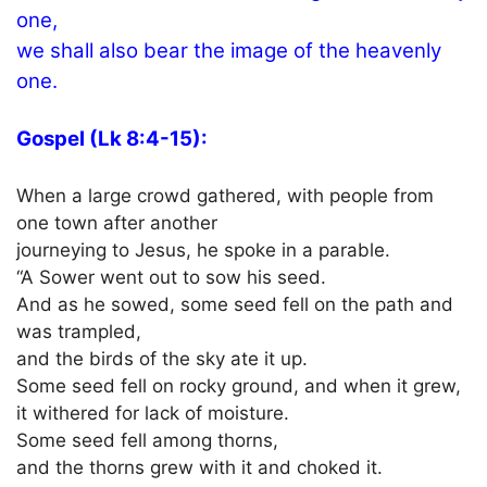
one,
we shall also bear the image of the heavenly
one.
Gospel (Lk 8:4-15):
When a large crowd gathered, with people from
one town after another
journeying to Jesus, he spoke in a parable.
“A Sower went out to sow his seed.
And as he sowed, some seed fell on the path and
was trampled,
and the birds of the sky ate it up.
Some seed fell on rocky ground, and when it grew,
it withered for lack of moisture.
Some seed fell among thorns,
and the thorns grew with it and choked it.