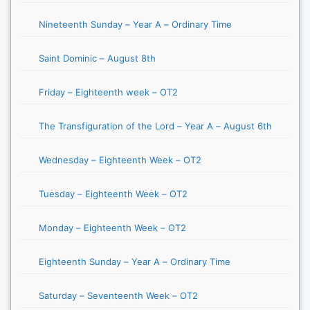
Nineteenth Sunday – Year A – Ordinary Time
Saint Dominic – August 8th
Friday – Eighteenth week – OT2
The Transfiguration of the Lord – Year A – August 6th
Wednesday – Eighteenth Week – OT2
Tuesday – Eighteenth Week – OT2
Monday – Eighteenth Week – OT2
Eighteenth Sunday – Year A – Ordinary Time
Saturday – Seventeenth Week – OT2