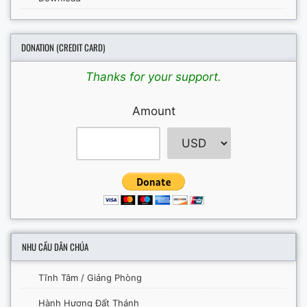
DONATION (CREDIT CARD)
Thanks for your support.
Amount
NHU CẦU DÂN CHÚA
Tĩnh Tâm / Giảng Phòng
Hành Hương Đất Thánh