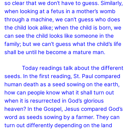
so clear that we don’t have to guess. Similarly,
when looking at a fetus in a mother’s womb
through a machine, we can’t guess who does
the child look alike; when the child is born, we
can see the child looks like someone in the
family; but we can’t guess what the child’s life
shall be until he become a mature man.
Today readings talk about the different
seeds. In the first reading, St. Paul compared
human death as a seed sowing on the earth,
how can people know what it shall turn out
when it is resurrected in God’s glorious
heaven? In the Gospel, Jesus compared God’s
word as seeds sowing by a farmer. They can
turn out differently depending on the land