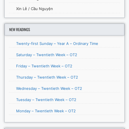
Xin Lễ / Cầu Nguyện
NEW READINGS
Twenty-first Sunday – Year A – Ordinary Time
Saturday – Twentieth Week – OT2
Friday – Twentieth Week – OT2
Thursday – Twentieth Week – OT2
Wednesday – Twentieth Week – OT2
Tuesday – Twentieth Week – OT2
Monday – Twentieth Week – OT2