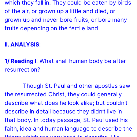
which they fall in. They could be eaten by birds
of the air, or grown up a little and died, or
grown up and never bore fruits, or bore many
fruits depending on the fertile land.
II. ANALYSIS
:
1/ Reading I
: What shall human body be after
resurrection?
Though St. Paul and other apostles saw
the resurrected Christ, they could generally
describe what does he look alike; but couldn’t
describe in detail because they didn’t live in
that body. In today passage, St. Paul used his
faith, idea and human language to describe the