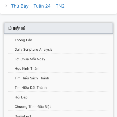
Thứ Bảy – Tuần 24 – TN2
LỜI NHẬP THỂ
Thông Báo
Daily Scripture Analysis
Lời Chúa Mỗi Ngày
Học Kinh Thánh
Tìm Hiểu Sách Thánh
Tìm Hiểu Đất Thánh
Hỏi Đáp
Chương Trình Đặc Biệt
Download