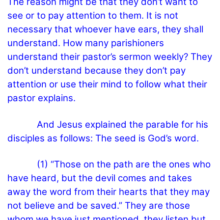
The reason might be that they don’t want to
see or to pay attention to them. It is not
necessary that whoever have ears, they shall
understand. How many parishioners
understand their pastor’s sermon weekly? They
don’t understand because they don’t pay
attention or use their mind to follow what their
pastor explains.
And Jesus explained the parable for his
disciples as follows: The seed is God’s word.
(1) “Those on the path are the ones who
have heard, but the devil comes and takes
away the word from their hearts that they may
not believe and be saved.” They are those
whom we have just mentioned, they listen but