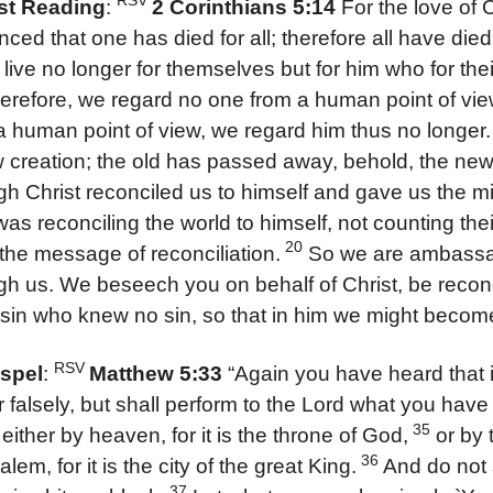
RSV
rst Reading
:
2 Corinthians 5:14
For the love of 
nced that one has died for all; therefore all have died
 live no longer for themselves but for him who for th
herefore, we regard no one from a human point of vi
a human point of view, we regard him thus no longer.
 creation; the old has passed away, behold, the ne
gh Christ reconciled us to himself and gave us the min
as reconciling the world to himself, not counting the
20
 the message of reconciliation.
So we are ambassad
gh us. We beseech you on behalf of Christ, be recon
 sin who knew no sin, so that in him we might becom
RSV
spel
:
Matthew 5:33
“Again you have heard that it
 falsely, but shall perform to the Lord what you have
35
, either by heaven, for it is the throne of God,
or by t
36
lem, for it is the city of the great King.
And do not 
37