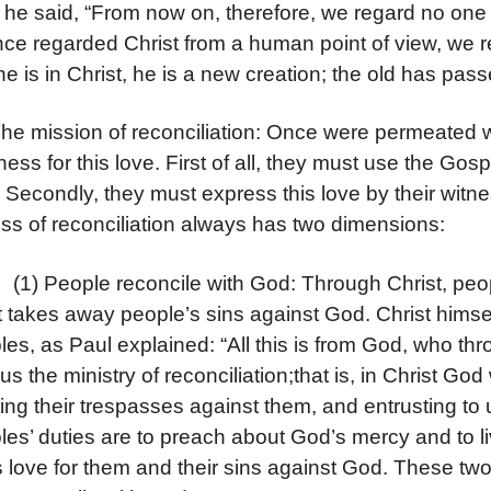
he said, “From now on, therefore, we regard no one
ce regarded Christ from a human point of view, we re
e is in Christ, he is a new creation; the old has pa
The mission of reconciliation: Once were permeated wi
tness for this love. First of all, they must use the Go
 Secondly, they must express this love by their witne
ss of reconciliation always has two dimensions:
eople reconcile with God: Through Christ, peopl
t takes away people’s sins against God. Christ himself
ples, as Paul explained: “All this is from God, who th
us the ministry of reconciliation;that is, in Christ God
ing their trespasses against them, and entrusting to 
ples’ duties are to preach about God’s mercy and to l
 love for them and their sins against God. These two