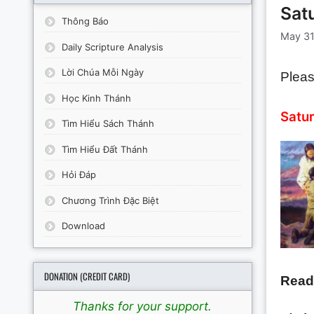
Sat
Thông Báo
May 31
Daily Scripture Analysis
Lời Chúa Mỗi Ngày
Pleas
Học Kinh Thánh
Satur
Tìm Hiểu Sách Thánh
Tìm Hiểu Đất Thánh
Hỏi Đáp
Chương Trình Đặc Biệt
Download
DONATION (CREDIT CARD)
Read
Thanks for your support.