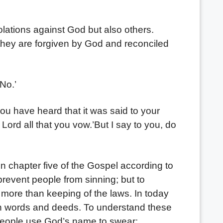
ations against God but also others.
 they are forgiven by God and reconciled
No.’
you have heard that it was said to your
Lord all that you vow.’But I say to you, do
n chapter five of the Gospel according to
revent people from sinning; but to
ore than keeping of the laws. In today
 in words and deeds. To understand these
 people use God’s name to swear: