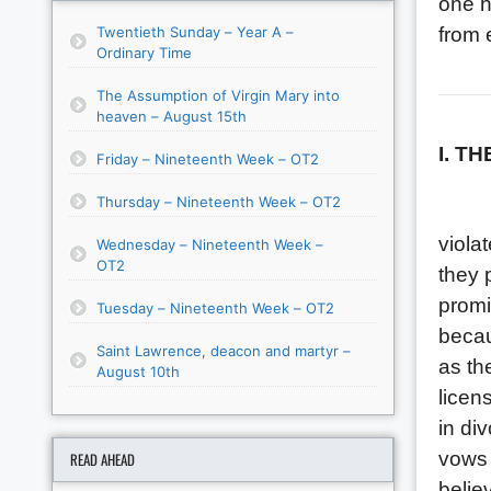
one h
Twentieth Sunday – Year A –
from e
Ordinary Time
The Assumption of Virgin Mary into
heaven – August 15th
I. T
Friday – Nineteenth Week – OT2
Thursday – Nineteenth Week – OT2
We ar
viola
Wednesday – Nineteenth Week –
OT2
they 
promi
Tuesday – Nineteenth Week – OT2
becau
Saint Lawrence, deacon and martyr –
as th
August 10th
licen
in di
vows 
READ AHEAD
belie