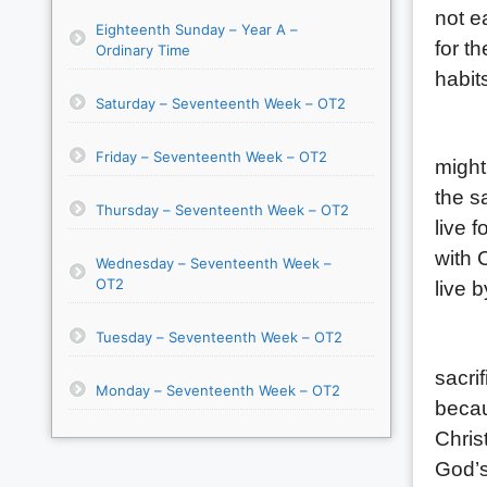
not e
Eighteenth Sunday – Year A –
for t
Ordinary Time
habit
Saturday – Seventeenth Week – OT2
(1) T
Friday – Seventeenth Week – OT2
might
the s
Thursday – Seventeenth Week – OT2
live 
with C
Wednesday – Seventeenth Week –
OT2
live 
Tuesday – Seventeenth Week – OT2
(2) T
sacri
Monday – Seventeenth Week – OT2
becau
Chris
God’s