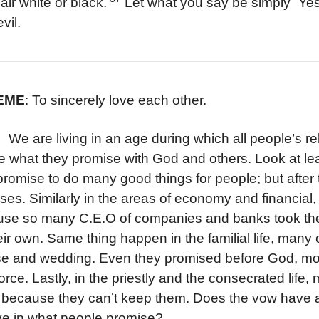
air white or black.
Let what you say be simply `Yes
vil.
HEME
: To sincerely love each other.
e living in an age during which all people’s relati
te what they promise with God and others. Look at lea
promise to do many good things for people; but after the
ses. Similarly in the areas of economy and financial,
se so many C.E.O of companies and banks took the
eir own. Same thing happen in the familial life, many 
se and wedding. Even they promised before God, more
vorce. Lastly, in the priestly and the consecrated li
because they can’t keep them. Does the vow have an
ve in what people promise?