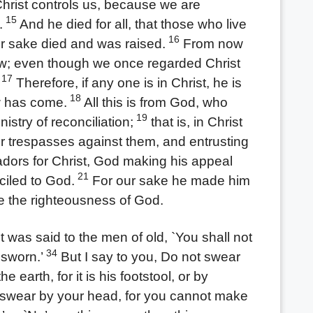
Christ controls us, because we are
15
.
And he died for all, that those who live
16
eir sake died and was raised.
From now
ew; even though we once regarded Christ
17
Therefore, if any one is in Christ, he is
18
w has come.
All this is from God, who
19
istry of reconciliation;
that is, in Christ
ir trespasses against them, and entrusting
ors for Christ, God making his appeal
21
ciled to God.
For our sake he made him
e the righteousness of God.
 was said to the men of old, `You shall not
34
 sworn.’
But I say to you, Do not swear
he earth, for it is his footstool, or by
swear by your head, for you cannot make