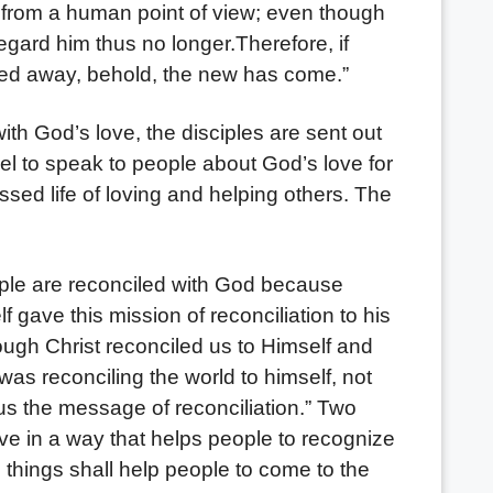
 from a human point of view; even though
gard him thus no longer.Therefore, if
ssed away, behold, the new has come.”
th God’s love, the disciples are sent out
spel to speak to people about God’s love for
ssed life of loving and helping others. The
e are reconciled with God because
 gave this mission of reconciliation to his
rough Christ reconciled us to Himself and
 was reconciling the world to himself, not
us the message of reconciliation.” Two
ive in a way that helps people to recognize
 things shall help people to come to the