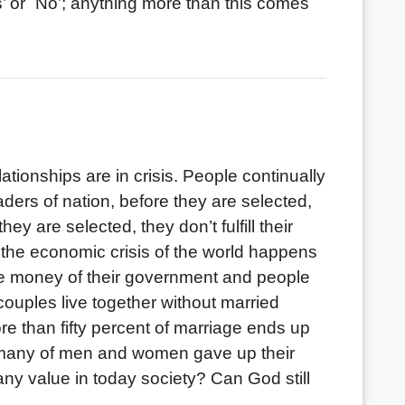
’ or `No’; anything more than this comes
onships are in crisis. People continually
ders of nation, before they are selected,
y are selected, they don’t fulfill their
 the economic crisis of the world happens
 money of their government and people
couples live together without married
 than fifty percent of marriage ends up
fe, many of men and women gave up their
y value in today society? Can God still