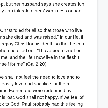
ep, but her husband says she creates fun
hey can tolerate others’ weakness or bad
ist “died for all so that those who live
 sake died and was raised.” In our life, if
repay Christ for his death so that he can
 when he cried out: “I have been crucified
 me; and the life I now live in the flesh I
self for me” (Gal 2:20).
hall not feel the need to love and to
 easily love and sacrifice for them
 same Father and were redeemed by
s lost, God shall not happy. If we feel of
k to God. Paul probably had this feeling