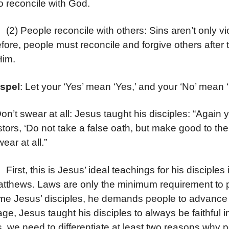
to reconcile with God.
eople reconcile with others: Sins aren’t only viol
fore, people must reconcile and forgive others after
Him.
spel
: Let your ‘Yes’ mean ‘Yes,’ and your ‘No’ mean ‘
Don’t swear at all: Jesus taught his disciples: “Again 
tors, ‘Do not take a false oath, but make good to the 
ear at all.”
, this is Jesus’ ideal teachings for his disciples i
atthews. Laws are only the minimum requirement to p
e Jesus’ disciples, he demands people to advance m
ge, Jesus taught his disciples to always be faithful
, we need to differentiate at least two reasons why