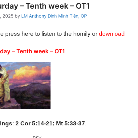
urday – Tenth week – OT1
, 2025
by
LM Anthony Đinh Minh Tiên, OP
e press here to listen to the homily or
download
day – Tenth week – OT1
ings
:
2 Cor 5:14-21; Mt 5:33-37
.