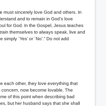
ust sincerely love God and others. In
understand and to remain in God’s love
oul for God. In the Gospel, Jesus teaches
o train themselves to always speak, live and
e simply `Yes’ or `No’.” Do not add
 each other, they love everything that
n’t concern, now become lovable. The
me of this point when describing bad
es, but her husband says that she shall