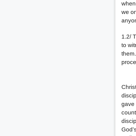
when 
we on
anyon
1.2/ 
to wi
them.
proce
(1) P
Chris
disci
gave 
count
disci
God’s