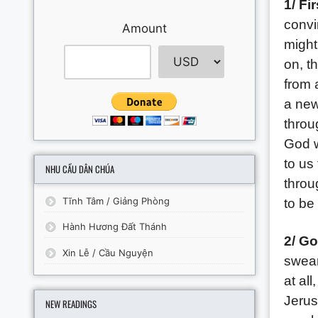
1/ Fi
convi
Amount
might
on, t
from 
a new
throu
God w
to us
NHU CẦU DÂN CHÚA
throu
Tĩnh Tâm / Giảng Phòng
to be
Hành Hương Đất Thánh
2/ Go
Xin Lễ / Cầu Nguyện
swear
at all
Jerusa
NEW READINGS