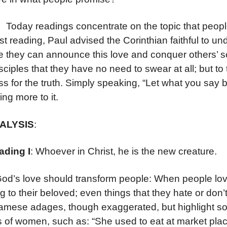
 readings concentrate on the topic that people m
irst reading, Paul advised the Corinthian faithful to 
e they can announce this love and conquer others’ s
isciples that they have no need to swear at all; but t
ss for the truth. Simply speaking, “Let what you say b
ing more to it.
NALYSIS
:
ading I
: Whoever in Christ, he is the new creature.
God’s love should transform people: When people love
g to their beloved; even things that they hate or do
amese adages, though exaggerated, but highlight so
s of women, such as: “She used to eat at market plac