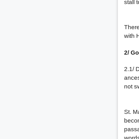
stall 
(2) P
There
with 
2/ Go
2.1/ 
ances
not sw
First
St. M
becom
passa
words