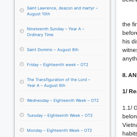
Saint Lawrence, deacon and martyr –
August 10th
Today
the f
Nineteenth Sunday – Year A –
befor
Ordinary Time
his d
witne
Saint Dominic – August 8th
anyth
Friday – Eighteenth week – OT2
II. A
The Transfiguration of the Lord –
Year A – August 6th
1/ Re
Wednesday – Eighteenth Week – OT2
1.1/ 
Tuesday – Eighteenth Week – OT2
belon
Vietn
Monday – Eighteenth Week – OT2
habit