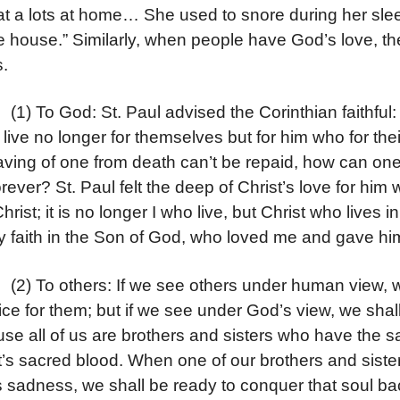
at a lots at home… She used to snore during her sle
he house.” Similarly, when people have God’s love, t
s.
o God: St. Paul advised the Corinthian faithful: Chr
 live no longer for themselves but for him who for their
aving of one from death can’t be repaid, how can one 
forever? St. Paul felt the deep of Christ’s love for him
hrist; it is no longer I who live, but Christ who lives in
by faith in the Son of God, who loved me and gave him
o others: If we see others under human view, we s
fice for them; but if we see under God’s view, we shall
se all of us are brothers and sisters who have the
t’s sacred blood. When one of our brothers and sister i
 sadness, we shall be ready to conquer that soul bac