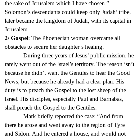
the sake of Jerusalem which I have chosen.”
Solomon’s descendants could keep only Judah’ tribe,
later became the kingdom of Judah, with its capital in
Jerusalem.
2/ Gospel
: The Phoenecian woman overcame all
obstacles to secure her daughter’s healing.
During three years of Jesus’ public mission, he
rarely went out of the Israel’s territory. The reason isn’t
because he didn’t want the Gentiles to hear the Good
News; but because he already had a clear plan. His
duty is to preach the Gospel to the lost sheep of the
Israel. His disciples, especially Paul and Barnabas,
shall preach the Gospel to the Gentiles.
Mark briefly reported the case: “And from
there he arose and went away to the region of Tyre
and Sidon. And he entered a house, and would not