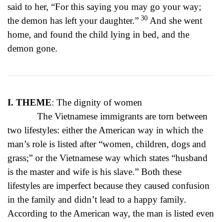
said to her, “For this saying you may go your way;
30
the demon has left your daughter.”
And she went
home, and found the child lying in bed, and the
demon gone.
I. THEME
: The dignity of women
The Vietnamese immigrants are torn between
two lifestyles: either the American way in which the
man’s role is listed after “women, children, dogs and
grass;” or the Vietnamese way which states “husband
is the master and wife is his slave.” Both these
lifestyles are imperfect because they caused confusion
in the family and didn’t lead to a happy family.
According to the American way, the man is listed even