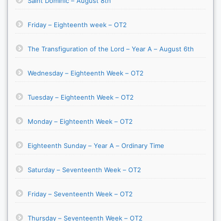
Saint Dominic – August 8th
Friday – Eighteenth week – OT2
The Transfiguration of the Lord – Year A – August 6th
Wednesday – Eighteenth Week – OT2
Tuesday – Eighteenth Week – OT2
Monday – Eighteenth Week – OT2
Eighteenth Sunday – Year A – Ordinary Time
Saturday – Seventeenth Week – OT2
Friday – Seventeenth Week – OT2
Thursday – Seventeenth Week – OT2