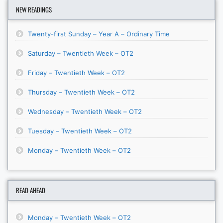
NEW READINGS
Twenty-first Sunday – Year A – Ordinary Time
Saturday – Twentieth Week – OT2
Friday – Twentieth Week – OT2
Thursday – Twentieth Week – OT2
Wednesday – Twentieth Week – OT2
Tuesday – Twentieth Week – OT2
Monday – Twentieth Week – OT2
READ AHEAD
Monday – Twentieth Week – OT2