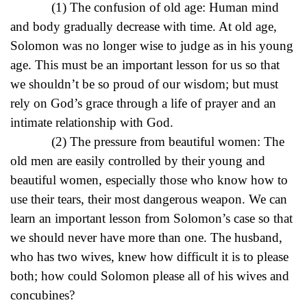
(1) The confusion of old age: Human mind
and body gradually decrease with time. At old age,
Solomon was no longer wise to judge as in his young
age. This must be an important lesson for us so that
we shouldn’t be so proud of our wisdom; but must
rely on God’s grace through a life of prayer and an
intimate relationship with God.
(2) The pressure from beautiful women: The
old men are easily controlled by their young and
beautiful women, especially those who know how to
use their tears, their most dangerous weapon. We can
learn an important lesson from Solomon’s case so that
we should never have more than one. The husband,
who has two wives, knew how difficult it is to please
both; how could Solomon please all of his wives and
concubines?