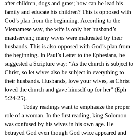
after children, dogs and grass; how can he lead his
family and educate his children? This is opposed with
God’s plan from the beginning. According to the
Vietnamese way, the wife is only her husband’s
maidservant; many wives were maltreated by their
husbands. This is also opposed with God’s plan from
the beginning. In Paul’s Letter to the Ephesians, he
suggested a Scripture way: “As the church is subject to
Christ, so let wives also be subject in everything to
their husbands. Husbands, love your wives, as Christ
loved the church and gave himself up for her” (Eph
5:24-25).
Today readings want to emphasize the proper
role of a woman. In the first reading, king Solomon
was confused by his wives in his own age. He
betrayed God even though God twice appeared and