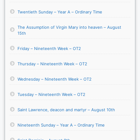
Twentieth Sunday – Year A – Ordinary Time
The Assumption of Virgin Mary into heaven – August
15th
Friday – Nineteenth Week – OT2
Thursday – Nineteenth Week – OT2
Wednesday – Nineteenth Week – OT2
Tuesday – Nineteenth Week – OT2
Saint Lawrence, deacon and martyr – August 10th
Nineteenth Sunday – Year A – Ordinary Time