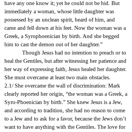
have any one know it; yet he could not be hid. But
immediately a woman, whose little daughter was
possessed by an unclean spirit, heard of him, and
came and fell down at his feet. Now the woman was a
Greek, a Syrophoenician by birth. And she begged
him to cast the demon out of her daughter.”
Though Jesus had no intention to preach or to
heal the Gentiles, but after witnessing her patience and
her way of expressing faith, Jesus healed her daughter.
She must overcame at least two main obstacles.
2.1/ She overcame the wall of discrimination: Mark
clearly reported her origin, “the woman was a Greek, a
Syro-Phoenician by birth.” She knew Jesus is a Jew,
and according to tradition, she had no reason to come
to a Jew and to ask for a favor, because the Jews don’t
want to have anything with the Gentiles. The love for