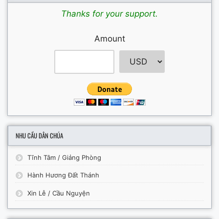
Thanks for your support.
Amount
NHU CẦU DÂN CHÚA
Tĩnh Tâm / Giảng Phòng
Hành Hương Đất Thánh
Xin Lễ / Cầu Nguyện