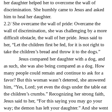
her daughter helped her to overcome the wall of
discrimination. She humbly came to Jesus and asked
him to heal her daughter.
2.2/ She overcame the wall of pride: Overcame the
wall of discrimination, she was challenging by a more
difficult obstacle, the wall of her pride. Jesus said to
her, “Let the children first be fed, for it is not right to
take the children’s bread and throw it to the dogs.”
Jesus compared her daughter with a dog, and
as such, she was also being compared as a dog. How
many people could remain and continue to ask for a
favor? But this woman wasn’t deterred, she answered
him, “Yes, Lord; yet even the dogs under the table eat
the children’s crumbs.” Recognizing her strong faith,
Jesus said to her, “For this saying you may go your
way; the demon has left your daughter.” And she went