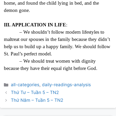
home, and found the child lying in bed, and the
demon gone.
III. APPLICATION IN LIFE
:
– We shouldn’t follow modern lifestyles to
maltreat our spouses in the family because they didn’t
help us to build up a happy family. We should follow
St. Paul’s perfect model.
– We should treat women with dignity
because they have their equal right before God.
Categories
all-categories
,
daily-readings-analysis
Post
Thứ Tư – Tuần 5 – TN2
navigation
Thứ Năm – Tuần 5 – TN2