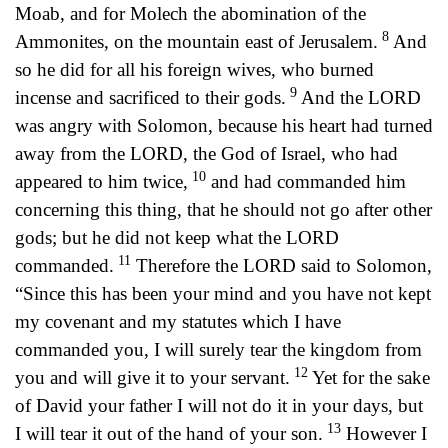
Moab, and for Molech the abomination of the
8
Ammonites, on the mountain east of Jerusalem.
And
so he did for all his foreign wives, who burned
9
incense and sacrificed to their gods.
And the LORD
was angry with Solomon, because his heart had turned
away from the LORD, the God of Israel, who had
10
appeared to him twice,
and had commanded him
concerning this thing, that he should not go after other
gods; but he did not keep what the LORD
11
commanded.
Therefore the LORD said to Solomon,
“Since this has been your mind and you have not kept
my covenant and my statutes which I have
commanded you, I will surely tear the kingdom from
12
you and will give it to your servant.
Yet for the sake
of David your father I will not do it in your days, but
13
I will tear it out of the hand of your son.
However I