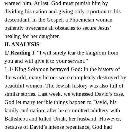
warned him. At last, God must punish him by
dividing his nation and giving only a portion to his
descendant. In the Gospel, a Phoenician woman
patiently overcame all obstacles to secure Jesus’
healing for her daughter.
II. ANALYSIS
:
1/ Reading I
: “I will surely tear the kingdom from
you and will give it to your servant.”
1.1/ King Solomon betrayed God: In the history of
the world, many heroes were completely destroyed by
beautiful women. The Jewish history was also full of
similar stories. Last week, we witnessed David’s case.
God let many terrible things happen to David, his
family and nation, after he committed adultery with
Bathsheba and killed Uriah, her husband. However,
because of David’s intense repentance, God had