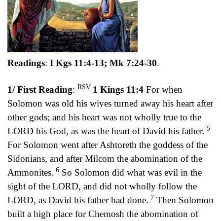
Readings
:
I Kgs 11:4-13; Mk 7:24-30
.
RSV
1/ First Reading
:
1 Kings 11:4
For when
Solomon was old his wives turned away his heart after
other gods; and his heart was not wholly true to the
5
LORD his God, as was the heart of David his father.
For Solomon went after Ashtoreth the goddess of the
Sidonians, and after Milcom the abomination of the
6
Ammonites.
So Solomon did what was evil in the
sight of the LORD, and did not wholly follow the
7
LORD, as David his father had done.
Then Solomon
built a high place for Chemosh the abomination of