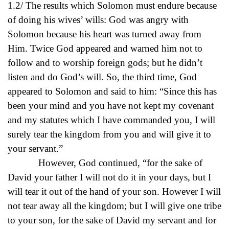
1.2/ The results which Solomon must endure because
of doing his wives’ wills: God was angry with
Solomon because his heart was turned away from
Him. Twice God appeared and warned him not to
follow and to worship foreign gods; but he didn’t
listen and do God’s will. So, the third time, God
appeared to Solomon and said to him: “Since this has
been your mind and you have not kept my covenant
and my statutes which I have commanded you, I will
surely tear the kingdom from you and will give it to
your servant.”
However, God continued, “for the sake of
David your father I will not do it in your days, but I
will tear it out of the hand of your son. However I will
not tear away all the kingdom; but I will give one tribe
to your son, for the sake of David my servant and for