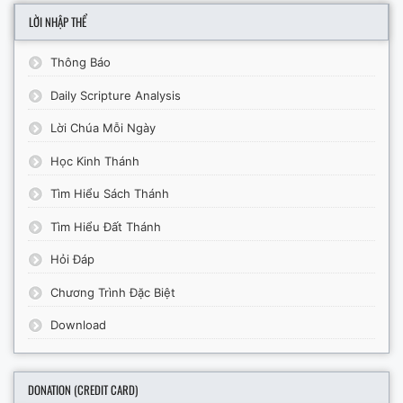
LỜI NHẬP THỂ
Thông Báo
Daily Scripture Analysis
Lời Chúa Mỗi Ngày
Học Kinh Thánh
Tìm Hiểu Sách Thánh
Tìm Hiểu Đất Thánh
Hỏi Đáp
Chương Trình Đặc Biệt
Download
DONATION (CREDIT CARD)