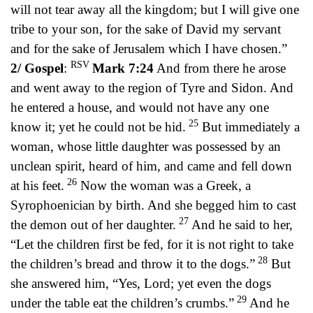
will not tear away all the kingdom; but I will give one
tribe to your son, for the sake of David my servant
and for the sake of Jerusalem which I have chosen.”
RSV
2/ Gospel
:
Mark 7:24
And from there he arose
and went away to the region of Tyre and Sidon. And
he entered a house, and would not have any one
25
know it; yet he could not be hid.
But immediately a
woman, whose little daughter was possessed by an
unclean spirit, heard of him, and came and fell down
26
at his feet.
Now the woman was a Greek, a
Syrophoenician by birth. And she begged him to cast
27
the demon out of her daughter.
And he said to her,
“Let the children first be fed, for it is not right to take
28
the children’s bread and throw it to the dogs.”
But
she answered him, “Yes, Lord; yet even the dogs
29
under the table eat the children’s crumbs.”
And he