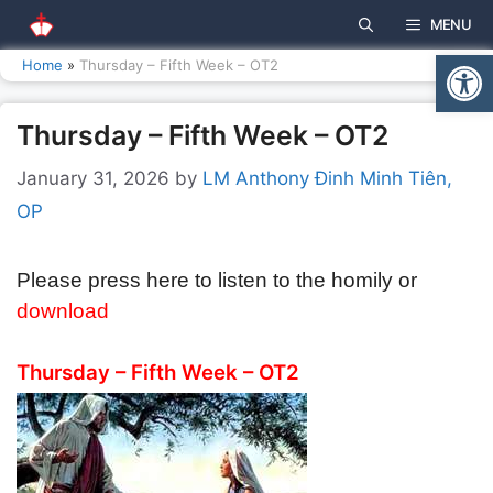
Skip
MENU
to
Open
content
Home
»
Thursday – Fifth Week – OT2
Thursday – Fifth Week – OT2
January 31, 2026
by
LM Anthony Đinh Minh Tiên,
OP
Please press here to listen to the homily or
download
Thursday – Fifth Week – OT2