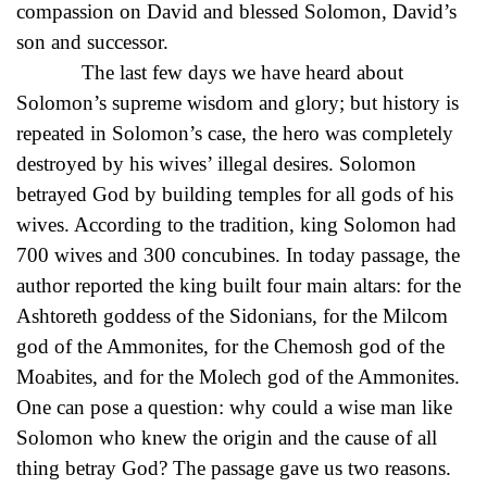
compassion on David and blessed Solomon, David’s
son and successor.
The last few days we have heard about
Solomon’s supreme wisdom and glory; but history is
repeated in Solomon’s case, the hero was completely
destroyed by his wives’ illegal desires. Solomon
betrayed God by building temples for all gods of his
wives. According to the tradition, king Solomon had
700 wives and 300 concubines. In today passage, the
author reported the king built four main altars: for the
Ashtoreth goddess of the Sidonians, for the Milcom
god of the Ammonites, for the Chemosh god of the
Moabites, and for the Molech god of the Ammonites.
One can pose a question: why could a wise man like
Solomon who knew the origin and the cause of all
thing betray God? The passage gave us two reasons.