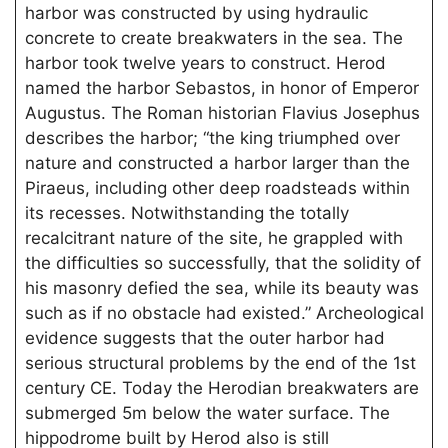
harbor was constructed by using hydraulic
concrete to create breakwaters in the sea. The
harbor took twelve years to construct. Herod
named the harbor Sebastos, in honor of Emperor
Augustus. The Roman historian Flavius Josephus
describes the harbor; “the king triumphed over
nature and constructed a harbor larger than the
Piraeus, including other deep roadsteads within
its recesses. Notwithstanding the totally
recalcitrant nature of the site, he grappled with
the difficulties so successfully, that the solidity of
his masonry defied the sea, while its beauty was
such as if no obstacle had existed.” Archeological
evidence suggests that the outer harbor had
serious structural problems by the end of the 1st
century CE. Today the Herodian breakwaters are
submerged 5m below the water surface. The
hippodrome built by Herod also is still