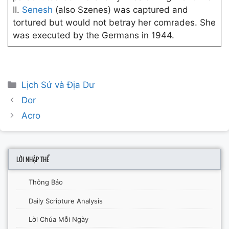
II.
Senesh
(also Szenes) was captured and
tortured but would not betray her comrades. She
was executed by the Germans in 1944.
Categories
Lịch Sử và Địa Dư
Post
Dor
navigation
Acro
LỜI NHẬP THỂ
Thông Báo
Daily Scripture Analysis
Lời Chúa Mỗi Ngày