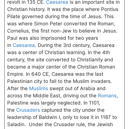
revolt in 135 CE.
Caesarea
is an important site in
Christian history. It was the place where Pontius
Pilate governed during the time of Jesus. This
was where Simon Peter converted the Roman,
Cornelius, the first non-Jew to believe in Jesus.
Paul was also imprisoned for two years
in
Caesarea
. During the 3rd century, Caesarea
was a center of Christian learning. In the 4th
century, the site converted to Christianity and
became a major center of the Christian Roman
Empire. In 640 CE, Caesarea was the last
Palestinian city to fall to the Muslim invaders.
After the
Muslims
swept out of Arabia and
across the Middle East, driving out the
Romans
,
Palestine was largely neglected. In 1101,
the
Crusaders
captured the city under the
leadership of Baldwin I, only to lose it in 1187 to
Saladin. Under the Crusader rule, the Jewish