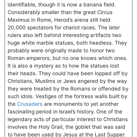
identifiable, though it is now a banana field.
Considerably smaller than the great Circus
Maximus in Rome, Herod’s arena still held
20,000 spectators for chariot races. The later
rulers also left behind interesting artifacts two
huge white marble statues, both headless. They
probably were originally made to honor two
Roman emperors, but no one knows which ones.
It is also a mystery as to how the statues lost
their heads. They could have been lopped off by
Christians, Muslims or Jews angered by the way
they were treated by the Romans or offended by
such idols. Vestiges of the fortress walls built by
the
Crusaders
are monuments to yet another
fascinating period in Israel’s history. One of the
legendary acts of particular interest to Christians
involves the Holy Grail, the goblet that was said
to have been used by Jesus at the Last Supper.