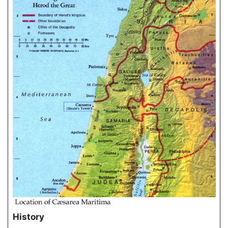
History