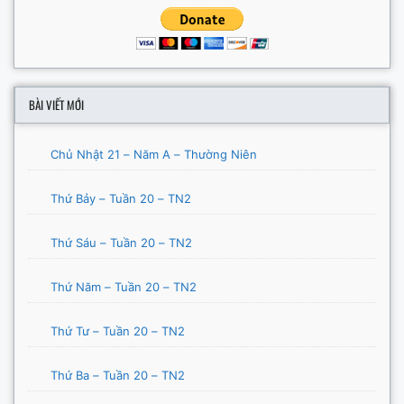
BÀI VIẾT MỚI
Chủ Nhật 21 – Năm A – Thường Niên
Thứ Bảy – Tuần 20 – TN2
Thứ Sáu – Tuần 20 – TN2
Thứ Năm – Tuần 20 – TN2
Thứ Tư – Tuần 20 – TN2
Thứ Ba – Tuần 20 – TN2