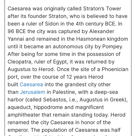
Caesarea was originally called Straton’s Tower
after its founder Straton, who is believed to have
been a ruler of Sidon in the 4th century BCE. In
96 BCE the city was captured by Alexander
Yannai and remained in the Hasmonean kingdom
until it became an autonomous city by Pompey.
After being for some time in the possession of
Cleopatra, ruler of Egypt, it was returned by
Augustus to Herod. Once the site of a Phoenician
port, over the course of 12 years Herod
built
Caesarea
into the grandest city other
than
Jerusalem
in Palestine, with a deep-sea
harbor (called Sebastos, i.e., Augustus in Greek),
aqueduct, hippodrome and magnificent
amphitheater that remain standing today. Herod
renamed the city Caesarea in honor of the
emperor. The population of Caesarea was half