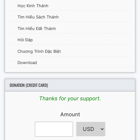
Học Kinh Thánh
Tìm Hiểu Sách Thánh
Tìm Hiểu Đất Thánh
Hỏi Đáp
Chương Trình Đặc Biệt
Download
DONATION (CREDIT CARD)
Thanks for your support.
Amount