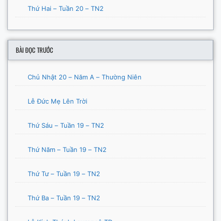
Thứ Hai – Tuần 20 – TN2
BÀI ĐỌC TRƯỚC
Chủ Nhật 20 – Năm A – Thường Niên
Lễ Đức Mẹ Lên Trời
Thứ Sáu – Tuần 19 – TN2
Thứ Năm – Tuần 19 – TN2
Thứ Tư – Tuần 19 – TN2
Thứ Ba – Tuần 19 – TN2