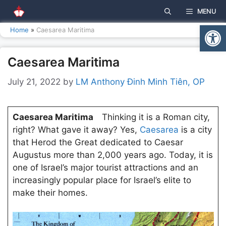
Skip
MENU
to
Open
content
Home
»
Caesarea Maritima
Caesarea Maritima
July 21, 2022
by
LM Anthony Đinh Minh Tiên, OP
Caesarea Maritima
Thinking it is a Roman city,
right? What gave it away? Yes,
Caesarea
is a city
that Herod the Great dedicated to Caesar
Augustus more than 2,000 years ago. Today, it is
one of Israel’s major tourist attractions and an
increasingly popular place for Israel’s elite to
make their homes.