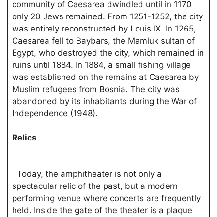
community of Caesarea dwindled until in 1170
only 20 Jews remained. From 1251-1252, the city
was entirely reconstructed by Louis IX. In 1265,
Caesarea fell to Baybars, the Mamluk sultan of
Egypt, who destroyed the city, which remained in
ruins until 1884. In 1884, a small fishing village
was established on the remains at Caesarea by
Muslim refugees from Bosnia. The city was
abandoned by its inhabitants during the War of
Independence (1948).
Relics
Today, the amphitheater is not only a
spectacular relic of the past, but a modern
performing venue where concerts are frequently
held. Inside the gate of the theater is a plaque