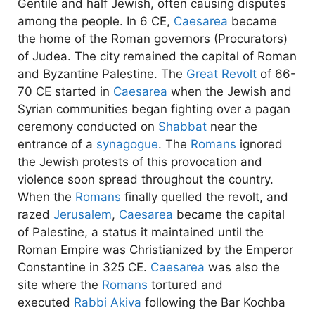
Gentile and half Jewish, often causing disputes
among the people. In 6 CE,
Caesarea
became
the home of the Roman governors (Procurators)
of Judea. The city remained the capital of Roman
and Byzantine Palestine. The
Great Revolt
of 66-
70 CE started in
Caesarea
when the Jewish and
Syrian communities began fighting over a pagan
ceremony conducted on
Shabbat
near the
entrance of a
synagogue
. The
Romans
ignored
the Jewish protests of this provocation and
violence soon spread throughout the country.
When the
Romans
finally quelled the revolt, and
razed
Jerusalem
,
Caesarea
became the capital
of Palestine, a status it maintained until the
Roman Empire was Christianized by the Emperor
Constantine in 325 CE.
Caesarea
was also the
site where the
Romans
tortured and
executed
Rabbi Akiva
following the Bar Kochba