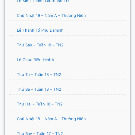
Lễ Kính Thánh Laurensô TĐ
Chủ Nhật 19 – Năm A – Thường Niên
Lễ Thánh Tổ Phụ Đaminh
Thứ Sáu – Tuần 18 – TN2
Lễ Chúa Biến HìnhA
Thứ Tư – Tuần 18 – TN2
Thứ Ba – Tuần 18 – TN2
Thứ Hai – Tuần 18 – TN2
Chủ Nhật 18 – Năm A – Thường Niên
Thứ Bảy – Tuần 17 – TN2