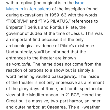
with a replica (the original is in the
Israel
Museum
in
Jerusalem
) of the inscription found
during excavations in 1959-63 with the words
“TIBERIVM” and “TIVS PILATUS,” references to
Emperor Tiberius and Pontius Pilate, the
governor of Judea at the time of Jesus. This was
an important find because it is the only
archaeological evidence of Pilate’s existence.
Undoubtedly, you’ll be informed that the
entrances to the theater are known
as
vomitoria.
The name does not come from the
reaction of patrons to a show but is simply a
word meaning vaulted passageway. The inside
of the theater is not only impressive as a remnant
of the glory days of Rome, but for its spectacular
view of the Mediterranean. In 21 BCE, Herod the
Great built a massive, two-part harbor, an inner
and outer harbor, at Caesarea. The all-weather