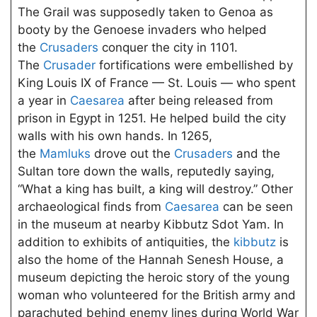
The Grail was supposedly taken to Genoa as
booty by the Genoese invaders who helped
the
Crusaders
conquer the city in 1101.
The
Crusader
fortifications were embellished by
King Louis IX of France — St. Louis — who spent
a year in
Caesarea
after being released from
prison in Egypt in 1251. He helped build the city
walls with his own hands. In 1265,
the
Mamluks
drove out the
Crusaders
and the
Sultan tore down the walls, reputedly saying,
“What a king has built, a king will destroy.” Other
archaeological finds from
Caesarea
can be seen
in the museum at nearby Kibbutz Sdot Yam. In
addition to exhibits of antiquities, the
kibbutz
is
also the home of the Hannah Senesh House, a
museum depicting the heroic story of the young
woman who volunteered for the British army and
parachuted behind enemy lines during World War